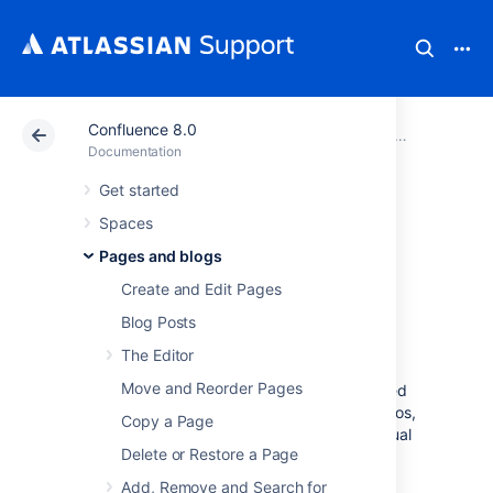
Confluence 8.0
Atlassian Support
Documentation
Confluence 8.0
Pages and 
Documentation
Get started
Page Layouts,
Spaces
Columns and
Pages and blogs
Create and Edit Pages
Sections
Blog Posts
The Editor
The layout of your pages can have a big
Move and Reorder Pages
impact on how they're read, and layouts, used
well, allow you to position text, images, macros,
Copy a Page
charts, and much more, to have the best visual
Delete or Restore a Page
impact.
Add, Remove and Search for
There are two ways to modify the layout of a