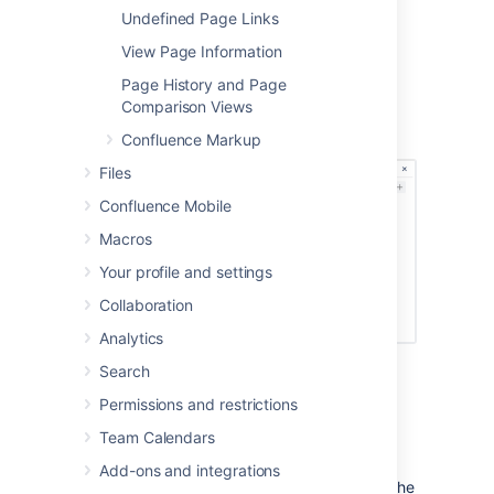
with different column configurations you can
Undefined Page Links
build quite complex layouts very easily.
View Page Information
Screenshot: Editor view of a page showing
Page History and Page
three sections with different column
Comparison Views
configurations.
Confluence Markup
Files
Confluence Mobile
Macros
Your profile and settings
Collaboration
Analytics
Search
Start by adding a horizontal section to your
page.
Permissions and restrictions
To add a section:
Team Calendars
Add-ons and integrations
Choose the
Page Layout
button in the