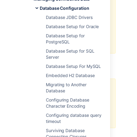
protection against accidental
Database Configuration
exposure of sensitive data but
should not be relied upon as a
Database JDBC Drivers
comprehensive security solution.
Database Setup for Oracle
We recommend that you secure
Database Setup for
the server where Confluence and
PostgreSQL
the database reside.
Database Setup for SQL
Server
Base64 encoding
Database Setup For MySQL
Embedded H2 Database
Migrating to Another
We don't recommend Base64
Database
encoding in production for
Configuring Database
securing secrets because it
Character Encoding
doesn't provide encryption, and
therefore cannot guarantee
Configuring database query
sufficient data protection.
timeout
Surviving Database
Base64 encoding
Connection Closures