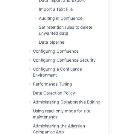
Data Import and Export
Last modified on Sep 10, 2024
Import a Text File
Auditing in Confluence
Was this helpful?
Yes
No
Set retention rules to delete
unwanted data
Data pipeline
In this section
Configuring Confluence
Configuring Confluence Security
Base 64 encoding
Configuring a Confluence
AES encryption
Environment
Custom encryption
Performance Tuning
Data Collection Policy
Administering Collaborative Editing
Related content
Using read-only mode for site
maintenance
Secure a database password
Administering the Atlassian
Securing a database password
Companion App