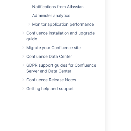
Securing a database password
Notifications from Atlassian
Active Directory/LDAP credentials stored in
Administer analytics
database in cleartext
Monitor application performance
Encrypting the database password
Confluence installation and upgrade
guide
Where to find the database password in
Confluence
Migrate your Confluence site
Confluence Data Center
AES encryption
GDPR support guides for Confluence
AES encryption
Server and Data Center
Secured secrets by default
Confluence Release Notes
Secured secrets by default
Getting help and support
Powered by
Confluence
and
Scroll Viewport
.