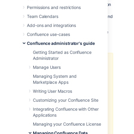
configuration file will contain all the information
Permissions and restrictions
needed to decrypt the password, so it's
necessary to protect access to Confluence and
Team Calendars
database servers.
Add-ons and integrations
You can only encrypt your password if you're
Confluence use-cases
using a JDBC connection (not a JNDI
Confluence administrator's guide
datasource).
Getting Started as Confluence
Administrator
The solutions outlined below
Manage Users
provide a level of protection for
encrypting database values, but
Managing System and
do not offer complete security.
Marketplace Apps
The configuration files will still
Writing User Macros
contain the necessary data to
decrypt the values, which means
Customizing your Confluence Site
that an attacker with access to
Integrating Confluence with Other
these files could potentially
Applications
decrypt the property values.
Managing your Confluence License
These approaches are intended to
provide an additional layer of
Managing Confluence Data