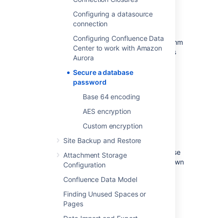
Configuring a datasource
AES encryption
connection
Configuring Confluence Data
This method allows you to choose an algorithm
Center to work with Amazon
to encrypt a database password. It provides
Aurora
more security as you don't have to store the
encrypted password anywhere in the
Secure a database
configuration file, which makes it difficult for
password
unauthorized parties to find and decrypt it.
Base 64 encoding
AES encryption
AES encryption
Custom encryption
Custom encryption
Site Backup and Restore
If you have special requirements for database
Attachment Storage
password encryption, you can create your own
Configuration
encryption mechanism based on our
Confluence Data Model
examples.
Finding Unused Spaces or
Custom encryption
Pages