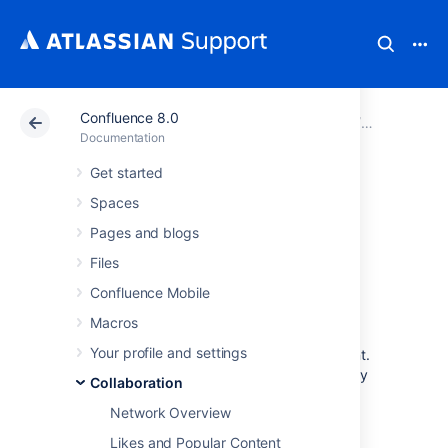
Confluence 8.0
Atlassian Support
Documentation
Confluence 8.0
Collaborati
Documentation
Get started
Subscribe to RSS
Spaces
Feeds within
Pages and blogs
Files
Confluence
Confluence Mobile
Macros
An RSS feed is a format for delivering
Your profile and settings
summaries of regularly changing web content.
Subscribing to an RSS feed allows you to stay
Collaboration
informed of the latest content from sites that
Network Overview
you are interested in.
Likes and Popular Content
RSS is not designed to be read in a regular