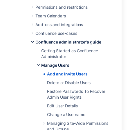
Permissions and restrictions
Team Calendars
Add-ons and integrations
Confluence use-cases
Confluence administrator's guide
Getting Started as Confluence
Administrator
Manage Users
Add and Invite Users
Delete or Disable Users
Restore Passwords To Recover
Admin User Rights
Edit User Details
Change a Username
Managing Site-Wide Permissions
and Groups