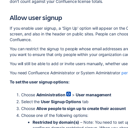
don't count against your Confluence license totals.
Allow user signup
If you enable user signup, a 'Sign Up' option will appear on the 
screen, and also in the header on public sites. People can choo
Confluence.
You can restrict the signup to people whose email addresses are 
you want to ensure that only people within your organization c
You will still be able to add or invite users manually, whether us
You need Confluence Administrator or System Administrator
per
To set the user signup options:
Choose
Administration
>
User management
Select the
User Signup Options
tab
Choose
Allow people to sign up to create their account
Choose one of the following options:
Restricted by domain(s)
– Note: You need to set 
configure domain restricted signup. When you choose