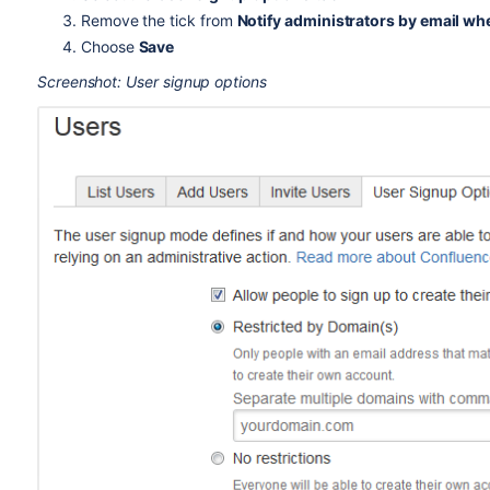
Remove the tick from
Notify administrators by email wh
Choose
Save
Screenshot: User signup options