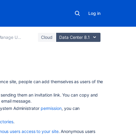
Log in
anage Users
Cloud
Data Center 8.1
On
this
nce site, people can add themselves as users of the
page
sending them an invitation link. You can copy and
Allow
an email message.
user
 System Administrator
permission
, you can
signup
Manage user
ctories
.
signup notificat
ous users access to your site
. Anonymous users
Invite