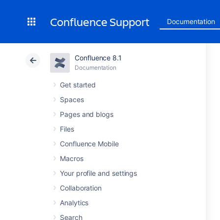
Confluence Support
Documentation
Confluence 8.1
Documentation
Get started
Spaces
Pages and blogs
Files
Confluence Mobile
Macros
Your profile and settings
Collaboration
Analytics
Search