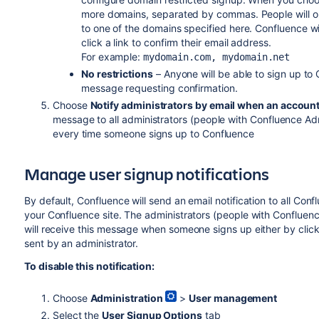
more domains, separated by commas. People will onl
to one of the domains specified here. Confluence w
click a link to confirm their email address.
For example:
mydomain.com, mydomain.net
No restrictions
– Anyone will be able to sign up to
message requesting confirmation.
Choose
Notify administrators by email when an account
message to all administrators (people with Confluence Ad
every time someone signs up to Confluence
Manage
user signup
notifications
By default, Confluence will send an email notification to all C
your Confluence site. The administrators (people with Confluen
will receive this message when someone signs up either by clickin
sent by an administrator.
To disable this notification:
Choose
Administration
>
User management
Select the
User Signup Options
tab