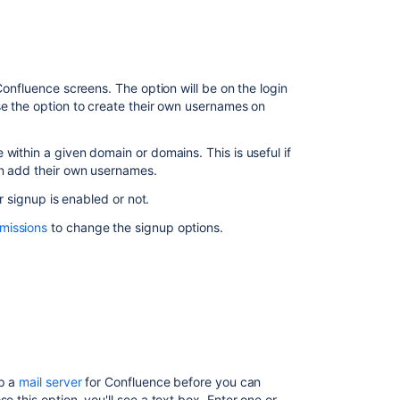
people
to
sign
up
Confluence screens. The option will be on the login
Reset
se the option to create their own usernames on
the
invitation
within a given domain or domains. This is useful if
link
an add their own usernames.
Add
er signup is enabled or not.
users
manually
missions
to change the signup options.
Notes
Related
content
Manage
Users
up a
mail server
for Confluence before you can
 this option, you'll see a text box. Enter one or