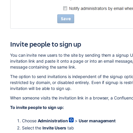
Invite people to sign up
You can invite new users to the site by sending them a signup URL
invitation link and paste it onto a page or into an email messa
message containing the same link.
The option to send invitations is independent of the signup option
restricted by domain, or disabled entirely. Even if signup is res
invitation will be able to sign up.
When someone visits the invitation link in a browser, a Confluen
To invite people to sign up:
Choose
Administration
>
User management
Select the
Invite Users
tab