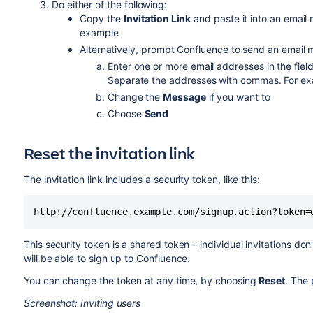
Do either of the following:
Copy the
Invitation Link
and paste it into an email 
example
Alternatively, prompt Confluence to send an email 
Enter one or more email addresses in the fiel
Separate the addresses with commas. For e
Change the
Message
if you want to
Choose
Send
Reset the invitation link
The invitation link includes a security token, like this:
http://confluence.example.com/signup.action?token=
This security token is a shared token – individual invitations d
will be able to sign up to Confluence.
You can change the token at any time, by choosing
Reset
. The 
Screenshot: Inviting users