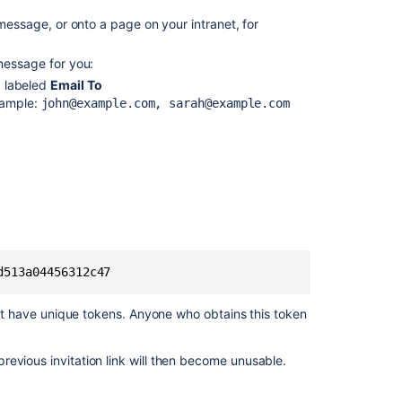
message, or onto a page on your intranet, for
message for you:
d labeled
Email To
xample:
john@example.com, sarah@example.com
Ask the
communi
d513a04456312c47
on't have unique tokens. Anyone who obtains this token
previous invitation link will then become unusable.