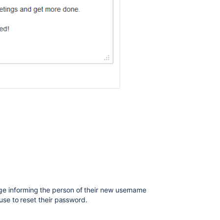
 informing the person of their new username
use to reset their password.