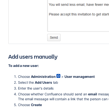
Add users manually
To add a new user:
Choose
Administration
>
User management
Select the
Add Users
tab
Enter the user's details
Choose whether Confluence should send an
email
message
The email message will contain a link that the person can 
Choose
Create