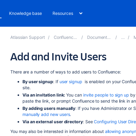
Knowledge base
Resources
Atlassian Support
Confluence 8.1
Documentation
M
Add and Invite Users
There are a number of ways to add users to Confluence:
By user signup
: If
user
signup
is enabled on your Conflue
site.
Via an invitation link:
You can
invite people to sign up
by 
paste the link, or prompt Confluence to send the link in 
By adding users manually
: If you have Administrator or
manually add new users
.
Via an external user directory
: See
Configuring User Dire
You may also be interested in information about
allowing anonym