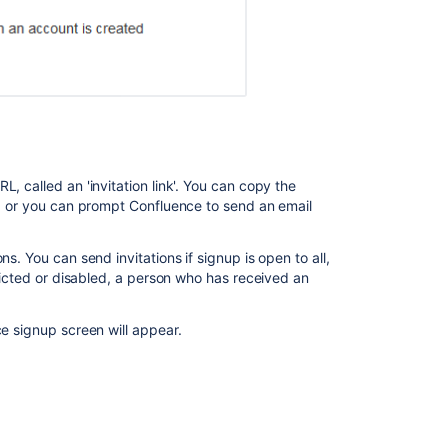
How
to
change
the
number
of
users
synchronized
from
, called an 'invitation link'. You can copy the
LDAP
ge, or you can prompt Confluence to send an email
to
Confluence
s. You can send invitations if signup is open to all,
Confluence
tricted or disabled, a person who has received an
Groups
ce signup screen will appear.