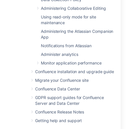
Administering Collaborative Editing
Using read-only mode for site
maintenance
Administering the Atlassian Companion
App
Notifications from Atlassian
Administer analytics
Monitor application performance
Confluence installation and upgrade guide
Migrate your Confluence site
Confluence Data Center
GDPR support guides for Confluence
Server and Data Center
Confluence Release Notes
Getting help and support