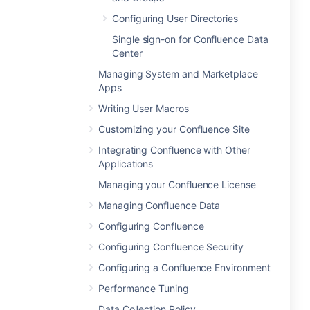
Configuring User Directories
Single sign-on for Confluence Data
Center
Managing System and Marketplace
Apps
Writing User Macros
Customizing your Confluence Site
Integrating Confluence with Other
Applications
Managing your Confluence License
Managing Confluence Data
Configuring Confluence
Configuring Confluence Security
Configuring a Confluence Environment
Performance Tuning
Data Collection Policy