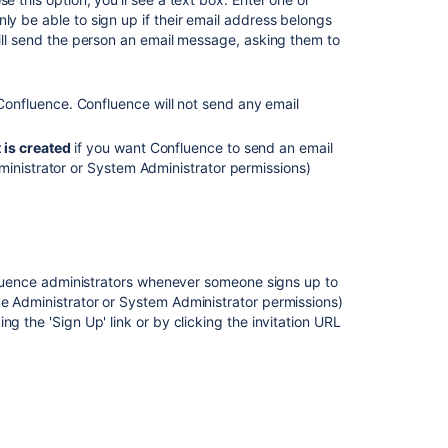
Edit
y be able to sign up if their email address belongs
User
ill send the person an email message, asking them to
Details
Adding
 Confluence. Confluence will not send any email
or
Removing
Users
 is created
if you want Confluence to send an email
in
ministrator or System Administrator permissions)
Groups
Managing
your
Confluence
License
onfluence administrators whenever someone signs up to
ce Administrator or System Administrator permissions)
Setting
g the 'Sign Up' link or by clicking the invitation URL
Up
Public
Access
Managing
Site-