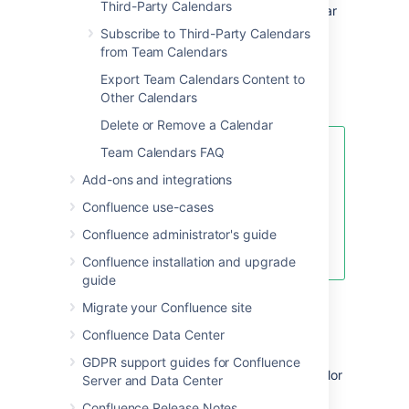
Third-Party Calendars
teams Agile Sprints inside your calendar
to see how your team's leave could
Subscribe to Third-Party Calendars
impact your project.
from Team Calendars
JIRA Issue Dates
Export Team Calendars Content to
Other Calendars
Learn more about JIRA events
Delete or Remove a Calendar
Team Calendars FAQ
If you don't want to use any of the
standard event types, hide them
Add-ons and integrations
by choosing the calendar's drop-
Confluence use-cases
down menu, then select
Edit >
Event Types
. Choose the minus
Confluence administrator's guide
icon to hide the event type.
Confluence installation and upgrade
guide
Migrate your Confluence site
Color-code event types
Confluence Data Center
All events are color-coded according to the
GDPR support guides for Confluence
event type they belong to.
To change the color
Server and Data Center
of events in a particular event type:
Confluence Release Notes