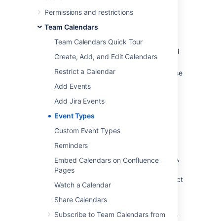
Plan your people
Permissions and restrictions
Leave
– For tracking holidays and
Team Calendars
breaks. Who is out of the office and
when.
Team Calendars Quick Tour
Travel
– For tracking your team's travel
Create, Add, and Edit Calendars
plans.
Restrict a Calendar
Birthdays
– To help you celebrate those
special moments with your team
Add Events
members.
Add Jira Events
Events
– A generic event type where
you can create any type of event.
Event Types
Custom Event Types
Plan your projects
Reminders
Team Calendars integrates with
JIRA
applications
and allows you to plan your JIRA
Embed Calendars on Confluence
projects and see how your team's availability
Pages
may impact them. You can create JIRA project
Watch a Calendar
events for:
Share Calendars
JIRA Versions
– To plan your releases.
Subscribe to Team Calendars from
JIRA Software Sprints
– Visualize your