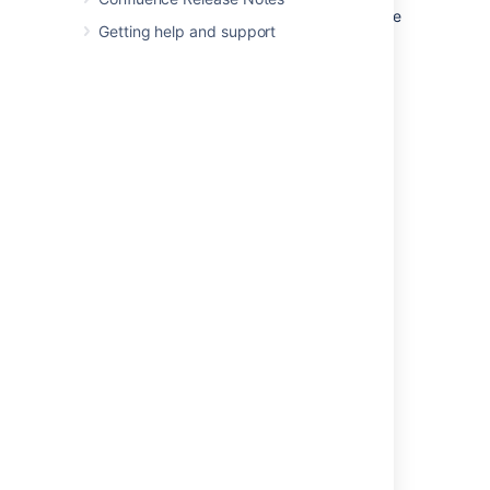
Hover over the event type and click the
Getting help and support
More options
that appears to the right
Choose the appropriate color for the
event type
Changing event type colors changes the
appearance of its events for you, but not for
other viewers of the calendar. Each person
viewing the calendar is free to set their
preferred color scheme.