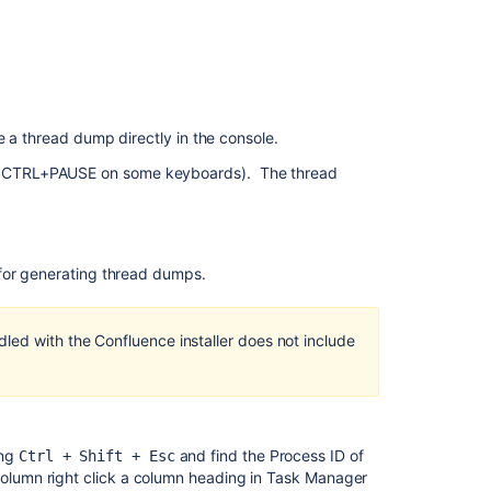
content
How
to
generate
external
thread
e a thread dump directly in the console.
dumps
T+CTRL+PAUSE on some keyboards). The thread
for
Confluence
5.9.2
running
Windows
 for generating thread dumps.
with
the
bundled
led with the Confluence installer does not include
JRE
Generate
a
Thread
ing
and find the Process ID of
Dump
Ctrl + Shift + Esc
 column right click a column heading in Task Manager
Externally