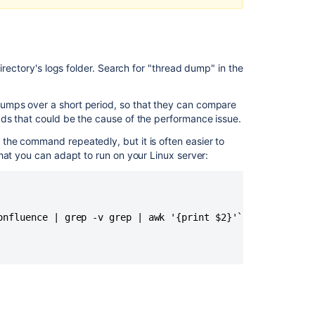
Thread
Dump
How
to
irectory's logs folder. Search for "thread dump" in the
generate
thread
dumps
umps over a short period, so that they can compare
using
ds that could be the cause of the performance issue.
Visual
he command repeatedly, but it is often easier to
VM
hat you can adapt to run on your Linux server:
How
to
identify
the
onfluence | grep -v grep | awk '{print $2}'` >> threaddum
source
of
unnamed
thread
pools
How