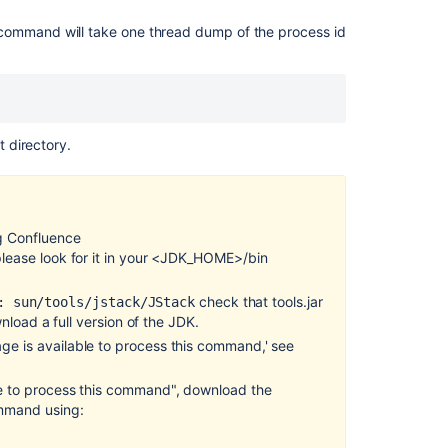
'Not
command will take one thread dump of the process id
enough
storage
is
available
to
process
t directory.
this
command'
thrown
when
ng Confluence
using
 please look for it in your <JDK_HOME>/bin
jstack
to
check that tools.jar
: sun/tools/jstack/JStack
generate
ownload a full version of the JDK.
external
thread
age is available to process this command
,
' see
dumps
ble to process this command", download the
Manually
ommand using:
Generating
a