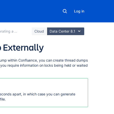
Log in
ng a Thread Dump
Cloud
Data Center 8.1
 Externally
On
dump within Confluence, you can create thread dumps
this
f you require information on locks being held or waited
page
Generating
thread
dumps
seconds apart, in which case you can generate
using
ile.
the
Performance
Data