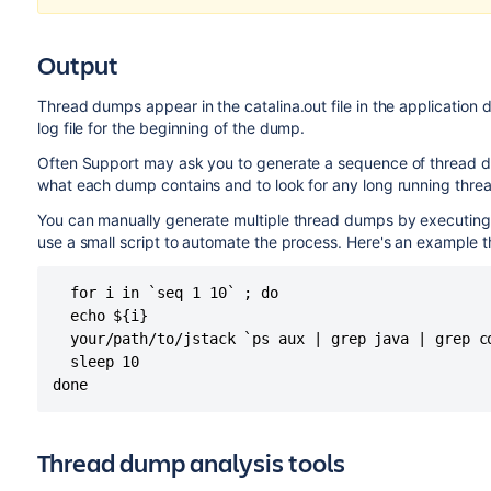
Output
Thread dumps appear in the catalina.out file in the application d
log file for the beginning of the dump.
Often Support may ask you to generate a sequence of thread d
what each dump contains and to look for any long running threa
You can manually generate multiple thread dumps by executing t
use a small script to automate the process. Here's an example t
  for i in `seq 1 10` ; do

  echo ${i}

  your/path/to/jstack `ps aux | grep java | grep c
  sleep 10

done
Thread dump analysis tools