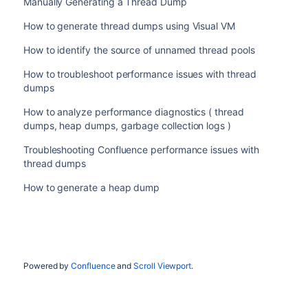
Manually Generating a Thread Dump
How to generate thread dumps using Visual VM
How to identify the source of unnamed thread pools
How to troubleshoot performance issues with thread
dumps
How to analyze performance diagnostics ( thread
dumps, heap dumps, garbage collection logs )
Troubleshooting Confluence performance issues with
thread dumps
How to generate a heap dump
Powered by
Confluence
and
Scroll Viewport
.