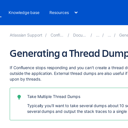
Knowledge base
Resources
Atlassian Support
Confluence 8.1
Documentation
Generati
Generating a Thread Dump
If Confluence stops responding and you can't create a thread 
outside the application. External thread dumps are also useful i
upon by threads.
Take Multiple Thread Dumps
Typically you'll want to take several dumps about 10 
several dumps and output the stack traces to a single f