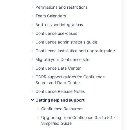
Permissions and restrictions
Team Calendars
Add-ons and integrations
Confluence use-cases
Confluence administrator's guide
Confluence installation and upgrade guide
Migrate your Confluence site
Confluence Data Center
GDPR support guides for Confluence
Server and Data Center
Confluence Release Notes
Getting help and support
Confluence Resources
Upgrading from Confluence 3.5 to 5.1 -
Simplified Guide