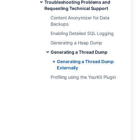
Troubleshooting Problems and
Requesting Technical Support
Content Anonymizer for Data
Backups
Enabling Detailed SQL Logging
Generating a Heap Dump
Generating a Thread Dump
Generating a Thread Dump
Externally
Profiling using the YourKit Plugin