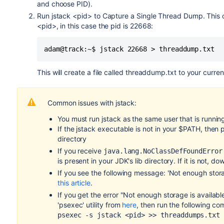
and choose PID).
Run jstack <pid> to Capture a Single Thread Dump. This 
<pid>, in this case the pid is 22668:
This will create a file called threaddump.txt to your curren
Common issues with jstack:
You must run jstack as the same user that is runni
If the jstack executable is not in your $PATH, then
directory
If you receive
java.lang.NoClassDefFoundError
is present in your JDK's lib directory. If it is not, d
If you see the following message: 'Not enough stor
this article
.
If you get the error "Not enough storage is availa
'psexec' utility from
here
, then run the following c
psexec -s jstack <pid> >> threaddumps.txt