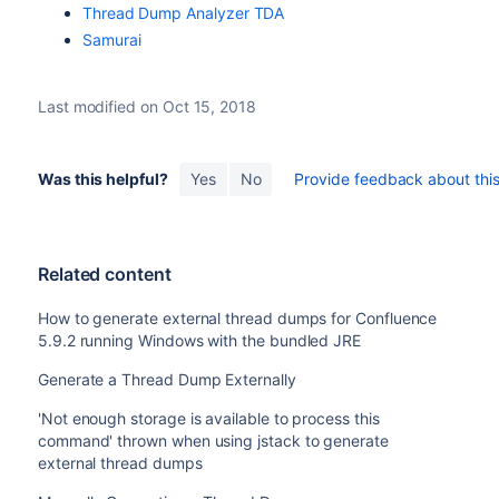
Thread Dump Analyzer TDA
Samurai
Last modified on Oct 15, 2018
Was this helpful?
Yes
No
Provide feedback about this 
Related content
How to generate external thread dumps for Confluence
5.9.2 running Windows with the bundled JRE
Generate a Thread Dump Externally
'Not enough storage is available to process this
command' thrown when using jstack to generate
external thread dumps