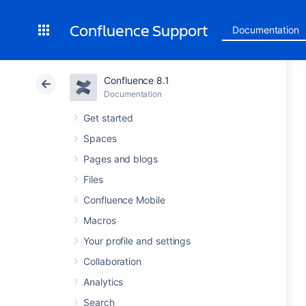
Confluence Support
Documentation
Confluence 8.1
Documentation
Get started
Spaces
Pages and blogs
Files
Confluence Mobile
Macros
Your profile and settings
Collaboration
Analytics
Search