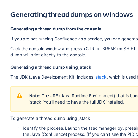
Generating thread dumps on windows
Generating a thread dump from the console
If you are not running Confluence as a service, you can generat
Click the console window and press <CTRL>+BREAK (or SHIF
dump will print directly to the console.
Generating a thread dump using jstack
The JDK (Java Development Kit) includes
jstack
, which is used
Note
: The JRE (Java Runtime Environment) that is bund
jstack. You'll need to have the full JDK installed.
To generate a thread dump using jstack:
Identify the process. Launch the task manager by, press
the Java (Confluence) process. (If you can't see the PID