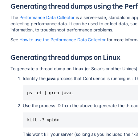
Generating thread dumps using the Per
The
Performance Data Collector
is a server-side, standalone ap
collecting performance data. It can be used to collect data, 
information, to troubleshoot performance problems.
See
How to use the Performance Data Collector
for more inform
Generating thread dumps on Linux
To generate a thread dump on Linux (or Solaris or other Unixes)
Identify the
java
process that Confluence is running in.: 
Use the process ID from the above to generate the thre
kill -3 <pid>
This won't kill your server (so long as you included the "