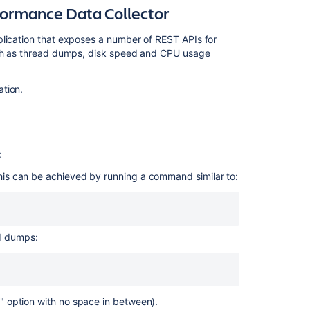
Collector
formance Data Collector
Generating
plication that exposes a number of REST APIs for
thread
such as thread dumps, disk speed and CPU usage
dumps
on
Linux
ation.
Generating
thread
dumps
on
:
windows
This can be achieved by running a command similar to:
Output
Thread
dump
ad dumps:
analysis
tools
Related
-3" option with no space in between).