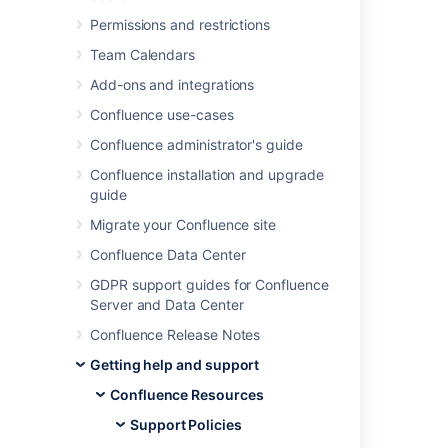
Was this helpful?
Yes
No
Permissions and restrictions
Team Calendars
Add-ons and integrations
Related content
Confluence use-cases
Confluence administrator's guide
Security Bugfix Policy
Confluence installation and upgrade
Security Bugfix Policy
guide
Security Bugfix Policy
Migrate your Confluence site
Security Bug Fix Policy
Confluence Data Center
GDPR support guides for Confluence
Bug Fixing Policy
Server and Data Center
Bug Fixing Policy
Confluence Release Notes
Bug fixing policy
Getting help and support
Bug Fixing Policy
Confluence Resources
Support Policies
Security advisories