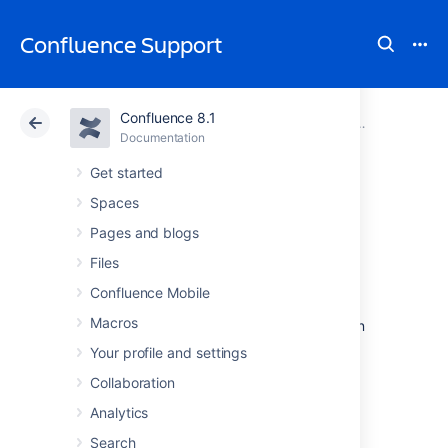
Confluence Support
Confluence 8.1
Atlassian Support
Confluence 8.1
Documentation
Support Poli
Documentation
Cloud
Data Center 8.1
Get started
Spaces
Security Bugfix
Pages and blogs
Policy
Files
Confluence Mobile
Macros
See
Security @ Atlassian
for more information
on our security bugfix policy.
Your profile and settings
Collaboration
Last modified on Feb 21, 2023
Analytics
Search