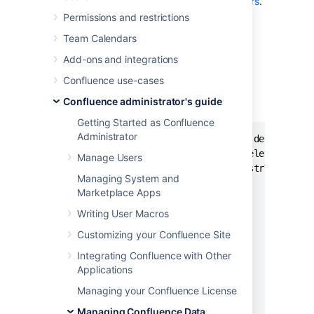
scripts, please
post them to Atlassian Answers
.
Permissions and restrictions
Delete Old Backups — Wscript Script
Team Calendars
On Windows
Add-ons and integrations
This script examines backup filename and
Confluence use-cases
deletes them if necessary, it may need to be
Confluence administrator's guide
edited.
Getting Started as Confluence
Administrator
'If you want 3 day old files to be deleted the
'This script will search out and delete files 
Manage Users
'You can always do a wscript.echo strYesterday
Managing System and
Marketplace Apps
dtmYesterday = Date - 3

Writing User Macros
strYear = Year(dtmYesterday)

Customizing your Confluence Site
Integrating Confluence with Other
strMonth = Month(dtmYesterday)

Applications
If Len(strMonth) = 1 Then

    strMonth = "0" & strMonth

Managing your Confluence License
End If

Managing Confluence Data