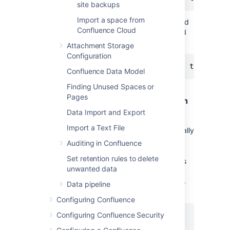
site backups
Import a space from
Or, using the older form of the
command
tail
Confluence Cloud
if your system does not support the standard
form:
Attachment Storage
Configuration
Confluence Data Model
Finding Unused Spaces or
Pages
Delete Old Backups — Advanced Bash
Script For Linux
Data Import and Export
Import a Text File
Old XML backups can be deleted automatically
by inserting a nightly or weekly automation
Auditing in Confluence
script or cron similar to the following. Set the
Set retention rules to delete
BACKUP_DIR and DAYS_TO_RETAIN variables
unwanted data
to appropriate values for your site. Between
runs, more files than DAYS_TO_RETAIN builds
Data pipeline
up.
Configuring Confluence
Configuring Confluence Security
#!/bin/sh
