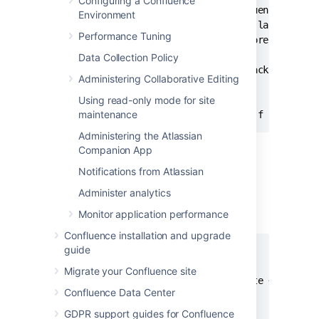
Configuring a Confluence
# Script to remove the older Confluence backup
Environment
# Currently we retain at least the last two we
Performance Tuning
# of backup files in order to restore if neede
Data Collection Policy
BACKUP_DIR="/data/web/confluence/backups"

Administering Collaborative Editing
DAYS_TO_RETAIN=14

Using read-only mode for site
maintenance
Administering the Atlassian
Companion App
Manual Database & Home Backup —
Notifications from Atlassian
Bash Script For Linux
Administer analytics
This backs up a mySQL database and the
Monitor application performance
Confluence home directory.
Confluence installation and upgrade
guide
#!/bin/bash

CNFL=/var/confluence

Migrate your Confluence site
CNFL_BACKUP=/backup/cnflBackup/`date +%Y%m%d-%
Confluence Data Center
rm -rf $CNFL/temp/*

GDPR support guides for Confluence