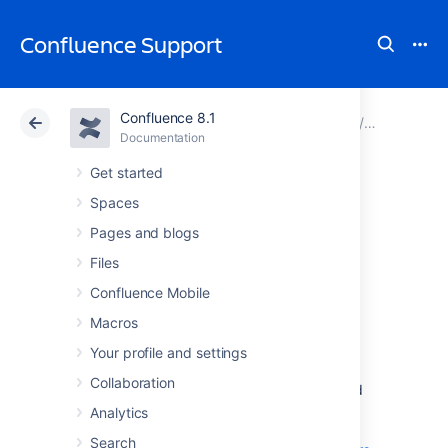
Confluence Support
Confluence 8.1
Atlassian Support
Confluence 8.1
Documentation
Configuri
Documentation
Cloud
Data Center 8.1
Get started
Spaces
User Submitted
Pages and blogs
Backup & Restore
Files
Confluence Mobile
Scripts
Macros
Your profile and settings
These scripts are user-submitted and should
Collaboration
be used with caution as they are not covered
by Atlassian technical support. If you have
Analytics
questions on how to use or modify these
Search