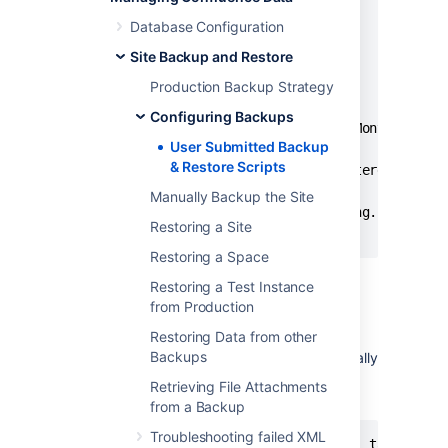
strDay = Day(dtmYesterday)

Database Configuration
If Len(strDay) = 1 Then

Site Backup and Restore
    strDay = "0" & strDay

End If

Production Backup Strategy
Configuring Backups
strYesterday = strYear & "-" & strMonth & "-" 
User Submitted Backup
& Restore Scripts
strFileName = "C:\test*." & strYesterday &"-*"
Manually Backup the Site
Set objFSO = CreateObject("Scripting.FileSyste
Restoring a Site
Restoring a Space
Restoring a Test Instance
Delete Old Backups — Basic Bash
from Production
Script For Linux
Restoring Data from other
Backups
Old XML backups can be deleted automatically
by inserting a nightly or weekly automation
Retrieving File Attachments
script or cron similar to the following:
from a Backup
Troubleshooting failed XML