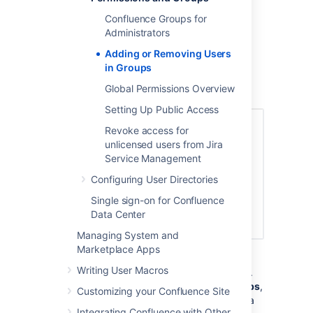
want to add to the group. You can add
Confluence Groups for
multiple usernames, separated by a
Administrators
comma.
Adding or Removing Users
Choose
Add
to add members to the
in Groups
group.
Global Permissions Overview
Screenshot: Adding members
Setting Up Public Access
Revoke access for
unlicensed users from Jira
Service Management
Configuring User Directories
Single sign-on for Confluence
Data Center
Managing System and
Marketplace Apps
You can also change a user's group
Writing User Macros
membership in the user management screen.
Navigate to the user, then choose
Edit groups
,
Customizing your Confluence Site
and select the groups the person should be a
Integrating Confluence with Other