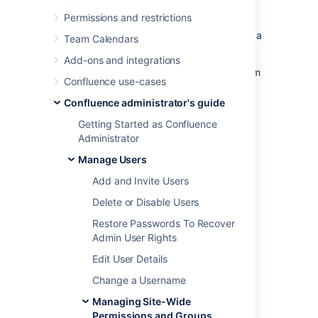
Permissions and restrictions
From the group management screen
From the user management screen for a
Team Calendars
particular user
Add-ons and integrations
You need Confluence Administrator or System
Confluence use-cases
Administrator global permission to do this.
Confluence administrator's guide
Getting Started as Confluence
Administrator
Add people to a group
Manage Users
To add members to a group from the Groups
Add and Invite Users
screen:
Delete or Disable Users
Go to
Restore Passwords To Recover
Administration
>
General
Admin User Rights
Configuration
Edit User Details
>
Groups
.
Change a Username
Choose the group.
Choose
Add Members
.
Managing Site-Wide
Type the username of the person you
Permissions and Groups