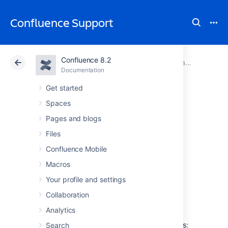
Confluence Support
Confluence 8.2
Atlassian Support
Confluence 8.2
Documentation
Managing Site-Wide Permissions and Groups
Documentation
Cloud
Data Center 8.2
Get started
Spaces
Adding or
Pages and blogs
Removing Users in
Files
Confluence Mobile
Groups
Macros
Your profile and settings
Confluence Groups
are a great way to cut
Collaboration
down the work required when managing
permissions and restrictions.
Analytics
You can edit group membership in two places:
Search