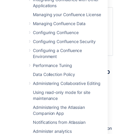
member of.
Applications
Managing your Confluence License
Managing Confluence Data
Configuring Confluence
Configuring Confluence Security
Configuring a Confluence
Environment
Performance Tuning
Remove people from a group
Data Collection Policy
To remove members from a group:
Administering Collaborative Editing
Go to
Using read-only mode for site
maintenance
Administration
>
General
Administering the Atlassian
Configuration
Companion App
>
Groups
.
Choose the group.
Notifications from Atlassian
Choose the
Delete user from group
icon
Administer analytics