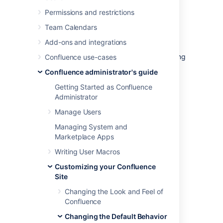
There is a different template for site spaces,
personal spaces and space blueprints.
Permissions and restrictions
The default content in the template only
Team Calendars
appears for new spaces (those that are
Add-ons and integrations
created after you have defined the content).
Changes to the template do not affect existing
Confluence use-cases
home pages.
Confluence administrator's guide
Getting Started as Confluence
Edit the default home page
Administrator
for a blank space
Manage Users
Managing System and
To edit the default (blank) space content
Marketplace Apps
template:
Writing User Macros
Select
Administration
, then select
Customizing your Confluence
General Configuration
Site
Choose
Global Templates and
Changing the Look and Feel of
Blueprints
in the left-hand panel.
Confluence
Choose
Edit
next to 'Default Space
Content' or 'Default Personal Space
Changing the Default Behavior