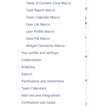
Table of Content Zone Macro
parameter
is unnamed
Task Report Macro
in storage
Team Calendar Macro
format and
wikimarkup.
User List Macro
User Profile Macro
Map Title
none
Specify a
)
title for the
(title
View File Macro
navigation
Widget Connector Macro
map.
Your profile and settings
Number of
5
Specify the
Collaboration
Cells Per Row
number of
cells in a
Analytics
)
(wrapAfter
row
Search
Cell Width
90
Specify the
Permissions and restrictions
(Pixels)
cell width
Team Calendars
)
(enter a
(cellWidth
number
Add-ons and integrations
only, don't
Confluence use-cases
include
px)