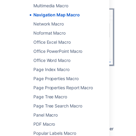
Navigation Map macro
Multimedia Macro
Navigation Map Macro
Network Macro
Noformat Macro
Office Excel Macro
Office PowerPoint Macro
Office Word Macro
Page Index Macro
Page Properties Macro
Change the macro
Page Properties Report Macro
parameters
Page Tree Macro
Macro parameters are used to change the
Page Tree Search Macro
behaviour of a macro.
Panel Macro
To change the macro parameters:
PDF Macro
In the editor, click the macro placeholder
Popular Labels Macro
and choose
Edit
.