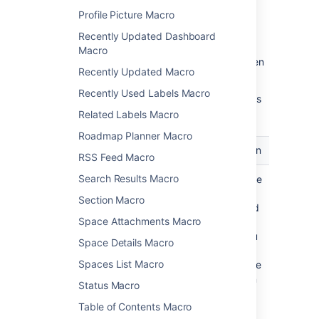
Profile Picture Macro
Recently Updated Dashboard
Macro
Update the parameters as required then
Recently Updated Macro
choose
Insert
.
Recently Used Labels Macro
Here's a list of the parameters available in this
macro.
Related Labels Macro
Roadmap Planner Macro
Parameter
Default
Description
RSS Feed Macro
Search Results Macro
Label
none
Specify the
label
Section Macro
associated
Space Attachments Macro
with the
pages you
Space Details Macro
want to
Spaces List Macro
show in the
navigation
Status Macro
map.
Table of Contents Macro
This