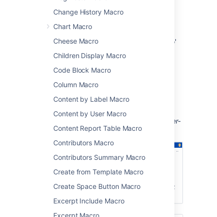
display of all pages that have the label
Change History Macro
'needs-review' for highlighting pages
Chart Macro
that need work
Cheese Macro
display all pages with the label 'how-to'
in your knowledge base.
Children Display Macro
If you want to get really fancy, you can style
Code Block Macro
the macro by creating your own Velocity
Column Macro
theme. This does require writing some code
though.
Content by Label Macro
Screenshot: page with a Navigation Map
Content by User Macro
macro displaying pages with the label 'printer-
Content Report Table Macro
how-to'.
Contributors Macro
Contributors Summary Macro
Create from Template Macro
Create Space Button Macro
Excerpt Include Macro
Excerpt Macro