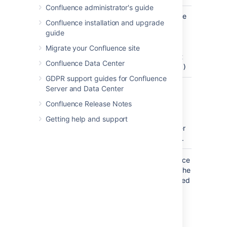
Confluence administrator's guide
Cell Height
60
Specify the
Confluence installation and upgrade
(Pixels)
cell height
guide
)
(enter a
(cellHeight
number
Migrate your Confluence site
only, don't
Confluence Data Center
include
px)
GDPR support guides for Confluence
Navigation
Confluence
Define a
Server and Data Center
Map Theme
theme for
Confluence Release Notes
)
the
(theme
navmap.
Getting help and support
See further
info below.
Where the parameter name used in Confluence
storage format or wikimarkup is different to the
label used in the macro browser, it will be listed
below in brackets (
).
example
Create your own navmap