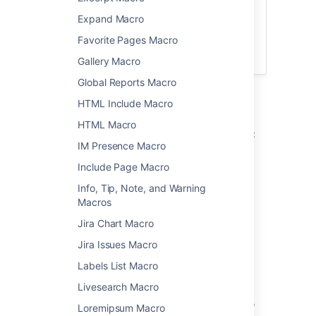
Want more flexibility? Check out the
Expand Macro
Content by Label Macro
for a more
Favorite Pages Macro
modern way to display a list of pages with
specific labels and more.
Gallery Macro
Global Reports Macro
Add this macro to your page
HTML Include Macro
HTML Macro
To add the Navigation Map macro to a page:
IM Presence Macro
From the editor toolbar, choose
Insert
Include Page Macro
>
Other Macros
.
Info, Tip, Note, and Warning
Choose
Navigation Map
from
Macros
the
Navigation
category.
Jira Chart Macro
Enter a label.
Jira Issues Macro
Choose
Insert
.
Labels List Macro
You can then publish your page to see the
macro in action.
Livesearch Macro
Screenshot: specifying a label and title in the
Loremipsum Macro