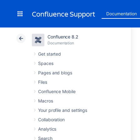
Confluence Support
Documentation
Confluence 8.2
Documentation
Get started
Spaces
Pages and blogs
Files
Confluence Mobile
Macros
Your profile and settings
Collaboration
Analytics
Search