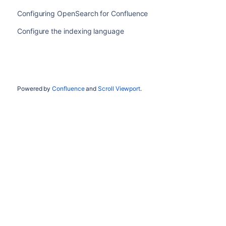
Configuring OpenSearch for Confluence
Configure the indexing language
Powered by
Confluence
and
Scroll Viewport
.