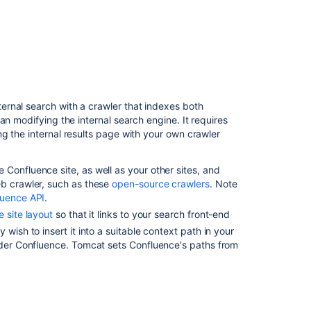
Content
Index
Administration
How
to
view
the
rnal search with a crawler that indexes both
contents
an modifying the internal search engine. It requires
of
g the internal results page with your own crawler
the
search
index
Confluence site, as well as your other sites, and
in
eb crawler, such as these
open-source crawlers
. Note
Confluence
luence API
.
Server
 site layout
so that it links to your search front-end
and
wish to insert it into a suitable context path in your
Data
under Confluence. Tomcat sets Confluence's paths from
Center
Rebuild
Confluence
search