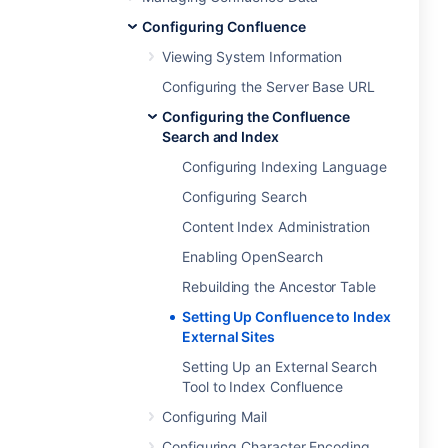
Configuring Confluence
Viewing System Information
Configuring the Server Base URL
Configuring the Confluence
Search and Index
Configuring Indexing Language
Configuring Search
Content Index Administration
Enabling OpenSearch
Rebuilding the Ancestor Table
Setting Up Confluence to Index
External Sites
Setting Up an External Search
Tool to Index Confluence
Configuring Mail
Configuring Character Encoding