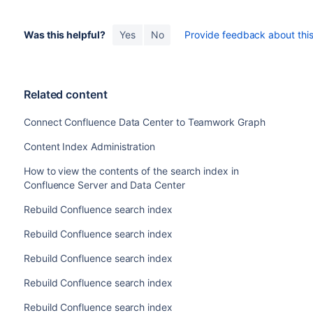
Was this helpful?
Yes
No
Provide feedback about this 
Related content
Connect Confluence Data Center to Teamwork Graph
Content Index Administration
How to view the contents of the search index in
Confluence Server and Data Center
Rebuild Confluence search index
Rebuild Confluence search index
Rebuild Confluence search index
Rebuild Confluence search index
Rebuild Confluence search index