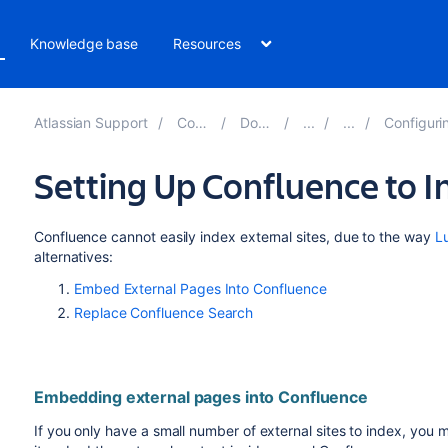
Knowledge base
Resources
Atlassian Support
Confluence 8.2
Documentation
Configuring the Confluen
Setting Up Confluence to I
Confluence cannot easily index external sites, due to the way
L
alternatives:
Embed External Pages Into Confluence
Replace Confluence Search
Embedding external pages into Confluence
If you only have a small number of external sites to index, you 