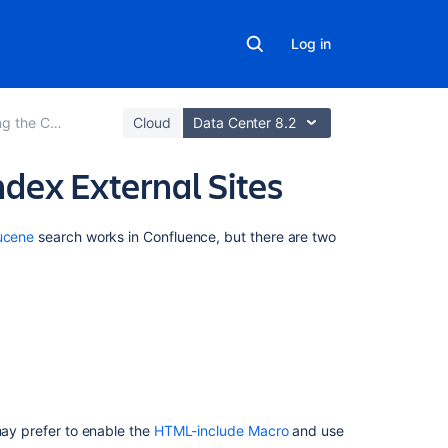
Log in
ce Search and Index
Cloud
Data Center 8.2
ndex External Sites
Related
ucene
search works in Confluence,
but there are two
content
Connect
Confluence
Data
Center
to
Teamwork
Graph
may prefer to enable the
HTML-include Macro
and use