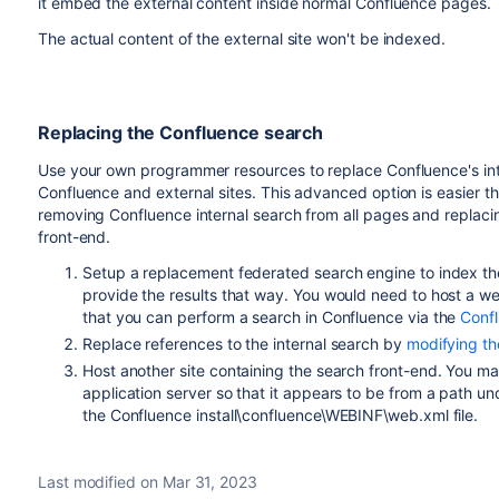
it embed the external content inside normal Confluence pages.
The actual content of the external site won't be indexed.
Replacing the Confluence search
Use your own programmer resources to replace Confluence's inte
Confluence and external sites. This advanced option is easier th
removing Confluence internal search from all pages and replacin
front-end.
Setup a replacement federated search engine to index the 
provide the results that way. You would need to host a w
that you can perform a search in Confluence via the
Conf
Replace references to the internal search by
modifying the
Host another site containing the search front-end. You may 
application server so that it appears to be from a path 
the Confluence install\confluence\WEBINF\web.xml file.
Last modified on Mar 31, 2023