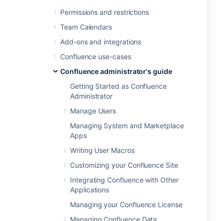
Permissions and restrictions
Team Calendars
Add-ons and integrations
Confluence use-cases
Confluence administrator's guide
Getting Started as Confluence
Administrator
Manage Users
Managing System and Marketplace
Apps
Writing User Macros
Customizing your Confluence Site
Integrating Confluence with Other
Applications
Managing your Confluence License
Managing Confluence Data