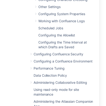
Other Settings
Configuring System Properties
Working with Confluence Logs
Scheduled Jobs
Configuring the Allowlist
Configuring the Time Interval at
which Drafts are Saved
Configuring Confluence Security
Configuring a Confluence Environment
Performance Tuning
Data Collection Policy
Administering Collaborative Editing
Using read-only mode for site
maintenance
Administering the Atlassian Companion