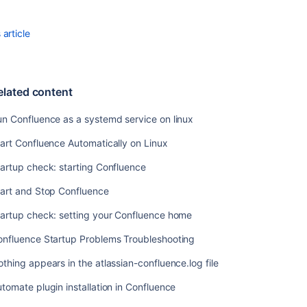
Start
Confluence
article
Automatically
on
Windows
as
elated content
a
Service
n Confluence as a systemd service on linux
art Confluence Automatically on Linux
Related
artup check: starting Confluence
content
tart and Stop Confluence
Run
Confluence
tartup check: setting your Confluence home
as
a
onfluence Startup Problems Troubleshooting
systemd
thing appears in the atlassian-confluence.log file
service
on
tomate plugin installation in Confluence
linux