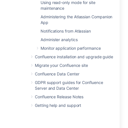
Using read-only mode for site
maintenance
Administering the Atlassian Companion
App
Notifications from Atlassian
Administer analytics
Monitor application performance
Confluence installation and upgrade guide
Migrate your Confluence site
Confluence Data Center
GDPR support guides for Confluence
Server and Data Center
Confluence Release Notes
Getting help and support