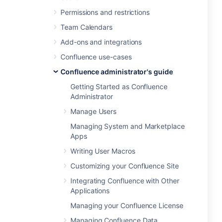
Permissions and restrictions
Team Calendars
Add-ons and integrations
Confluence use-cases
Confluence administrator's guide
Getting Started as Confluence
Administrator
Manage Users
Managing System and Marketplace
Apps
Writing User Macros
Customizing your Confluence Site
Integrating Confluence with Other
Applications
Managing your Confluence License
Managing Confluence Data