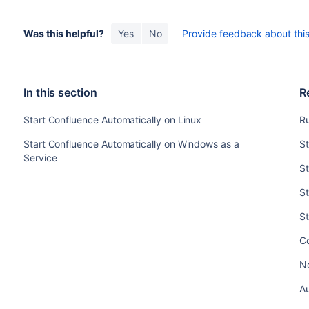
Was this helpful?
Yes
No
Provide feedback about this 
In this section
R
Start Confluence Automatically on Linux
Ru
Start Confluence Automatically on Windows as a
St
Service
St
S
S
C
No
Au