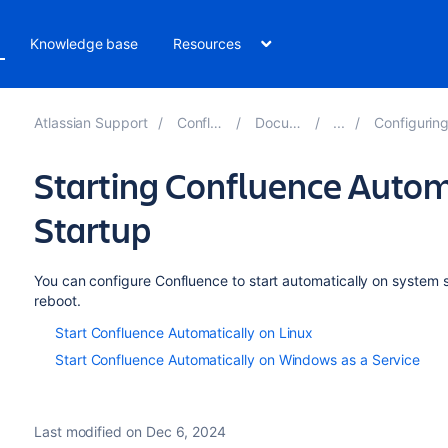
Knowledge base
Resources
Atlassian Support
Confluence 8.2
Documentation
Configuring a Conflue
Starting Confluence Autom
Startup
You can configure Confluence to start automatically on system st
reboot.
Start Confluence Automatically on Linux
Start Confluence Automatically on Windows as a Service
Last modified on Dec 6, 2024