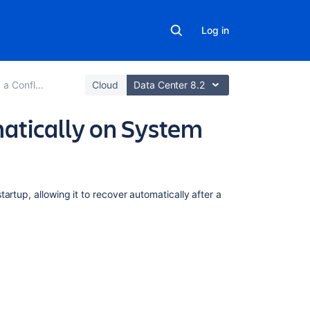
Log in
nce Environment
Cloud
Data Center 8.2
atically on System
In
artup, allowing it to recover automatically after a
this
section
Start
Confluence
Automatically
on
Linux