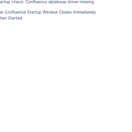
artup check: Confluence database driver missing
Start
Confluence
he Confluence Startup Window Closes Immediately
Automatically
hen Started
on
Linux
Startup
check:
starting
Confluence
Start
and
Stop
Confluence
Startup
check:
setting
your
Confluence
home