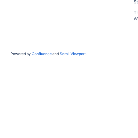
St
T
W
Powered by
Confluence
and
Scroll Viewport
.