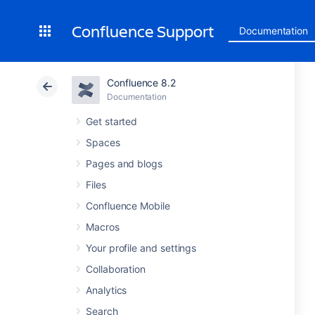
Confluence Support
Documentation
Confluence 8.2
Documentation
Get started
Spaces
Pages and blogs
Files
Confluence Mobile
Macros
Your profile and settings
Collaboration
Analytics
Search