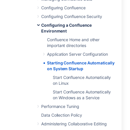
Configuring Confluence
Configuring Confluence Security
Configuring a Confluence
Environment
Confluence Home and other
important directories
Application Server Configuration
Starting Confluence Automatically
on System Startup
Start Confluence Automatically
on Linux
Start Confluence Automatically
on Windows as a Service
Performance Tuning
Data Collection Policy
Administering Collaborative Editing