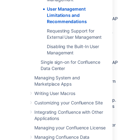
Connecting to LDAP
User Management
Please consider the following limitations and
Limitations and
recommendations when connecting to an LDAP
Recommendations
user directory.
Requesting Support for
Optimal Number of Users and Groups
External User Management
in your LDAP Directory
Disabling the Built-In User
The connection to your LDAP directory
Management
provides powerful and flexible support for
Single sign-on for Confluence
connecting to, configuring and managing LDAP
Data Center
directory servers. To achieve optimal
performance, a background synchronization
Managing System and
task loads the required users and groups from
Marketplace Apps
the LDAP server into the application's
Writing User Macros
database, and periodically fetches updates
from the LDAP server to keep the data in step.
Customizing your Confluence Site
The amount of time needed to copy the users
Integrating Confluence with Other
and groups rises with the number of users,
Applications
groups, and group memberships. For that
reason, we recommended a maximum number
Managing your Confluence License
of users and groups as described below.
Managing Confluence Data