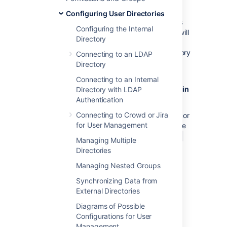
If a user who has created content is deleted
Configuring User Directories
from an external directory, and an account is
Configuring the Internal
then re-created with the same username, it will
Directory
automatically be re-associated with that
content. This is intentional, so that if a directory
Connecting to an LDAP
sync problem occurs, users are correctly re-
Directory
associated with their content.
Connecting to an Internal
Avoid hash, slash and question characters in
Directory with LDAP
usernames
Authentication
Connecting to Crowd or Jira
There is a known issue where users with #, ? or
for User Management
/ in their username cannot create spaces. See
CONFSERVER-43494
GATHERING IMPACT
Managing Multiple
and
Directories
CONFSERVER-13479
GATHERING IMPACT
Managing Nested Groups
for more information.
Synchronizing Data from
External Directories
Diagrams of Possible
Recommendations for
Configurations for User
Management