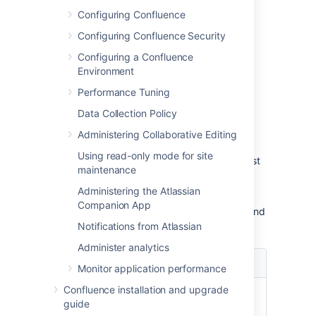
This recommendation affects connections to
Configuring Confluence
LDAP directories:
Configuring Confluence Security
Microsoft Active Directory
All other LDAP directory servers
Configuring a Confluence
Environment
The following LDAP configurations are
not
Performance Tuning
affected:
Data Collection Policy
Internal directories with LDAP
authentication
Administering Collaborative Editing
LDAP directories configured for
Using read-only mode for site
'Authentication Only, Copy User On First
maintenance
Login'
Administering the Atlassian
Please choose one of the following solutions,
Companion App
depending on the number of users, groups and
memberships in your LDAP directory.
Notifications from Atlassian
Administer analytics
Your
Recommendation
Monitor application performance
environment
Confluence installation and upgrade
Up to 10
Choose the '
LDAP
' or
guide
000 (ten
'
Microsoft Active