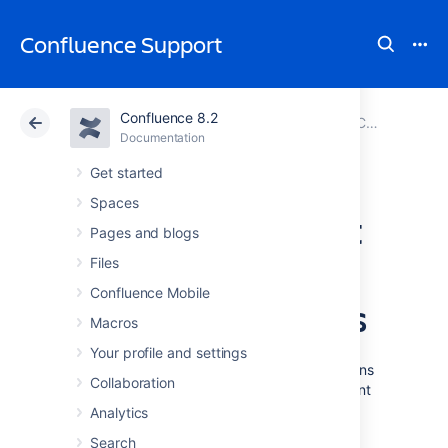
Confluence Support
Confluence 8.2
Atlassian Support
Confluence 8.2
Documentation
Configuring User Directories
Documentation
Cloud
Data Center 8.2
Get started
Spaces
User Management
Pages and blogs
Limitations and
Files
Confluence Mobile
Recommendations
Macros
Your profile and settings
This page describes the optimal configurations
Collaboration
and limitations that apply to user management
in Confluence.
Analytics
Search