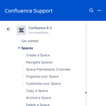
Confluence Support
Confluence 8.3
Atlassian Support
Confluence 8.3
Documentation
Customize Ex
Documentation
Cloud
Data Center 8.3
Get started
Spaces
Advanced PDF
Create a Space
Export
Navigate Spaces
Space Permissions Overview
Customizations
Organize your Space
Customize your Space
This page provides information about
Copy a Space
'advanced' PDF export customizations. These
expand upon the regular customizations
Archive a Space
described in
Customize Exports to PDF
.
Delete a Space