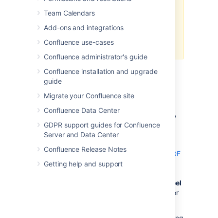
process pool using a
system
Team Calendars
property
to return to the legacy
method used in Confluence Server
Add-ons and integrations
– then, the code will work as
Confluence use-cases
expected.
Confluence administrator's guide
Confluence installation and upgrade
guide
Header and Footer
Migrate your Confluence site
Confluence Data Center
Adding Headers and Footers to Single
GDPR support guides for Confluence
Page Exports
Server and Data Center
Single page exports don't support
Confluence Release Notes
adding HTML headers and footers via the PDF
Layout page
Getting help and support
, but you can use CSS rules in the PDF
Stylesheet page (
Space tools
>
Look and Feel
>
PDF Stylesheet
) to produce headers and/or
footers for a single page export.
For custom headers, define any of the following