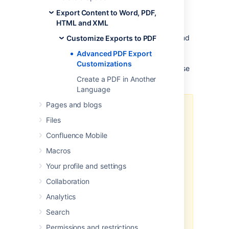
The information below is for advanced
Export Content to Word, PDF,
users. Be aware that the advanced
HTML and XML
customizations described below require
knowledge of certain parts of Confluence, and
Customize Exports to PDF
of CSS and HTML.
Customizations are not
Advanced PDF Export
supported by Atlassian, so our
support
Customizations
engineers won't be able to help you with these
modifications.
Create a PDF in Another
Language
Pages and blogs
The code examples shown below
Files
are designed to work with
Confluence Server.
Confluence Mobile
If you're using Confluence Data
Macros
Center, the CSS examples may not
Your profile and settings
provide the desired result since
the markup used to generate a
Collaboration
PDF differs when using an
external
Analytics
process pool
.
Search
In Confluence Data Center, you'll
need to disable the external
Permissions and restrictions