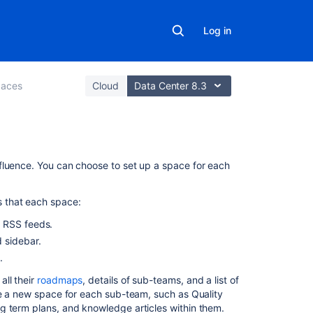
Log in
aces
Cloud
Data Center 8.3
On
fluence. You can choose to set up a space for each
this
page
 that each space:
Create
d RSS feeds.
a
 sidebar.
personal
.
space
all their
roadmaps
, details of sub-teams, and a list of
Create
te a new space for each sub-team, such as Quality
a
g term plans, and knowledge articles within them.