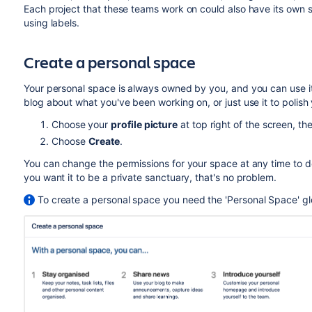
Each project that these teams work on could also have its own 
using labels.
Create a personal space
Your personal space is always owned by you, and you can use it 
blog about what you've been working on, or just use it to polis
Choose your
profile picture
at top right of the screen, t
Choose
Create
.
You can change the permissions for your space at any time to d
you want it to be a private sanctuary, that's no problem.
To create a personal space you need the 'Personal Space' gl