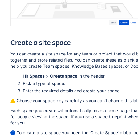
Create a site space
You can create a site space for any team or project that would
together and store related files. You can create these as blank 
help you create Team spaces, Knowledge Bases spaces, or Docu
Hit
Spaces
>
Create space
in the header.
Pick a type of space.
Enter the required details and create your space.
Choose your space key carefully as you can't change this lat
Each space you create will automatically have a home page that
for people viewing the space. If you use a space blueprint when
for you.
To create a site space you need the 'Create Space' global pe