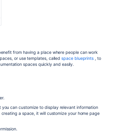
Space
Keys
Related
content
Create
 benefit from having a place where people can work
private
spaces, or use templates, called
space blueprints
, to
space
mentation spaces quickly and easily.
Create
private
space
Create
private
er.
space
 you can customize to display relevant information
 creating a space, it will customize your home page
Create
private
space
rmission.