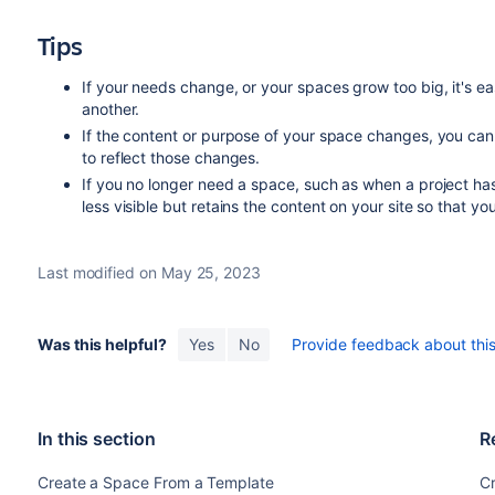
Tips
If your needs change, or your spaces grow too big, it's e
another.
If the content or purpose of your space changes, you ca
to reflect those changes.
If you no longer need a space, such as when a project h
less visible but retains the content on your site so that you c
Last modified on May 25, 2023
Was this helpful?
Yes
No
Provide feedback about this 
In this section
R
Create a Space From a Template
C