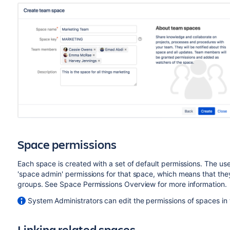
Space permissions
Each space is created with a set of default permissions. The us
'space admin' permissions for that space, which means that the
groups. See Space Permissions Overview for more information.
System Administrators can edit the permissions of spaces in t
Linking related spaces