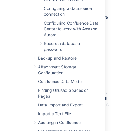
Database drivers
Configuring a datasource
You must use a supported database driver.
connection
See
Database JDBC Drivers
for the drivers we
support.
Configuring Confluence Data
Center to work with Amazon
If you attempt to use an unsupported or
Aurora
custom JDBC driver (or
Secure a database
a
from an unsupported or
driverClassName
password
custom driver in your JINDI datasource
connection) collaborative editing will fail.
Backup and Restore
Attachment Storage
Database connection
Configuration
methods
Confluence Data Model
Finding Unused Spaces or
Confluence connects to your database using a
Pages
JDBC URL.
The Confluence Setup Wizard will
establish this connection by default (this won't
Data Import and Export
be shown) as this is the recommended
Import a Text File
connection method.
Auditing in Confluence
If you want to use a JNDI datasource, see