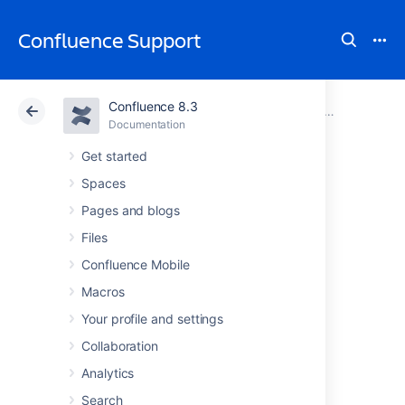
Confluence Support
Confluence 8.3
Atlassian Support
Confluence 8.3
Documentation
Managing Confluence Data
Documentation
Cloud
Data Center 8.3
Get started
Spaces
Database
Pages and blogs
Configuration
Files
Confluence Mobile
Macros
This document provides information on
connecting Confluence to an external
Your profile and settings
database.
Collaboration
Analytics
Choosing an external
Search