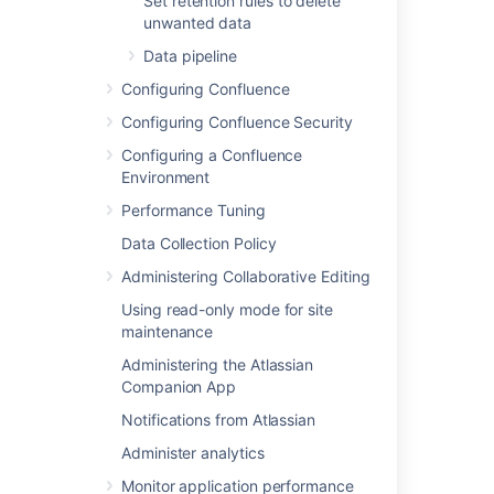
Configuring a datasource connection
Set retention rules to delete
for the
steps you'll need to take before you set up
unwanted data
Confluence, as the setup wizard will only
Data pipeline
provide the option to use a datasource if it
detects a datasource in your Tomcat
Configuring Confluence
configuration.
Configuring Confluence Security
Configuring a Confluence
Database troubleshooting
Environment
Performance Tuning
For database-related problems see
Database Troubleshooting
.
Data Collection Policy
If you need more help, check out
Administering Collaborative Editing
Troubleshooting Problems and Requesting
Using read-only mode for site
Technical Support
maintenance
.
Administering the Atlassian
Companion App
Last modified on Dec 6, 2024
Notifications from Atlassian
Administer analytics
Was this helpful?
Yes
No
Monitor application performance