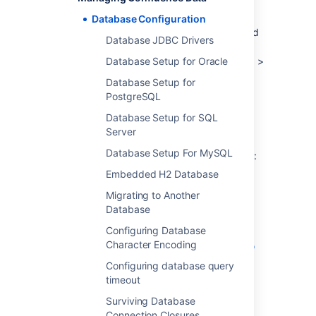
Data Center installations.
Database Configuration
To find out if you are still using the embedded
Database JDBC Drivers
database, go to
Administration
Database Setup for Oracle
>
General Configuration
>
Troubleshooting and support tools
Database Setup for
.
PostgreSQL
Database Setup for SQL
Database setup
Server
Database Setup For MySQL
To find out how to set up your database, see:
Embedded H2 Database
Database Setup for Oracle
Database Setup For MySQL
Migrating to Another
Database
Database Setup for PostgreSQL
Database Setup for SQL Server
Configuring Database
Character Encoding
Configuring Confluence Data Center to
work with Amazon Aurora
Configuring database query
Database Setup for Pgpool-||
timeout
Surviving Database
Connection Closures