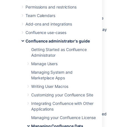
database
Permissions and restrictions
Note:
Take time to choose your database
Team Calendars
wisely. The XML backup built into Confluence
is not suited for migration or backup of large
Add-ons and integrations
data sets. If you need to migrate later, you may
Confluence use-cases
need to use a third party database migration
tool.
Confluence administrator's guide
Getting Started as Confluence
Below is more information on selecting and
Administrator
migrating to an external database:
Manage Users
Migrating to a Different Database
Supported Databases
Managing System and
Marketplace Apps
Database Troubleshooting
Writing User Macros
About the embedded H2
Customizing your Confluence Site
database
Integrating Confluence with Other
Applications
The embedded H2 database is
only
supported
Managing your Confluence License
for
testing and app development purposes
on non-clustered (single node) Confluence
Managing Confluence Data