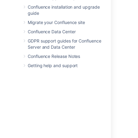
Confluence installation and upgrade
guide
In this section
Migrate your Confluence site
Confluence Data Center
Database JDBC Drivers
GDPR support guides for Confluence
Database Setup for Oracle
Server and Data Center
Database Setup for PostgreSQL
Confluence Release Notes
Getting help and support
Database Setup for SQL Server
Database Setup For MySQL
Embedded H2 Database
Migrating to Another Database
Configuring Database Character Encoding
Configuring database query timeout
Surviving Database Connection Closures