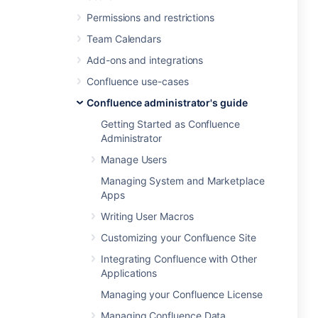
Permissions and restrictions
Team Calendars
Add-ons and integrations
Confluence use-cases
Confluence administrator's guide
Getting Started as Confluence
Administrator
Manage Users
Managing System and Marketplace
Apps
Writing User Macros
Customizing your Confluence Site
Integrating Confluence with Other
Applications
Managing your Confluence License
Managing Confluence Data