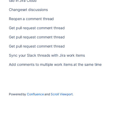
tab in Jira Cloud
Changeset discussions
Reopen a comment thread
Get pull request comment thread
Get pull request comment thread
Get pull request comment thread
Sync your Slack threads with Jira work items
Add comments to multiple work items at the same time
Powered by
Confluence
and
Scroll Viewport
.