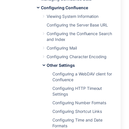
Configuring Confluence
Viewing System Information
Configuring the Server Base URL
Configuring the Confluence Search
and Index
Configuring Mail
Configuring Character Encoding
Other Settings
Configuring a WebDAV client for
Confluence
Configuring HTTP Timeout
Settings
Configuring Number Formats
Configuring Shortcut Links
Configuring Time and Date
Formats