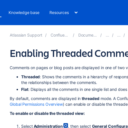
Knowledge base
Resources
Atlassian Support
Confluence 8.3
Documentation
Enabling Threaded Comm
Comments on pages or blog posts are displayed in one of two v
Threaded
: Shows the comments in a hierarchy of respons
the relationships between the comments.
Flat
: Displays all the comments in one single list and doe
By default, comments are displayed in
threaded
mode. A Conflu
Global Permissions Overview
) can enable or disable the threade
To enable or disable the threaded view:
Select
Administration
, then select
General Configura