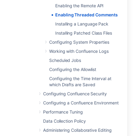
Enabling the Remote API
Enabling Threaded Comments
Installing a Language Pack
Installing Patched Class Files
Configuring System Properties
Working with Confluence Logs
Scheduled Jobs
Configuring the Allowlist
Configuring the Time Interval at
which Drafts are Saved
Configuring Confluence Security
Configuring a Confluence Environment
Performance Tuning
Data Collection Policy
Administering Collaborative Editing