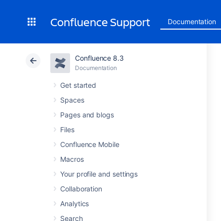
Confluence Support
Documentation
Confluence 8.3
Documentation
Get started
Spaces
Pages and blogs
Files
Confluence Mobile
Macros
Your profile and settings
Collaboration
Analytics
Search