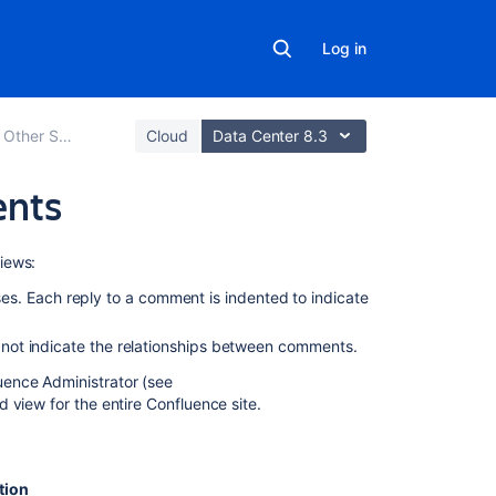
Log in
Other Settings
Cloud
Data Center 8.3
ents
Related
iews:
content
es. Each reply to a comment is indented to indicate
Threaded
s not indicate the relationships between comments.
/
nested
ence Administrator (see
Comments
d view for the entire Confluence site.
/
give
the
ability
tion