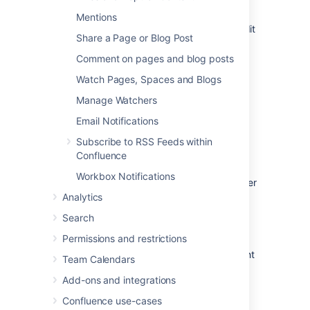
Add or edit
pages
or
blog posts
Mentions
Comment
on a page or blog post or edit
Share a Page or Blog Post
existing comments
Comment on pages and blog posts
Update their
user profile
Watch Pages, Spaces and Blogs
Manage Watchers
Follow another user
Email Notifications
Subscribe to RSS Feeds within
You can follow another user by using either
Confluence
their Hover Profile or your Network view.
Workbox Notifications
To follow a user with their
Hover Profile
, hover
your mouse over their profile picture when it
Analytics
appears in a page and choose
Follow
.
Search
To follow a user from your Network view:
Permissions and restrictions
Choose
your
profile picture
at top right
Team Calendars
of the screen, then choose
Network
Add-ons and integrations
Alternatively, choose
More
in
the
Network
section of your profile
Confluence use-cases
sidebar.