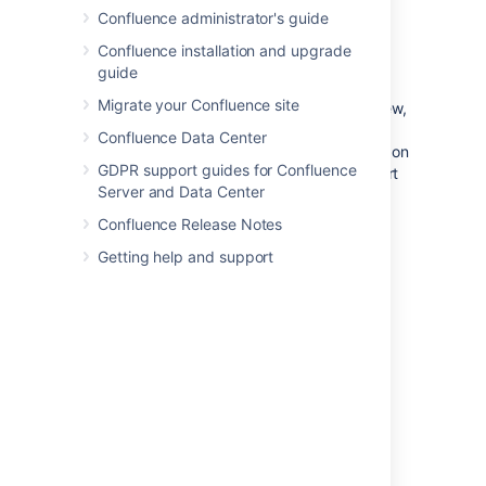
Confluence administrator's guide
Search for and select the user in
the
Following
field
Confluence installation and upgrade
guide
Choose
Follow
Migrate your Confluence site
If you now refresh or revisit your Network view,
the profile picture(s) of the user(s) you just
Confluence Data Center
followed will appear within the
Following
list on
GDPR support guides for Confluence
the right. Their tracked activities will also start
Server and Data Center
appearing in the
Recent Activity
list.
Confluence Release Notes
Getting help and support
Access your network view
If you want to see what's been happening in
your network, access your network view as
described above.
You can access another user's Network view
using the Hover Profile by
choosing
More
>
Network Page
.