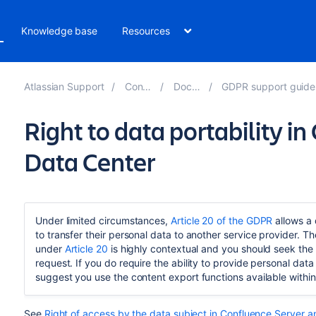
Knowledge base
Resources
Atlassian Support
Confluence 8.3
Documentation
GDPR support guides for Confluence Server
Right to data portability i
Data Center
Under limited circumstances,
Article 20 of the GDPR
allows a 
to transfer their personal data to another service provider. Th
under
Article 20
is highly contextual and you should seek the 
request. If you do require the ability to provide personal dat
suggest you use the content export functions available within
See
Right of access by the data subject in Confluence Server 