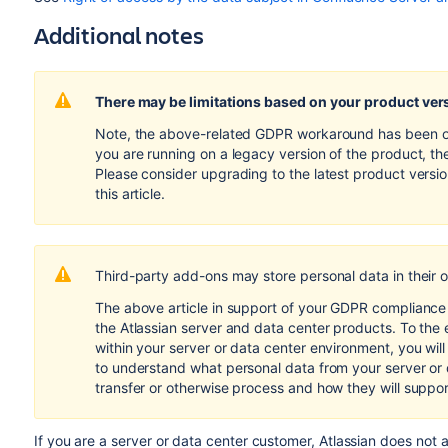
Additional notes
There may be limitations based on your product ver
Note, the above-related GDPR workaround has been opti
you are running on a legacy version of the product, th
Please consider upgrading to the latest product versi
this article.
Third-party add-ons may store personal data in their 
The above article in support of your GDPR compliance e
the Atlassian server and data center products. To the 
within your server or data center environment, you wil
to understand what personal data from your server or
transfer or otherwise process and how they will suppo
If you are a server or data center customer,
Atlassian does not 