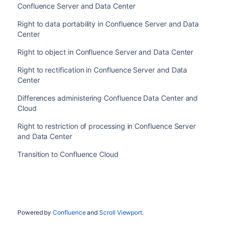
Confluence Server and Data Center
Right to data portability in Confluence Server and Data
Center
Right to object in Confluence Server and Data Center
Right to rectification in Confluence Server and Data
Center
Differences administering Confluence Data Center and
Cloud
Right to restriction of processing in Confluence Server
and Data Center
Transition to Confluence Cloud
Powered by
Confluence
and
Scroll Viewport
.