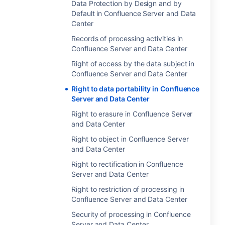
Data Protection by Design and by
Default in Confluence Server and Data
Center
Records of processing activities in
Confluence Server and Data Center
Right of access by the data subject in
Confluence Server and Data Center
Right to data portability in Confluence
Server and Data Center
Right to erasure in Confluence Server
and Data Center
Right to object in Confluence Server
and Data Center
Right to rectification in Confluence
Server and Data Center
Right to restriction of processing in
Confluence Server and Data Center
Security of processing in Confluence
Server and Data Center