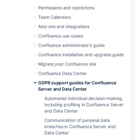
Permissions and restrictions
Team Calendars
Add-ons and integrations
Confluence use-cases
Confluence administrator's guide
Confluence installation and upgrade guide
Migrate your Confluence site
Confluence Data Center
GDPR support guides for Confluence
Server and Data Center
Automated individual decision-making,
including profiling in Confluence Server
and Data Center
Communication of personal data
breaches in Confluence Server and
Data Center