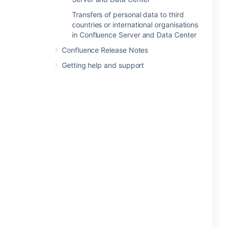
Transfers of personal data to third
countries or international organisations
in Confluence Server and Data Center
Confluence Release Notes
Getting help and support