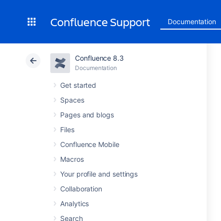
Confluence Support
Documentation
Confluence 8.3
Documentation
Get started
Spaces
Pages and blogs
Files
Confluence Mobile
Macros
Your profile and settings
Collaboration
Analytics
Search