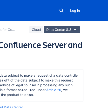
Log in
 and Data Center
Cloud
Data Center 8.3
n Confluence Server and
Related
content
data subject to make a request of a data controller
e right of the data subject to make this request
Security
advice of legal counsel in processing any such
of
a in a format as required under
Article 20
, we
processing
 the product to do so.
in
Confluence
Server
and Data Center