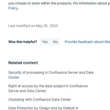
you choose to store within the products.
For information about 
Policy
.
Last modified on May 25, 2023
Was this helpful?
Yes
No
Provide feedback about this 
Related content
Security of processing in Confluence Server and Data
Center
Right of access by the data subject in Confluence
Server and Data Center
Clustering with Confluence Data Center
Data Protection by Design and by Default in