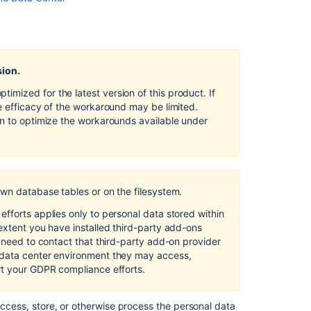
and
Data
Center
Right
sion.
of
access
mized for the latest version of this product. If
by
e efficacy of the workaround may be limited.
the
on to optimize the workarounds available under
data
subject
in
Confluence
Server
own database tables or on the filesystem.
and
fforts applies only to personal data stored within
Data
extent you have installed third-party add-ons
Center
l need to contact that third-party add-on provider
Clustering
 data center environment they may access,
with
rt your GDPR compliance efforts.
Confluence
Data
access, store, or otherwise process the personal data
Center