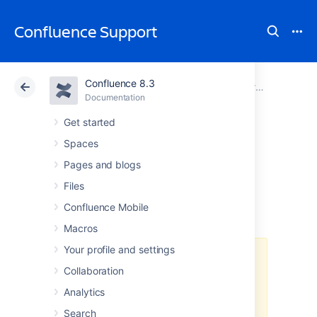
Confluence Support
Confluence 8.3
Atlassian Support
Confluence 8.3
Documentation
Proxy and HTTPS setup for Confluence
Documentation
Cloud
Data Center 8.3
Get started
Spaces
Using Apache with
Pages and blogs
mod_proxy
Files
Confluence Mobile
Macros
Your profile and settings
Atlassian applications allow the
Collaboration
use of reverse-proxies, however
Atlassian Support does not
Analytics
provide assistance for configuring
Search
them. Consequently, Atlassian
can