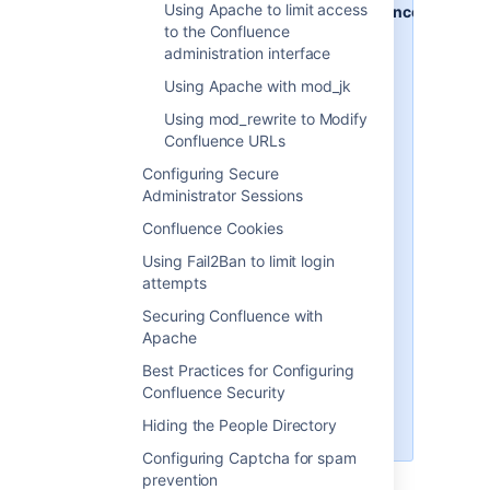
Using Apache to limit access
http://www.example.com/confluence
to the Confluence
- your intended URL
administration interface
http://example:8090
- the
Using Apache with mod_jk
hostname and port Confluence is
currently installed to
Using mod_rewrite to Modify
Confluence URLs
http://example:8091
- the
hostname and port Synchrony, the
Configuring Secure
service that powers collaborative
Administrator Sessions
editing, defaults to
Confluence Cookies
/confluence
- the intended
Using Fail2Ban to limit login
context path for Confluence (the
attempts
part after hostname and port)
Securing Confluence with
/synchrony
- the context path for
Apache
Synchrony, the process that
Best Practices for Configuring
powers collaborative editing
Confluence Security
You'll need to replace these URLs
Hiding the People Directory
with your own URLs.
Configuring Captcha for spam
prevention