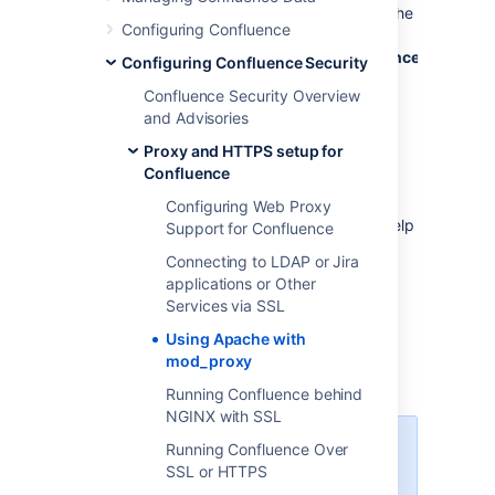
want to make them both available on the
Configuring Confluence
regular HTTP port (80) (for example,
at
http://www.example.com/confluence
and
http
Configuring Confluence Security
Each application can be restarted,
Confluence Security Overview
managed and debugged separately.
and Advisories
Note:
Proxy and HTTPS setup for
This page documents a configuration of
Confluence
Apache, rather than of Confluence itself.
Atlassian will support Confluence with this
Configuring Web Proxy
configuration, but we cannot guarantee to help
Support for Confluence
you debug problems with Apache. Please be
Connecting to LDAP or Jira
aware that this material is provided for your
applications or Other
information only, and that you use it at your
Services via SSL
own risk.
Using Apache with
mod_proxy
Base configuration
Running Confluence behind
NGINX with SSL
In these examples, we use the
Running Confluence Over
following:
SSL or HTTPS