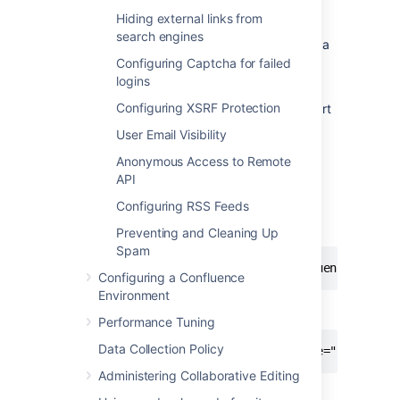
1 Set the context path
Hiding external links from
search engines
If you want to access Confluence without a
context path, such
Configuring Captcha for failed
as
www.example.com
, skip this step.
logins
Configuring XSRF Protection
Set your Confluence application path (the part
after hostname and port) in Tomcat. In this
User Email Visibility
example the context path will
Anonymous Access to Remote
be
.
/confluence
API
Edit
<installation-
Configuring RSS Feeds
, locate the
directory>conf/server.xml
"Context" definition:
Preventing and Cleaning Up
Spam
<Context path="" docBase="../confluence" debu
Configuring a Confluence
Environment
and change it to:
Performance Tuning
Data Collection Policy
<Context path="/confluence" docBase="../confl
Administering Collaborative Editing
In this example we've used
as
/confluence