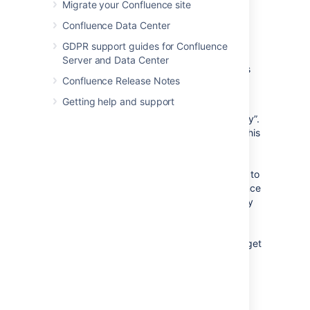
Migrate your Confluence site
Confluence user account.
Confluence Data Center
Confluence will then send the
consumer an OAuth “access
GDPR support guides for Confluence
token”, which is specific to this
Server and Data Center
gadget. You can view the details
Confluence Release Notes
of this access token from your
Confluence site's user account.
Getting help and support
An OAuth access token acts as a type of “key”.
As long as the consumer is in possession of this
access token, the Confluence gadget on the
consumer will be able to access Confluence
data that is both publicly available and privy to
your Confluence user account. As a Confluence
user, you can revoke this access token at any
time. Furthermore, all access tokens expire
after seven days. Once the access token is
revoked or has expired, the Confluence gadget
will only have access to publicly available
Confluence data.