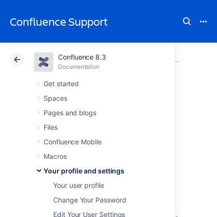
Confluence Support
Confluence 8.3
Atlassian Support
Confluence 8.3
Documentation
Your profile and settings
Documentation
Cloud
Data Center 8.3
Get started
Spaces
View and revoke
Pages and blogs
OAuth access
Files
Confluence Mobile
tokens
Macros
Your profile and settings
OAuth access tokens allow you to use a
Your user profile
Confluence gadget on an external web
application or website (also known as the
Change Your Password
'consumer')
and
grant this gadget access to
Edit Your User Settings