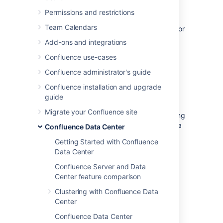
enable rate limiting in Confluence, there’s a
Permissions and restrictions
chance your requests will get limited
Team Calendars
eventually, so we want to help you prepare for
that.
Add-ons and integrations
Confluence use-cases
Before you begin
Confluence administrator's guide
To better understand the strategies we’ve
Confluence installation and upgrade
described here, it’s good to have some some
guide
basic knowledge about rate limiting in
Migrate your Confluence site
Confluence. When in doubt, head to Improving
instance stability with rate limiting and have a
Confluence Data Center
look at the first paragraph.
Getting Started with Confluence
Data Center
Quick reference
Confluence Server and Data
Center feature comparison
Clustering with Confluence Data
Request codes...
Center
Success: When your request is successful,
HTTP headers...
you’ll get a 2xx code.
Confluence Data Center
The following HTTP headers are added to