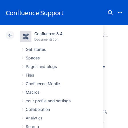
Confluence Support
Confluence 8.4
Atlassian Support
Confluence 8.4
Documentation
Configuring User Directories
Documentation
Cloud
Data Center 8.4
Get started
Spaces
Disabling the Built-
Pages and blogs
In User
Files
Confluence Mobile
Management
Macros
Your profile and settings
In some circumstances you may want to
Collaboration
disable Confluence's built in user management,
and delegate all user management to an
Analytics
external application, such as Jira Software or
Search