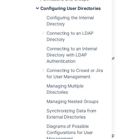
To disable management of users and groups
Configuring User Directories
within Confluence:
Configuring the Internal
Directory
Administration
>
General
Configuration
Connecting to an LDAP
>
Security Configuration
.
Directory
Click
Edit
.
Connecting to an Internal
Select the
External user
Directory with LDAP
management
checkbox then
Save
your
Authentication
change.
Connecting to Crowd or Jira
for User Management
Note:
If you turn on
External user
Managing Multiple
management
:
Directories
Managing Nested Groups
You will not be able to add users or
groups in Confluence.
Synchronizing Data from
You will not be able to edit user details
External Directories
(full name and email) of users in
Diagrams of Possible
Confluence Internal Directory
Configurations for User
You will not be able to use public signup
Management