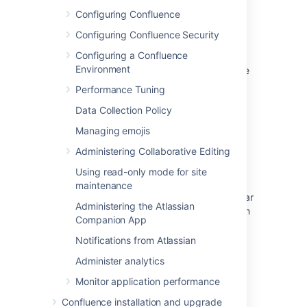
Configuring Confluence
Remove user or suspend their access
Configuring Confluence Security
Non-admin users see "User Management"
Configuring a Confluence
entry when clicking on the cog icon after
Environment
moving from Confluence Cloud to Confluence
Server
Performance Tuning
Disabling a User Directory via JIRA database
Data Collection Policy
method
Managing emojis
Add Users and Add Groups Buttons Are
Administering Collaborative Editing
Missing Due to Disabled Built-In User
Using read-only mode for site
Management
maintenance
User and Group Management Links Disappear
Administering the Atlassian
From Admin Panel After Upgrade or Migration
Companion App
to 5.6.X
Notifications from Atlassian
User management features are missing from
Administer analytics
Admin Console
Monitor application performance
An update on the centralized user
management experience rollout
Confluence installation and upgrade