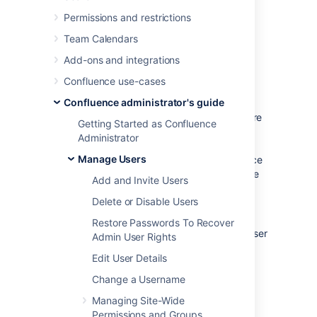
Jira Service Management. You can disable
internal user management by turning on
Permissions and restrictions
Confluence's
External User Management
Team Calendars
setting. You'll need to be a
system administrator
to do this.
Add-ons and integrations
You might disable Confluence's internal user
Confluence use-cases
management:
Confluence administrator's guide
When
Crowd's directory permissions
are
Getting Started as Confluence
configured so that Confluence cannot
Administrator
update the Crowd directories (as a
Manage Users
system error will occur when Confluence
attempts to write data into Crowd). See
Add and Invite Users
Connecting to Crowd or Jira for User
Delete or Disable Users
Management
for more information.
Restore Passwords To Recover
If you are using a Jira application for user
Admin User Rights
management. This centralizes all user
Edit User Details
management in that Jira app. See
Connecting to Crowd or Jira for User
Change a Username
Management
Managing Site-Wide
.
Permissions and Groups