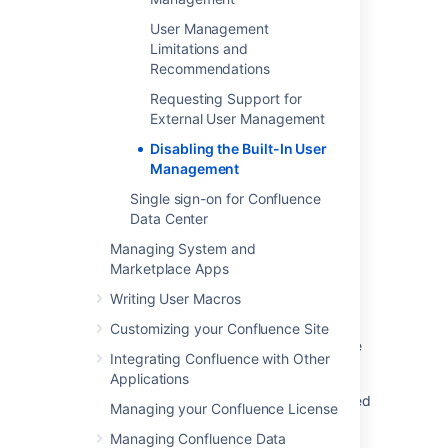
in your site.
User Management
The
Forgot Password
link will not
Limitations and
appear on the Confluence login page.
Recommendations
Users will not be able to reset their
password in Confluence.
Requesting Support for
External User Management
Disabling the Built-In User
Last modified on Jul 6, 2023
Management
Single sign-on for Confluence
Data Center
Was this helpful?
Yes
No
Managing System and
Marketplace Apps
Writing User Macros
Related content
Customizing your Confluence Site
External User Management Does Not Disable
Integrating Confluence with Other
User Management in Confluence
Applications
Transfer apps - How to disable the centralized
Managing your Confluence License
user management experience for an
Managing Confluence Data
organization