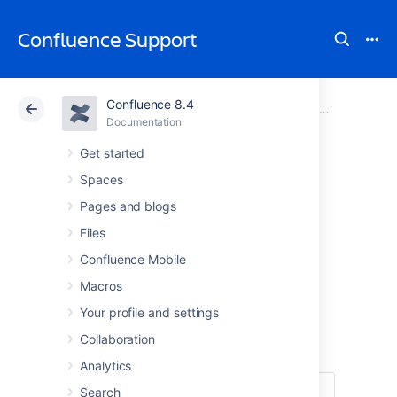
Confluence Support
Confluence 8.4
Atlassian Support
Confluence 8.4
Documentation
GDPR support guides for Confluence Server and Data Center
Documentation
Cloud
Data Center 8.4
Get started
Spaces
Right to
Pages and blogs
rectification in
Files
Confluence Mobile
Confluence Server
Macros
and Data Center
Your profile and settings
Collaboration
Analytics
Search
Under
Article 16 of the GDPR
, you have