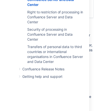
need to use the product's global search
Center
feature to surface this personal data and
recitfy it on a case-by-case basis.
Right to restriction of processing in
Confluence Server and Data
Center
Description
Security of processing in
Confluence Server and Data
Every user has the right to view and edit their
Center
personal data. Confluence provides the
appropriate user interface to do that, however,
Transfers of personal data to third
depending on how your company incorporates
countries or international
your user details, that experience may differ.
organisations in Confluence Server
and Data Center
Workaround
Confluence Release Notes
Getting help and support
Internal Directory
Where Confluence users are managed and
stored within Confluence Internal Directory,
every individual can view and edit their profile
data to their liking. Please read
Your user profile
for further information.