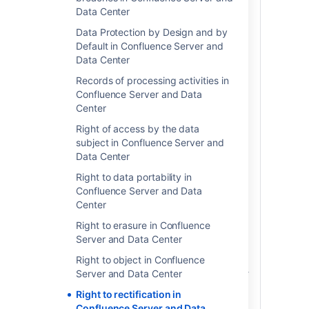
account-level personal data; and 2) free-
Data Center
form text. Account-level personal data
are data fields that exist within the
Data Protection by Design and by
product for the sole purpose of identifying
Default in Confluence Server and
an individual throughout the product.
Data Center
Examples of account-level personal data
Records of processing activities in
include the user's display name, profile
Confluence Server and Data
picture or avatar and email address.
Center
These data elements are generally visible
from the user's profile and are used
Right of access by the data
throughout the product to point back to
subject in Confluence Server and
the user's profile when the user
Data Center
is @mentioned or tagged on in certain
Right to data portability in
spaces or content. Changing account-
Confluence Server and Data
level personal data elements will
Center
automatically populate that change
throughout the product where the
Right to erasure in Confluence
relevant account-level data elements
Server and Data Center
appear.
Right to object in Confluence
If you have included personal data in free-
Server and Data Center
form text, either typed into content
Right to rectification in
spaces or as a custom field label, you will
Confluence Server and Data