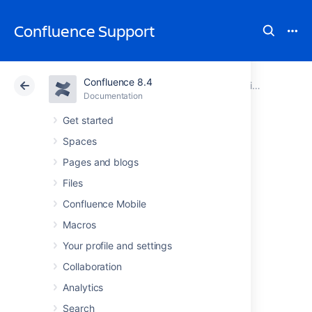
Confluence Support
Confluence 8.4
Atlassian Support
Confluence 8.4
Documentation
Subscribe to Third-Party Calendars from Team Calendars
Documentation
Cloud
Data Center 8.4
Get started
Spaces
Subscribe to
Pages and blogs
Opsgenie
Files
Confluence Mobile
Calendars from
Macros
Team Calendars
Your profile and settings
Collaboration
Analytics
Subscribing to Opsgenie Calendars in Team
Calendars is a great way to see Your on-call
Search