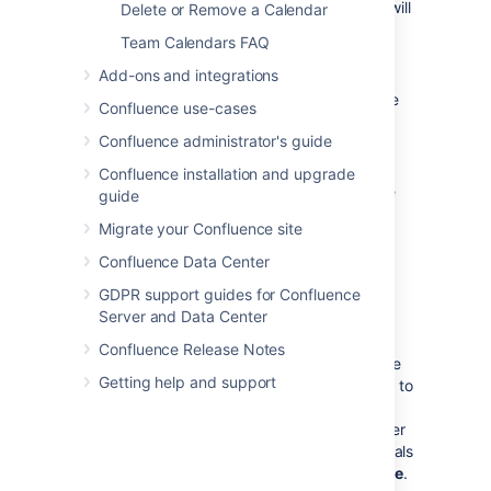
Select the
Open calendar
link icon (it will
Delete or Remove a Calendar
appear after you hover over the
Team Calendars FAQ
calendar).
Add-ons and integrations
Select the
Copy calendar link to
clipboard
link icon (it will appear to the
Confluence use-cases
left of the Open calendar icon).
Confluence administrator's guide
In Confluence:
Confluence installation and upgrade
Select
Calendars
from the Confluence
guide
header or space sidebar (to add the
Migrate your Confluence site
calendar in a space).
Confluence Data Center
Select
More options
GDPR support guides for Confluence
next to
Add Calendar
and
Server and Data Center
choose
Subscribe By URL.
Confluence Release Notes
Enter the
Name
of the calendar and the
Getting help and support
calendar link you copied. You will need to
change webcal to http or https at the
beginning of the link.
If necessary, enter
your username and password credentials
for the calendar. Then select
Subscribe
.