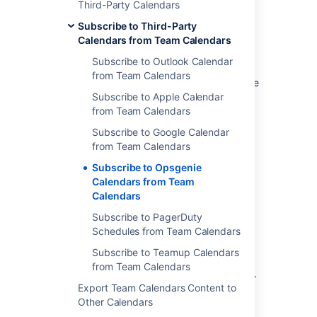
Third-Party Calendars
Select
Subscribe to Third-Party
More options
Calendars from Team Calendars
next to
Add Calendar
and
Subscribe to Outlook Calendar
choose
Subscribe By URL.
from Team Calendars
Enter the
Name
of the calendar and the
calendar link you copied. If necessary,
Subscribe to Apple Calendar
enter your username and password
from Team Calendars
credentials for the calendar. Then
Subscribe to Google Calendar
select
Subscribe
.
from Team Calendars
Subscribe to Opsgenie
Subscribe to Who is on-call
Calendars from Team
Calendars
schedules from Team
Subscribe to PagerDuty
Calendars
Schedules from Team Calendars
In Opsgenie:
Subscribe to Teamup Calendars
from Team Calendars
Select
Who is on-call
from the header.
Export Team Calendars Content to
Select a schedule name to view the
Other Calendars
schedule.