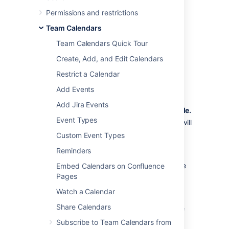
schedules and Who is on-call schedules in
Permissions and restrictions
Confluence.
Team Calendars
Subscribe to Your on-call
Team Calendars Quick Tour
schedules from Team
Create, Add, and Edit Calendars
Calendars
Restrict a Calendar
Add Events
In Opsgenie:
Add Jira Events
Go to
Settings
>
Your on-call schedule.
Event Types
Select the
Open calendar
link icon (it will
appear after you hover over the
Custom Event Types
calendar).
Reminders
Select the
Copy calendar link to
clipboard
link icon (it will appear to the
Embed Calendars on Confluence
left of the Open calendar icon).
Pages
Watch a Calendar
In Confluence:
Share Calendars
Select
Calendars
from the Confluence
header or space sidebar (to add the
Subscribe to Team Calendars from
calendar in a space).