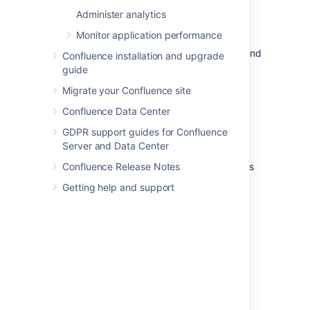
migration to Cloud.
Administer analytics
atlassian-confluence-health-
Monitor application performance
checks.log
This file contains details about issues and
Confluence installation and upgrade
errors detected during the startup of
guide
your Confluence instance that need to
Migrate your Confluence site
be resolved.
Confluence Data Center
In our documentation, when we refer to the
"application log", we are referring to any of
GDPR support guides for Confluence
these files.
Server and Data Center
You can check the exact classes or packages
Confluence Release Notes
that are logged to each file in
Getting help and support
the
file under
log4j.properties
LOGGING
.
LOCATION AND APPENDER
Change the log file
configuration