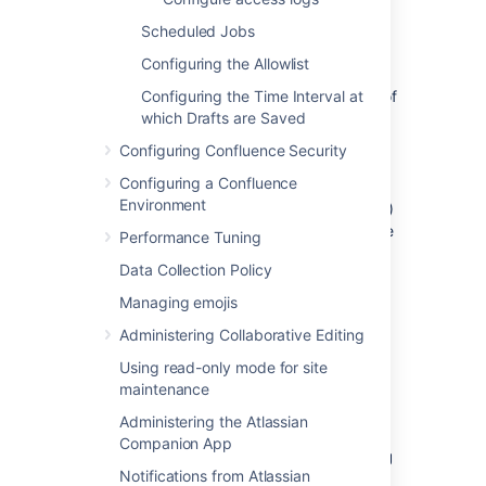
space and memory.
atlassian-confluence-jmx.log
Scheduled Jobs
This file contains entries for Java
Configuring the Allowlist
Management Extensions API metrics
which allow you to monitor the status of
Configuring the Time Interval at
your instance in real time.
which Drafts are Saved
atlassian-confluence-app-
Configuring Confluence Security
monitoring.log
Configuring a Confluence
This file contains entries with app-
Environment
related Management Extensions (JMX)
API data that is collected every minute
Performance Tuning
on schedule.
Data Collection Policy
atlassian-confluence-ipd-
monitoring.log
Managing emojis
This file contains entries for in-product
Administering Collaborative Editing
diagnostics including database
connectivity and HTTP connection
Using read-only mode for site
metrics which helps with identifying
maintenance
performance issues in your
Administering the Atlassian
infrastructure.
Companion App
atlassian-confluence-migrations.log
Notifications from Atlassian
This file contains entries related to