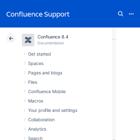
Confluence Support
Confluence 8.4
Atlassian Support
Confluence 8.4
Documentation
Configuring Confluence
Documentation
Cloud
Data Center 8.4
Get started
Spaces
Working with
Pages and blogs
Confluence Logs
Files
Confluence Mobile
Macros
Your profile and settings
Confluence uses Apache's
log4j
logging
service. This allows administrators to control
Collaboration
the logging behavior and the log output file.
Analytics
There are six
log4j logging levels
.
Search