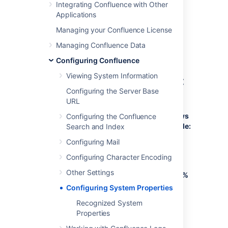
Integrating Confluence with Other
Refer to the list of parameters in
Applications
Recognized System Properties
.
Managing your Confluence License
Add all parameters in a space-separated
list, inside the quotations. Make sure to keep
Managing Confluence Data
the string ${CATALINA_OPTS}" in place.
Configuring Confluence
Viewing System Information
Windows (starting from .bat
Configuring the Server Base
file)
URL
To Configure System Properties in Windows
Configuring the Confluence
Installations When Starting from the .bat File:
Search and Index
Configuring Mail
Edit the
<installation-
file.
directory>/bin/setenv.bat
Configuring Character Encoding
Find the section
set
Other Settings
CATALINA_OPTS=%CATALINA_OPTS%
(this is JAVA_OPTS=%JAVA_OPTS% in
Configuring System Properties
Confluence 5.5 and earlier)
Recognized System
Refer to the list of parameters
in
Properties
Recognized System Properties
.