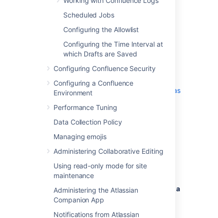
Working with Confluence Logs
Add all parameters in a space-separated
Scheduled Jobs
list. Make sure to keep the string
%CATALINA_OPTS% in place.
Configuring the Allowlist
Configuring the Time Interval at
Windows service
which Drafts are Saved
Configuring Confluence Security
There are two ways to configure system
properties when you
Configuring a Confluence
Start Confluence Automatically on Windows as
Environment
a Service
Performance Tuning
, either via
command line
or
in the Windows Registry
Data Collection Policy
Managing emojis
Administering Collaborative Editing
Setting properties for Windows
Using read-only mode for site
services via command line
maintenance
To set properties for Windows services via a
Administering the Atlassian
command line:
Companion App
Identify the name of the service that
Notifications from Atlassian