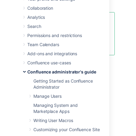
Confluence.
Collaboration
Analytics
See
Search
Fix java.lang.OutOfMemoryError in
Confluence
Permissions and restrictions
for specific instructions for
Team Calendars
OutOfMemory Errors.
Add-ons and integrations
Confluence use-cases
Confluence administrator's guide
Linux
Getting Started as Confluence
Administrator
To configure System Properties in Linux
Manage Users
installations:
Managing System and
Edit the
<installation-
Marketplace Apps
file.
directory>/bin/setenv.sh
Find the section
CATALINA_OPTS=
Writing User Macros
(this is JAVA_OPTS= in Confluence 5.5
Customizing your Confluence Site
and earlier)