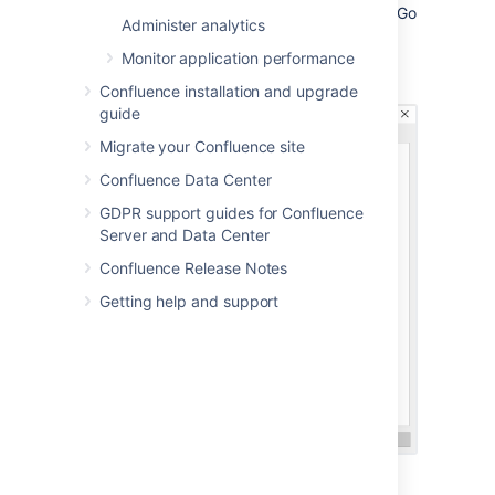
Confluence is installed as in Windows (Go
Administer analytics
to
Control Panel
>
Administrative
Tools
>
Services
):
Monitor application performance
Confluence installation and upgrade
guide
Migrate your Confluence site
Confluence Data Center
GDPR support guides for Confluence
Server and Data Center
Confluence Release Notes
Getting help and support