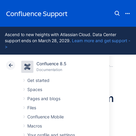
Confluence Support
Ascend to new heights with Atlassian Cloud. Data Center
support ends on March 28, 2029.
Learn more and get support -
>
Confluence 8.5
Atlassian Support
Confluence 8.5
Documentation
Configuring Confluence
Documentation
Cloud
Data Center 8.5
Get started
Spaces
Configuring System
Pages and blogs
Properties
Files
Confluence Mobile
Macros
This page describes how to set Java
properties and options on startup for
Your profile and settings