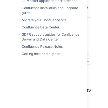
Monitor application performance
method until it decreases again. This is to
ensure Confluence doesn't rely on out of date
Confluence installation and upgrade
permissions information.
guide
Migrate your Confluence site
Confluence Data Center
GDPR support guides for Confluence
Server and Data Center
Confluence Release Notes
Getting help and support
Screenshot of the faster permissions
administration screen.
Enable the faster permissions
service
The faster permissions service is: