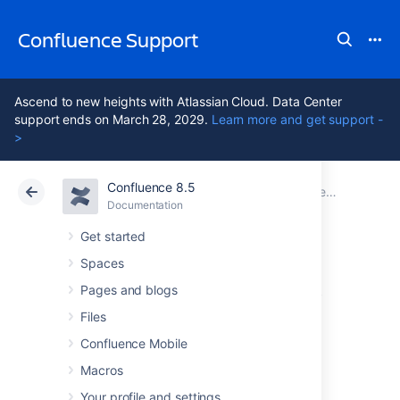
Confluence Support
Ascend to new heights with Atlassian Cloud. Data Center
support ends on March 28, 2029.
Learn more and get support -
>
Confluence 8.5
Atlassian Support
Confluence 8.5
Documentation
Performance Tuning
Documentation
Cloud
Data Center 8.5
Get started
Spaces
Faster permissions
Pages and blogs
service
Files
Confluence Mobile
Macros
Confluence's default permission checking
method is very efficient when checking
Your profile and settings