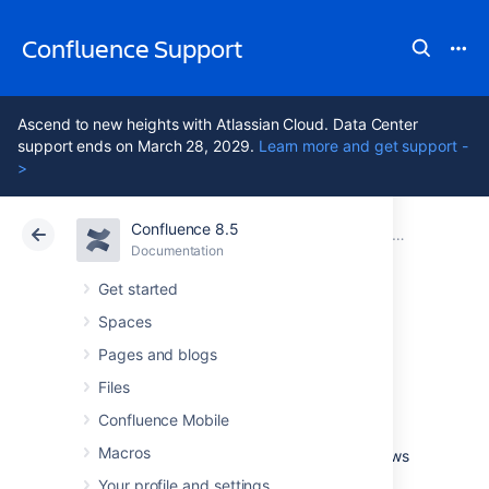
Confluence Support
Ascend to new heights with Atlassian Cloud. Data Center
support ends on March 28, 2029.
Learn more and get support -
>
Confluence 8.5
Atlassian Support
Confluence 8.5
Documentation
Integrating Confluence with Other Applications
Documentation
Cloud
Data Center 8.5
Get started
Spaces
Linking to Another
Pages and blogs
Application
Files
Confluence Mobile
Macros
Application links is a bundled plugin that allows
you to link Confluence to other Atlassian
Your profile and settings