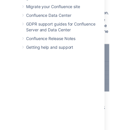
Migrate your Confluence site
Enter the
Application URL
of your
Atlassian product or external application.
Confluence Data Center
Follow the steps in the wizard. You’ll be
GDPR support guides for Confluence
redirected between Confluence and the
Server and Data Center
product you’re linking to to authorize the
two-way connection.
Confluence Release Notes
Getting help and support
Link to external applications
using OAuth 2.0
You can link Confluence to external