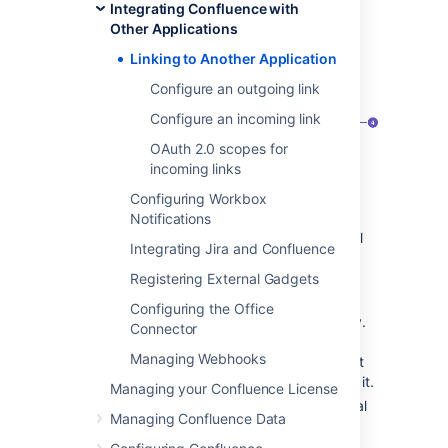
Integrating Confluence with
Configuration
Other Applications
>
Applications
.
You’ll see the following page:
Linking to Another Application
Configure an outgoing link
Configure an incoming link
OAuth 2.0 scopes for
incoming links
Configuring Workbox
Application
- Name of the linked
Notifications
application and its version. For external
Integrating Jira and Confluence
applications, it always shows Generic
application.
Registering External Gadgets
Direction
- Communication direction,
Configuring the Office
either Incoming, Outgoing, or Two-way.
Connector
For Atlassian products, you should
Managing Webhooks
configure two-way communication, but
some external applications won’t need it.
Managing your Confluence License
Status
- Connection status. For external
Managing Confluence Data
applications, it always shows Non-
Atlassian.