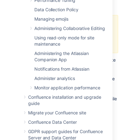
Performance Tuning
does it handle while a backup is occurring?
Data Collection Policy
Managing emojis
Atlassian recommends in normal
Administering Collaborative Editing
use, to disable the XML backup
and use a
Using read-only mode for site
Production Backup Strategy
.
maintenance
Administering the Atlassian
Companion App
If you normally perform manual XML site
backups on your server, test your
Notifications from Atlassian
maximum memory requirements by
Administer analytics
performing a site XML backup while the
server is under maximum load
Monitor application performance
If you do not create manual XML site
Confluence installation and upgrade
backups, simply monitor the server while
guide
under maximum load
Migrate your Confluence site
Confluence Data Center
Applying Memory Settings
GDPR support guides for Confluence
Server and Data Center