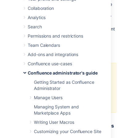
The minimum and maximum JVM heap space
Collaboration
allocated to the application server affects
performance. Confluence administrators may
Analytics
wish to modify this value from the defaults
Search
depending on their server load
. This document
only provides guidelines rather than rules, so
Permissions and restrictions
administrators optimizing for performance
Team Calendars
should use this document as a starting point
only.
Add-ons and integrations
Confluence use-cases
For a comprehensive overview of
Confluence administrator's guide
memory management, and
Getting Started as Confluence
memory tuning in Confluence
Administrator
under Sun JRE, please read
Garbage Collector Performance
Manage Users
Issues
Managing System and
Marketplace Apps
Writing User Macros
Testing For Optimum Memory Settings
Customizing your Confluence Site
In the general case, both Jira & Confluence