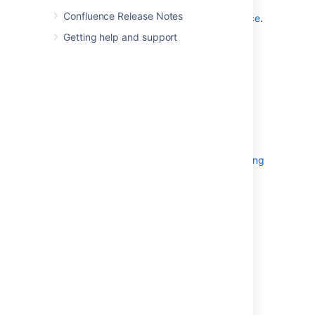
See
Confluence Release Notes
Fix java.lang.OutOfMemoryError in Confluence
.
Getting help and support
Related Topics
Garbage Collector Performance Issues
Fix java.lang.OutOfMemoryError in
Confluence
Server Hardware Requirements Guide
Performance Tuning
Troubleshooting Slow Performance Using
Page Request Profiling
Tomcat
JVM options
and
Modify the
Default JVM Settings
Last modified on Aug 22, 2023
Was this helpful?
Yes
No