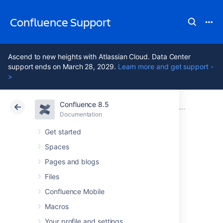
Confluence Support
Ascend to new heights with Atlassian Cloud. Data Center
support ends on March 28, 2029.
Learn more and get support -
>
Confluence 8.5
Atlassian Support
Confluence 8.5
Documentation
Application Server Configuration
Documentation
Cloud
Data Center 8.5
Get started
Spaces
Managing
Pages and blogs
Application Server
Files
Confluence Mobile
Memory Settings
Macros
Your profile and settings