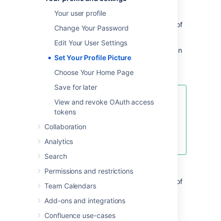
People Directory
, and to illustrate your
Your user profile
comments
. It also appears in various other
places next to your name, such as in the list of
Change Your Password
recent updates on the dashboard.
Edit Your User Settings
When you upload your profile picture, you can
Set Your Profile Picture
resize and reposition it to make sure it looks
great.
Choose Your Home Page
Save for later
This page is about Confluence
View and revoke OAuth access
Server and Data Center. If you use
tokens
Confluence Cloud head over here
Collaboration
to see how to update
your personal profile
.
Analytics
Search
Upload and adjust your profile picture:
Permissions and restrictions
Select your profile picture at top right of
Team Calendars
the screen, then select
Profile
Add-ons and integrations
Choose
Picture
on the left
Choose
Upload image
>
Upload an
Confluence use-cases