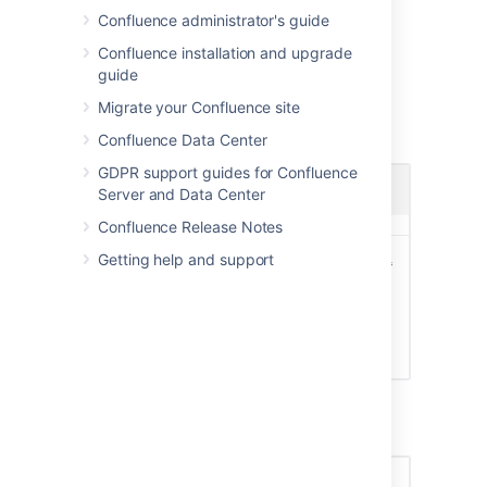
image
Confluence administrator's guide
Locate and select the picture on your
Confluence installation and upgrade
computer or file server
guide
Adjust the size and position of your
photo, then choose
Save
Migrate your Confluence site
Screenshot: Choosing a profile picture
Confluence Data Center
GDPR support guides for Confluence
Server and Data Center
Confluence Release Notes
Getting help and support
Screenshot: Resize and position your profile
picture