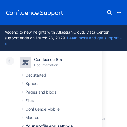
Confluence Support
Ascend to new heights with Atlassian Cloud. Data Center
support ends on March 28, 2029.
Learn more and get support -
>
Confluence 8.5
Atlassian Support
Confluence 8.5
Documentation
Your profile and settings
Documentation
Cloud
Data Center 8.5
Get started
Spaces
Set Your Profile
Pages and blogs
Picture
Files
Confluence Mobile
Macros
Your profile picture is used as the icon for your
personal space
, to represent you in the
Your profile and settings