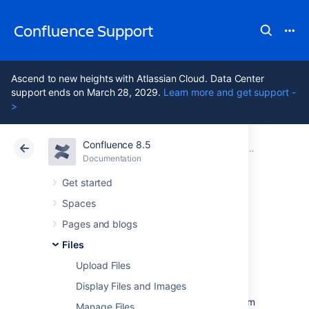
Confluence Support
Ascend to new heights with Atlassian Cloud. Data Center
support ends on March 28, 2029.
Learn more and get support -
>
Confluence 8.5
Atlassian Support
Confluence 8.5
Documentation
Files
Documentation
Cloud
Data Center 8.5
Get started
Spaces
Share and
Pages and blogs
Comment on Files
Files
Upload Files
Display Files and Images
Collaboration doesn't just happen on pages;
often you'll need to collaborate with your team
Manage Files