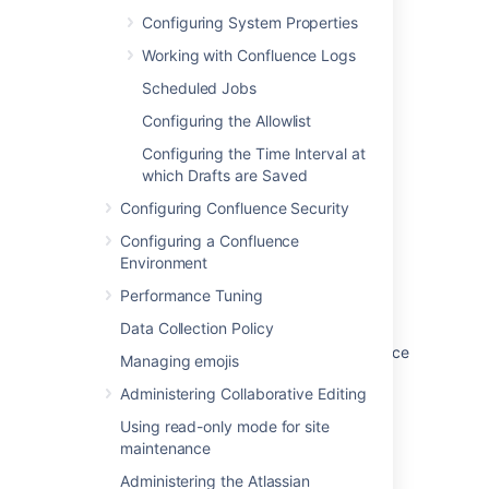
Was this helpful?
Yes
No
Configuring System Properties
Working with Confluence Logs
Scheduled Jobs
Related content
Configuring the Allowlist
Working with Confluence Logs
Configuring the Time Interval at
which Drafts are Saved
Recognized System Properties
Configuring Confluence Security
Configuring Logging
Configuring a Confluence
Auditing in Confluence
Environment
Upgrading Customized Site and Space
Performance Tuning
Layouts
Data Collection Policy
Change the Java vendor or version Confluence
Managing emojis
uses
Administering Collaborative Editing
Nothing appears in the atlassian-
Using read-only mode for site
confluence.log file
maintenance
How to determine the Confluence version
Administering the Atlassian