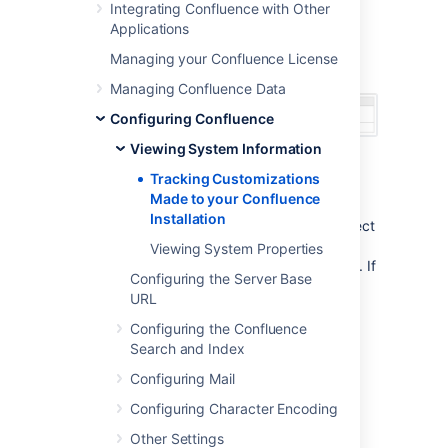
Integrating Confluence with Other
'
Modification
'.
Applications
Screenshot: Modifications tracker on the
Managing your Confluence License
Confluence System Information screen
Managing Confluence Data
Configuring Confluence
Viewing System Information
Tracking Customizations
Notes
Made to your Confluence
Installation
The modification tracker does not detect
changes to class files from
Viewing System Properties
the
or other JAR files. If
confluence.jar
Configuring the Server Base
you modify classes, the Confluence
URL
modification detection does not report
the modification.
Configuring the Confluence
Search and Index
Configuring Mail
Last modified on Aug 22, 2023
Configuring Character Encoding
Other Settings