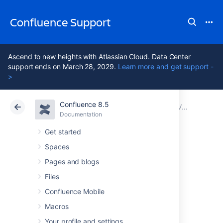
Confluence Support
Ascend to new heights with Atlassian Cloud. Data Center
support ends on March 28, 2029.
Learn more and get support -
>
Confluence 8.5
Atlassian Support
Confluence 8.5
Documentation
Viewing System Information
Documentation
Cloud
Data Center 8.5
Get started
Spaces
Tracking
Pages and blogs
Customizations
Files
Confluence Mobile
Made to your
Macros
Your profile and settings