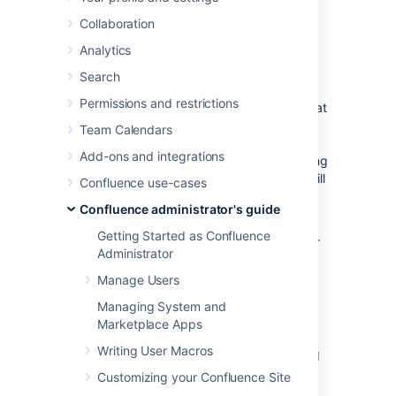
Confluence
Collaboration
Installation
Analytics
Search
The '
Modification
' section of the Confluence
Permissions and restrictions
'
System Information
' screen lists the files that
have been changed since your Confluence
Team Calendars
application was installed. You will find this
Add-ons and integrations
information particularly useful when upgrading
Confluence to a new version, because you will
Confluence use-cases
need to re-apply all customizations after the
Confluence administrator's guide
upgrade.
Getting Started as Confluence
To see the modifications made to files in your
Administrator
Confluence installation:
Manage Users
Select
Administration
, then select
Managing System and
General Configuration
Marketplace Apps
Select '
System Information
' in the
Writing User Macros
'Administration' section of the left-hand
panel.
Customizing your Confluence Site
Scroll down to the section titled