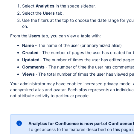
Select
Analytics
in the space sidebar.
Select the
Users
tab.
Use the filters at the top to choose the date range for yo
on.
From the
Users
tab, you can view a table with:
Name
- The name of the user (or anonymized alias)
Created
- The number of pages the user has created for 
Updated
- The number of times the user has edited pages
Comments
- The number of time the user has commented
Views
- The total number of times the user has viewed p
Your administrator may have enabled increased privacy mode, w
anonymized alias and avatar. Each alias represents an individual
not attribute activity to particular people.
Analytics for Confluence
is now part of Confluence
To get access to the features described on this page u