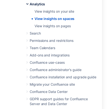
Analytics
View insights on your site
View insights on spaces
View insights on pages
Search
Permissions and restrictions
Team Calendars
Add-ons and integrations
Confluence use-cases
Confluence administrator's guide
Confluence installation and upgrade guide
Migrate your Confluence site
Confluence Data Center
GDPR support guides for Confluence
Server and Data Center