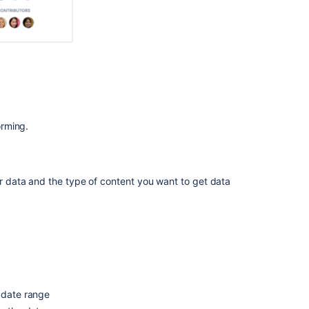
View
insights
on
spaces
View
insights
on
your
site
orming.
What
is
the
ur data and the type of content you want to get data
summary
view?
Developer
Space
insights
dashboard
Use
 date range
Confluence