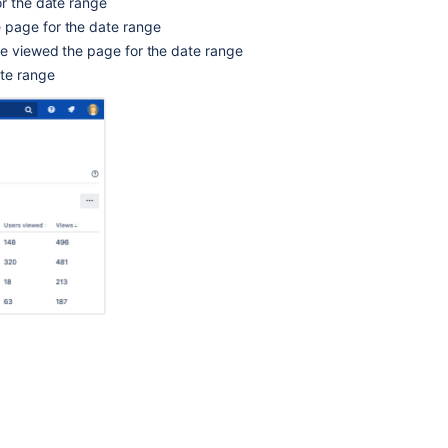
or the date range
analytics
 page for the date range
to
ve viewed the page for the date range
monitor
ate range
spaces
Manage
insights
in
a
company-
managed
project
See
and
learn
about
all
of
your
space
with
the