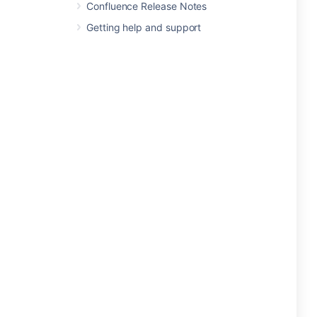
Confluence Release Notes
Getting help and support