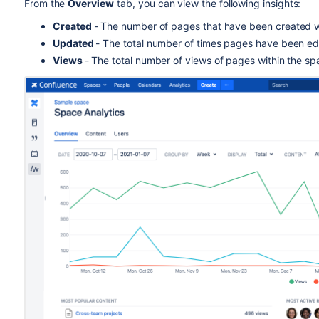
From the
Overview
tab, you can view the following insights:
Created
-
The number of pages that have been created wi
Updated
- The total number of times pages have been edi
Views
- The total number of views of pages within the sp