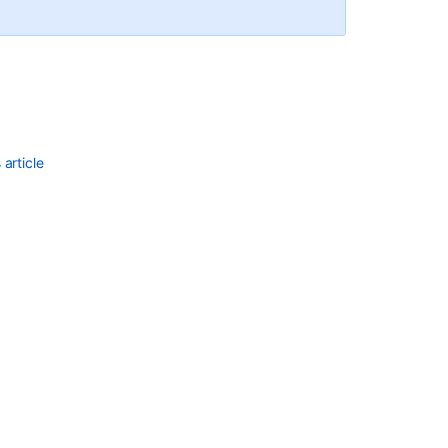
article
Ask the
communi