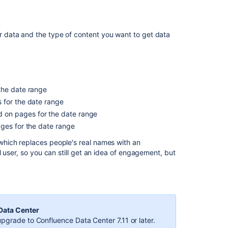
new
Space
Reports
ur data and the type of content you want to get data
feature!
(all
paid
editions)
Start
the date range
navigating
 for the date range
Confluence
 on pages for the date range
What
ages for the date range
is
hich replaces people's real names with an
a
 user, so you can still get an idea of engagement, but
space?
 Data Center
pgrade to Confluence Data Center 7.11 or later.