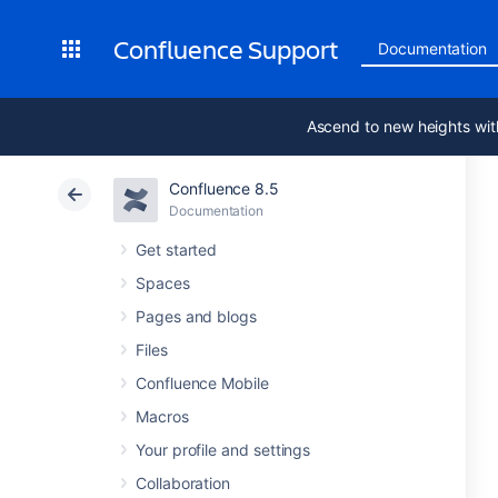
Confluence Support
Documentation
Ascend to new heights wit
Confluence 8.5
Documentation
Get started
Spaces
Pages and blogs
Files
Confluence Mobile
Macros
Your profile and settings
Collaboration