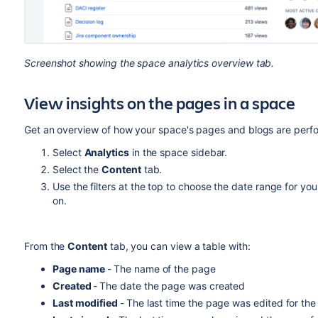
Screenshot showing the space analytics overview tab.
View insights on the pages in a space
Get an overview of how your space's pages and blogs are perf
Select
Analytics
in the space sidebar.
Select the
Content
tab.
Use the filters at the top to choose the date range for yo
on.
From the
Content
tab, you can view a table with:
Page name
-
The name of the page
Created
-
The date the page was created
Last modified
-
The last time the page was edited for the