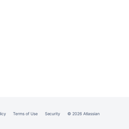
licy
Terms of Use
Security
©
2026
Atlassian