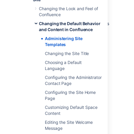
Select
Disable
next to the template,
page blueprint or space blueprint you
Changing the Look and Feel of
wish to disable.
Confluence
Administrators can re-enable these templates
Changing the Default Behavior
and blueprints at any time.
and Content in Confluence
Administering Site
Templates
Last modified on Oct 13, 2023
Changing the Site Title
Choosing a Default
Was this helpful?
Yes
No
Language
Configuring the Administrator
Contact Page
Related content
Configuring the Site Home
Page
Editing the Site Welcome Message
Customizing Default Space
Content
Customizing the Confluence Dashboard
Editing the Site Welcome
Customizing Site and Space Layouts
Message