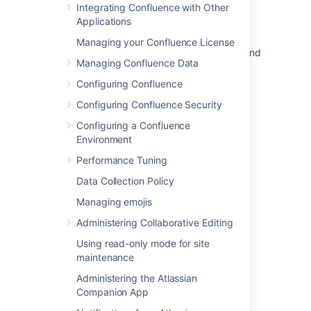
Working with Themes
Integrating Confluence with Other
Applications
Changing the Look and Feel of Confluence
Managing your Confluence License
How to restore Confluence global template and
Managing Confluence Data
blueprint to Default
Configuring Confluence
Unable to create a page using Confluence's
Blueprint due to No PageTemplate found for
Configuring Confluence Security
ContentTemplateRef
Configuring a Confluence
Environment
When Creating a Page from Template, An
Expected Blueprint Is Missing
Performance Tuning
How do I change space layouts in custom
Data Collection Policy
themes?
Managing emojis
How to Turn Off "What's New" Window
Administering Collaborative Editing
Using read-only mode for site
maintenance
Administering the Atlassian
Companion App
Powered by
Confluence
and
Scroll Viewport
.