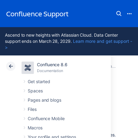
Confluence Support
Ascend to new heights with Atlassian Cloud. Data Center
support ends on March 28, 2029.
Learn more and get support -
>
Confluence 8.6
Atlassian Support
Confluence 8.6
Documentation
Changing the Default Behavior and Content in Confluence
Documentation
Cloud
Data Center 8.6
Get started
Spaces
Administering Site
Pages and blogs
Templates
Files
Confluence Mobile
Macros
A template is a predefined page that can be
used as a prototype when creating new pages.
Your profile and settings