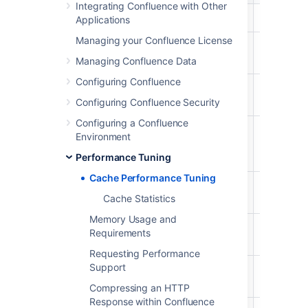
Integrating Confluence with Other
Attachments
87%
29%
874/1000
Applications
Managing your Confluence License
Content
29%
9%
292/1000
Attachments
Managing Confluence Data
Configuring Confluence
Content
98%
81%
987/1000
Bodies
Configuring Confluence Security
Configuring a Confluence
Content
29%
20%
294/1000
Environment
Label
Mappings
Performance Tuning
Cache Performance Tuning
Database
96%
54%
968/1000
Cache Statistics
Queries
Memory Usage and
Object
27%
18%
279/1000
Requirements
Properties
Requesting Performance
Support
Page
26%
11%
261/1000
Comments
Compressing an HTTP
Response within Confluence