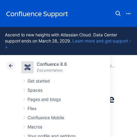
Confluence Support
Ascend to new heights with Atlassian Cloud. Data Center
support ends on March 28, 2029.
Learn more and get support -
>
Confluence 8.6
Atlassian Support
Confluence 8.6
Documentation
Performance Tuning
Documentation
Cloud
Data Center 8.6
Get started
Spaces
Cache Performance
Pages and blogs
Tuning
Files
Confluence Mobile
Macros
Confluence performance can be significantly
affected by the performance of its caches.
Your profile and settings