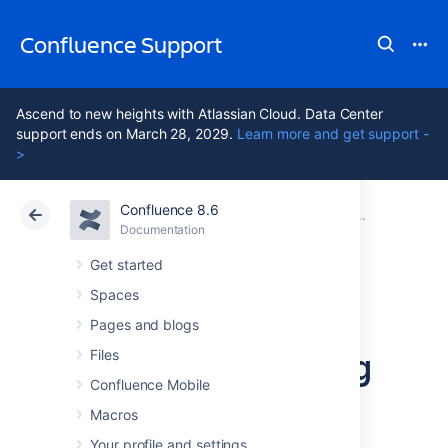
Confluence Support
Ascend to new heights with Atlassian Cloud. Data Center
support ends on March 28, 2029.
Learn more and get support -
>
Confluence 8.6
Atlassian Support
Confluence 8.6
Documentation
Configuring 
Documentation
Cloud
Data Center 8.6
Get started
Spaces
Configuring a
Pages and blogs
Server for Incoming
Files
Confluence Mobile
Mail
Macros
Your profile and settings