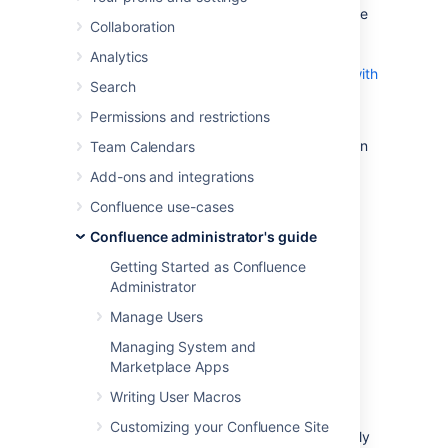
Configuring your Confluence server to receive
Collaboration
emails from another POP or IMAP mail server
allows your users to
Analytics
create pages and reply to page comments with
Search
email
.
Permissions and restrictions
You need
System Administrator
permissions in
Team Calendars
order to configure Confluence's email server
Add-ons and integrations
settings.
Confluence use-cases
Configuring Confluence to
Confluence administrator's guide
receive email messages
Getting Started as Confluence
Administrator
To configure Confluence to receive incoming
Manage Users
mail:
Managing System and
Go to
Marketplace Apps
Writing User Macros
Administration
>
General
Configuration
Customizing your Confluence Site
>
Mail Servers
. This will list all currently