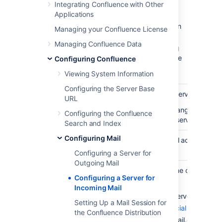
Integrating Confluence with Other
configured servers.
Applications
Select
Add a new POP mail server
or
Add a new IMAP mail server
, or edit an
Managing your Confluence License
existing server.
Managing Confluence Data
Complete the fields on this page, using
the below table as a guide. All fields are
Configuring Confluence
required unless specified otherwise.
Viewing System Information
Configuring the Server Base
The default is POP server or IMAP
URL
Name
You may want to change it to anot
Configuring the Confluence
more than one mail server of the 
Search and Index
Configuring Mail
Specify a valid email address for 
To address
from.
Configuring a Server for
Outgoing Mail
Specify the hostname or IP addre
Configuring a Server for
server.
Incoming Mail
Below are the mail server settings
Setting Up a Mail Session for
Google (
See official guide
)
the Confluence Distribution
Server
POP: pop.gmail.com