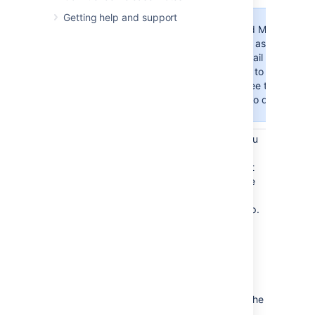
Getting help and support
Google and Microsoft ha
Password
passwords as an authent
to your Gmail or Micros
you’ll need to use OAuth
method. See the "Authoriz
learn how to do this.
Once completed, select
Authorize
. You
will be redirected to your service
provider's site to log in to your account
and authorize the connection. After the
connection is authorized successfully,
you will be redirected back to your app.
Select
Test Connection
to check that
Confluence can communicate with the
mail server that you have just
configured.
Select
Submit
to save the new mail
server
.
If you forget to select
Submit
, the
mail server configuration will not be