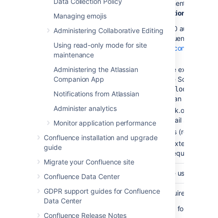
Data Collection Policy
Select a way to authenticate to th
is
Basic Authentication
.
Managing emojis
To use the OAuth 2.0 authorizatio
Administering Collaborative Editing
first configure Confluence as an O
Using read-only mode for site
links
.
Learn how to configure an o
maintenance
below:
Administering the Atlassian
If Microsoft is the external pr
Authorization
Companion App
be entered in the Scopes field
https://outlook.office
Notifications from Atlassian
(required for an IMAP mail 
Administer analytics
https://outlook.office.com
for a POP3 mail server)
Monitor application performance
offline_access (required fo
Confluence installation and upgrade
If Google is the external provi
guide
the only scope required for ei
Migrate your Confluence site
Username
This is the username used to auth
Confluence Data Center
GDPR support guides for Confluence
This field is only required if you a
Data Center
This is the password for your mail
Confluence Release Notes