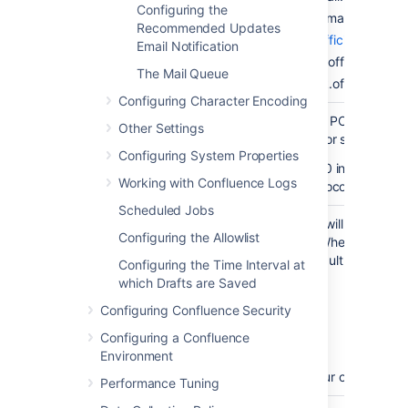
hostname
Configuring the
IMAP: imap.gmail.com
Recommended Updates
Microsoft (
See official guide
)
Email Notification
POP: outlook.office365.c
The Mail Queue
IMAP: outlook.office365.c
Configuring Character Encoding
Select whether your POP or IMAP 
Other Settings
(i.e. POP3 or IMAP) or secure (i.e.
Protocol
Configuring System Properties
To use the OAuth 2.0 integration 
Working with Confluence Logs
select a secure protocol.
Scheduled Jobs
This is the port that will be used 
Configuring the Allowlist
OR IMAP account
. When you selec
changed to the default value. The
Configuring the Time Interval at
POP: 110
which Drafts are Saved
Server port
POP3S: 995
Configuring Confluence Security
IMAP: 143
Configuring a Confluence
IMAPS: 993
Environment
You may specify your own custom
Performance Tuning