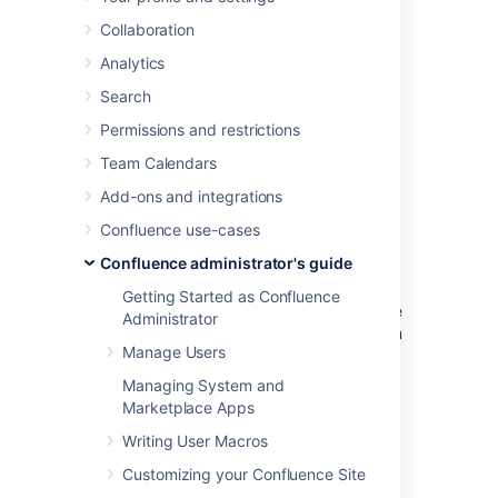
Office and Open Office files attached to a
Collaboration
page.
Analytics
The Office Connector system app is bundled
with Confluence, but a
System Administrator
Search
can enable or disable parts of the Office
Permissions and restrictions
Connector and can configure options.
Team Calendars
Add-ons and integrations
Enabling and disabling the
Confluence use-cases
Office Connector
Confluence administrator's guide
Getting Started as Confluence
If you want to limit access to all or part of the
Administrator
Office Connector you can disable the system
Manage Users
app, or some modules in the app.
Managing System and
To enable or disable the Office Connector
Marketplace Apps
modules:
Writing User Macros
Go to
Customizing your Confluence Site
Administration
>
Manage apps