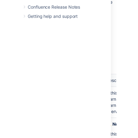
To set the configuration options for the Office
Confluence Release Notes
Connector:
Getting help and support
Go to
Administration
>
General
Configuration
>
Office Connector
Set the configuration options as
described in the table below.
Default
Option
Description
Value
Warnings: Show a
Disabled
If this option is
warning before
warning when i
allowing a user to
warning will tel
perform an import
overwrite existi
Advanced Formatting
Disabled
Note:
This fe
Options: Use the
If this option i
footnote macro for