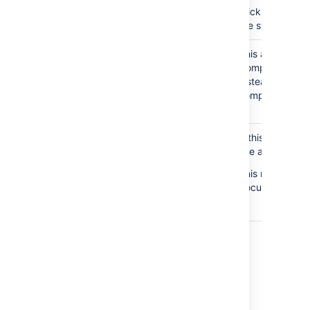
Click
Manage 
are still pendin
File editing
Disabled
This allows admi
method:
Enable Edit in
Companion app m
Office for all users
instead use the
(this will disable the
compatible file
Companion app)
File
Disabled
If this option i
authentication:
Include
use authenticat
authentication tokens
This needs to b
in the URL path
documents.
(required for Office
2013)
Last modified on Oct 13, 2023
Was this helpful?
Yes
No