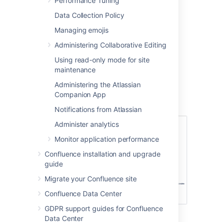
Performance Tuning
brief description of the module.
Data Collection Policy
Managing emojis
Administering Collaborative Editing
Configuring the Office
Using read-only mode for site
Connector options
maintenance
Users with System Administrator permissions
Administering the Atlassian
can change the behavior of the Office
Companion App
Connector.
Notifications from Atlassian
Administer analytics
Monitor application performance
Confluence installation and upgrade
guide
Migrate your Confluence site
Confluence Data Center
GDPR support guides for Confluence
Data Center