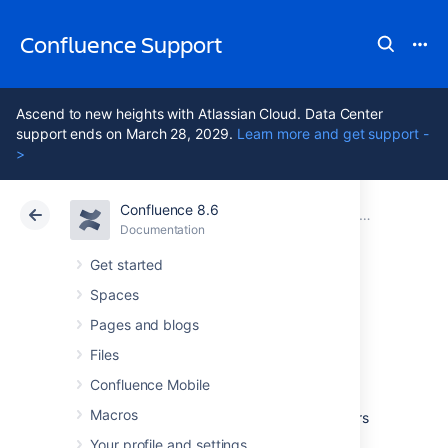
Confluence Support
Ascend to new heights with Atlassian Cloud. Data Center
support ends on March 28, 2029.
Learn more and get support -
>
Confluence 8.6
Atlassian Support
Confluence 8.6
Documentation
Integrating Confluence with Other Applications
Documentation
Cloud
Data Center 8.6
Get started
Spaces
Configuring the
Pages and blogs
Office Connector
Files
Confluence Mobile
Macros
The Office Connector allows Confluence users
to view and import content from Microsoft
Your profile and settings