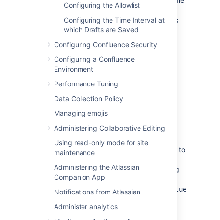
different base URL or if visitors use some
Configuring the Allowlist
other URL to access Confluence, it is
possible that you may encounter errors
Configuring the Time Interval at
while viewing some pages.
which Drafts are Saved
Configuring Confluence Security
Changing the context path.
If you
change the context path of your base
Configuring a Confluence
URL, you also need to make these
Environment
changes:
Performance Tuning
Stop Confluence.
Data Collection Policy
Go to the Confluence installation
directory and edit
Managing emojis
<installation-
Administering Collaborative Editing
.
directory>\conf\server.xml
Change the value of the
path
Using read-only mode for site
attribute in the
element to
Context
maintenance
reflect the context path. For
Administering the Atlassian
example, if Confluence is running
Companion App
at
,
http://www.foobar.com/confluence
Notifications from Atlassian
then your
attribute should
path
Administer analytics
look like this: