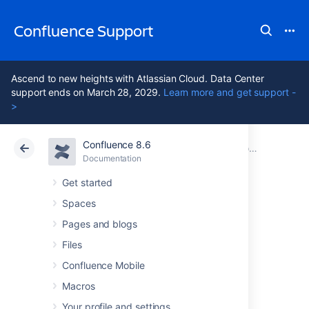
Confluence Support
Ascend to new heights with Atlassian Cloud. Data Center
support ends on March 28, 2029.
Learn more and get support -
>
Confluence 8.6
Atlassian Support
Confluence 8.6
Documentation
Configuring Confluence
Documentation
Cloud
Data Center 8.6
Get started
Spaces
Configuring the
Pages and blogs
Server Base URL
Files
Confluence Mobile
Macros
The
Server Base URL
is the URL via which
users access Confluence. The base
Your profile and settings