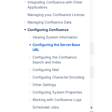
Integrating Confluence with Other
Example
Applications
Managing your Confluence License
If Confluence is installed to run in a non-root
context path (that is, it has a context path),
Managing Confluence Data
then the server base URL should include this
Configuring Confluence
context path. For example, if Confluence is
running at:
Viewing System Information
Configuring the Server Base
URL
Configuring the Confluence
then the server base URL should be:
Search and Index
Configuring Mail
Configuring Character Encoding
Other Settings
Configuring System Properties
Notes
Working with Confluence Logs
Using different URLs.
Scheduled Jobs
If you configure a