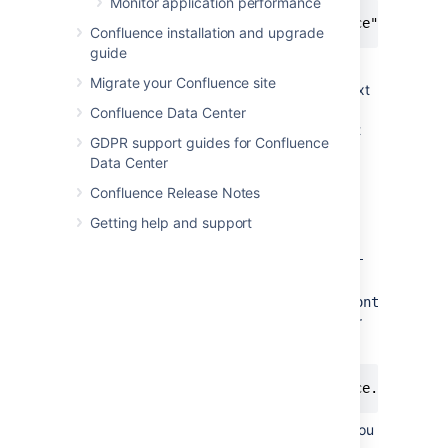
Monitor application performance
<context path="/confluence" docBase
Confluence installation and upgrade
guide
In this example we've
Migrate your Confluence site
used
as the context
/confluence
path. Note that you can't
Confluence Data Center
use
as your context
/resources
GDPR support guides for Confluence
path, as this is used by
Data Center
Confluence, and will cause
problems later on.
Confluence Release Notes
Save the file.
Getting help and support
Go to
the Confluence home
directory and edit
<confluence-
home>/confluence.cfg.xml
Change
confluence.webapp.context.path
reflect the new context path. For
example:
<property name="confluence.webapp.c
Restart Confluence and check you