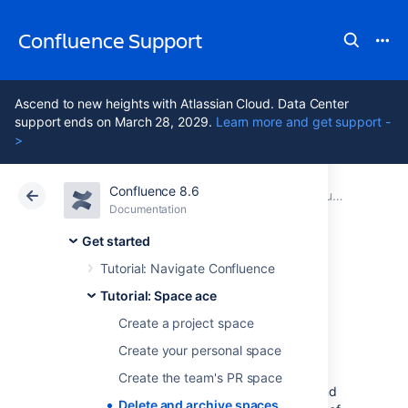
Confluence Support
Ascend to new heights with Atlassian Cloud. Data Center
support ends on March 28, 2029.
Learn more and get support -
>
Confluence 8.6
Atlassian Support
Confluence 8.6
Documentation
Tutorial: Space ace
Documentation
Cloud
Data Center 8.6
Get started
Tutorial: Navigate Confluence
Delete and archive
Tutorial: Space ace
spaces
Create a project space
Create your personal space
Create the team's PR space
We hope you've had a successful mission, and
Delete and archive spaces