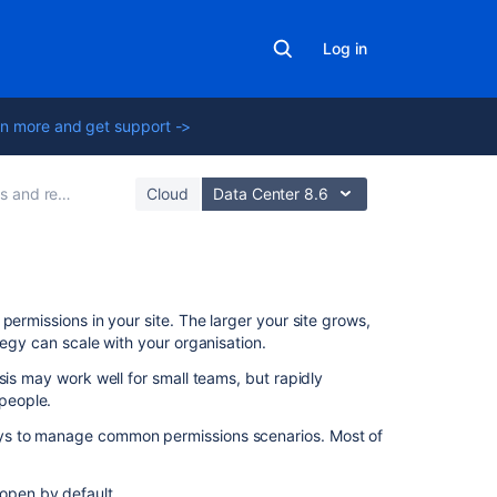
Log in
n more and get support ->
 restrictions
Cloud
Data Center 8.6
On
permissions in your site. The larger your site grows,
this
tegy can scale with your organisation.
page
sis may work well for small teams, but rapidly
 people.
Give
people
ays to manage common permissions scenarios.
Most of
access
I
 open by default.