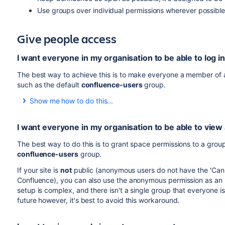
Use groups over individual permissions wherever possible,
Give people access
I want everyone in my organisation to be able to log 
The best way to achieve this is to make everyone a member of a
such as the default
confluence-users
group.
Show me how to do this...
See
Adding or Removing Users in Groups
for information on
I want everyone in my organisation to be able to view
When new people join your organisation, add them to this g
If you don't want to use an existing group, you can create 
The best way to do this is to grant space permissions to a group
need to explicitly grant this group global permission to use
confluence-users
group.
To change the global permissions for a group:
If your site is
not
public (anonymous users do not have the 'Can 
Confluence), you can also use the anonymous permission as an 'e
setup is complex, and there isn't a single group that everyone is
Go to
Administration
>
General Configuration
>
future however, it's best to avoid this workaround.
Choose
Edit Permissions
.
Enter your new group name in the
Grant browse perm