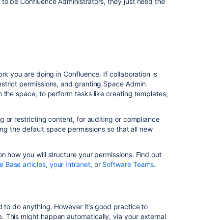
 to be Confluence Administrators, they just need the
I
want
share
one
page
but
keep
the
rk you are doing in Confluence. If collaboration is
rest
estrict permissions, and granting Space Admin
of
 the space, to perform tasks like creating templates,
the
space
 or restricting content, for auditing or compliance
private
ting the default space permissions so that all new
Delegate
administration
n how you will structure your permissions. Find out
tasks
 Base articles
,
your Intranet
, or
Software Teams
.
I
want
to
delegate
d to do anything. However it's good practice to
space
 This might happen automatically, via your external