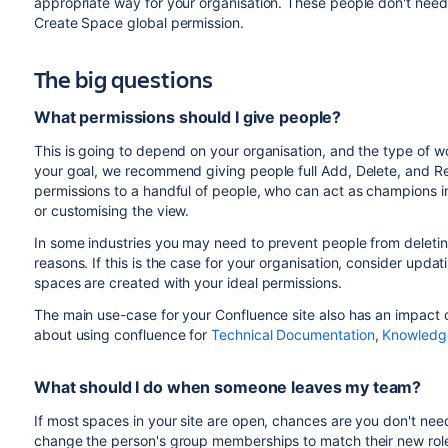
appropriate way for your organisation. These people don't need
Create Space global permission.
The big questions
What permissions should I give people?
This is going to depend on your organisation, and the type of wo
your goal, we recommend giving people full Add, Delete, and R
permissions to a handful of people, who can act as champions in
or customising the view.
In some industries you may need to prevent people from deleting
reasons. If this is the case for your organisation, consider upda
spaces are created with your ideal permissions.
The main use-case for your Confluence site also has an impact o
about using confluence for
Technical Documentation
,
Knowledge
What should I do when someone leaves my team?
If most spaces in your site are open, chances are you don't nee
change the person's group memberships to match their new role.