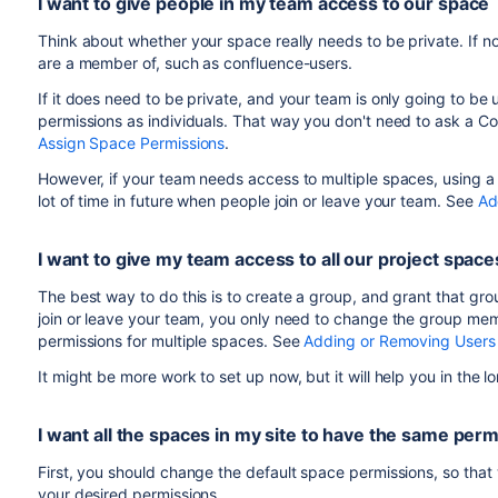
I want to give people in my team access to our space
Make sure the
Can use
checkbox is selected.
Save your changes.
Think about whether your space really needs to be private. If no
are a member of, such as confluence-users.
If it does need to be private, and your team is only going to be 
permissions as individuals. That way you don't need to ask a C
Assign Space Permissions
.
However, if your team needs access to multiple spaces, using a gr
lot of time in future when people join or leave your team. See
Ad
I want to give my team access to all our project space
The best way to do this is to create a group, and grant that g
join or leave your team, you only need to change the group mem
permissions for multiple spaces. See
Adding or Removing Users
It might be more work to set up now, but it will help you in the 
I want all the spaces in my site to have the same per
First, you should change the default space permissions, so that
your desired permissions.