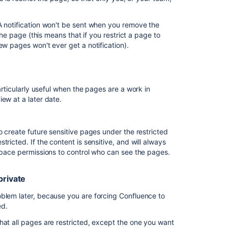
in
Confluence
A notification won't be sent when you remove the
I
the page (this means that if you restrict a page to
need
ew pages won't ever get a notification).
to
prevent
someone
from
particularly useful when the pages are a work in
accessing
iew at a later date.
Confluence
I
o a sensitive new project private, until the
o create future sensitive pages under the restricted
need
ricted. If the content is sensitive, and will always
to
 space permissions to control who can see the pages.
prevent
specific
o just the people working on the project.
people
private
a child of "Secret project". The view restriction will
from
viewing
oblem later, because you are forcing Confluence to
a
sed.
space
hat all pages are restricted, except the one you want