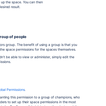
I
 up the space. You can then
want
esired result.
to
prevent
sonal space private, but make their "What I'm working
people
from
seeing
my
group of people
 page to themselves. Only they can see this page.
work
in
tors group. The benefit of using a group is that you
vate to be a child of "Private work".
progress
the space permissions for the spaces themselves.
 working on" page to be a child of this page.
 and team can view the space.
n't be able to view or administer, simply edit the
I
missions.
want
to
o remember to create future sensitive pages under the
prevent
space-administrators.
a parent that is unrestricted.
people
ers of this group.
seeing
 the space would be visible, because the page
lt space permissions, so all new spaces will be
part
ivate work".
obal Permissions
.
of
a
roup space admin permissions. If you have
anting this permission to a group of champions, who
space
ons to speed up this step.
ers to set up their space permissions in the most