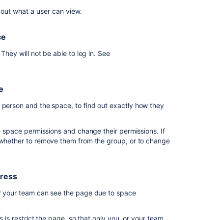
nly. Remove them from
, and any
want
confluence-users
 out what a user can view.
 spaces they shouldn't. They should only be a member
to
give
external
or your internal staff.
ce
people
dd pages, comments, and attachments only.
access
They will not be able to log in. See
t Super Events, and start collaborating.
to
my
ny spaces, or other content that they don't have
space
 they
will be able to see things like the people
e
Lock
 person and the space, to find out exactly how they
things
down
he space permissions and change their permissions. If
I
e whether to remove them from the group, or to change
want
to
check
what
gress
a
 or your team can see the page due to space
person
can
access
s is restrict the page, so that only you, or your team,