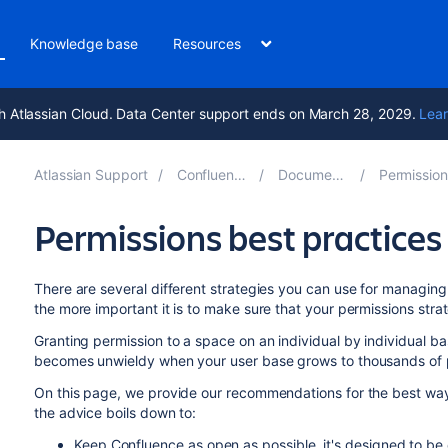
Knowledge base
Resources
h Atlassian Cloud. Data Center support ends on March 28, 2029.
Lear
Atlassian Support
Confluence 8.6
Documentation
Permissions and
Permissions best practices
There are several different strategies you can use for managing 
the more important it is to make sure that your permissions stra
Granting permission to a space on an individual by individual ba
becomes unwieldy when your user base grows to thousands of
On this page, we provide our recommendations for the best w
the advice boils down to
:
Keep Confluence as open as possible, it's designed to be