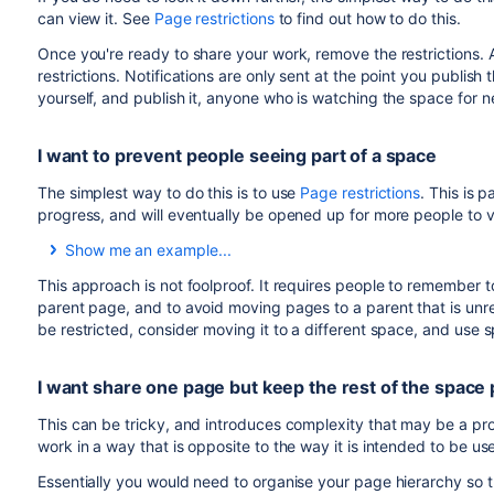
can view it. See
Page restrictions
to find out how to do this.
Once you're ready to share your work, remove the restrictions. 
restrictions. Notifications are only sent at the point you publish 
yourself, and publish it, anyone who is watching the space for n
I want to prevent people seeing part of a space
The simplest way to do this is to use
Page restrictions
. This is 
progress, and will eventually be opened up for more people to v
Show me an example...
In this example, a user wants to keep all the pages relating t
This approach is not foolproof. It requires people to remember t
information can be shared with the whole organisation.
parent page, and to avoid moving pages to a parent that is unrest
be restricted, consider moving it to a different space, and use
Here's what they would do:
Create a page called "Secret project" and restrict it t
I want share one page but keep the rest of the space 
Create or move any pages relating to the project to be 
be inherited.
This can be tricky, and introduces complexity that may be a pr
work in a way that is opposite to the way it is intended to be u
Essentially you would need to organise your page hierarchy so t