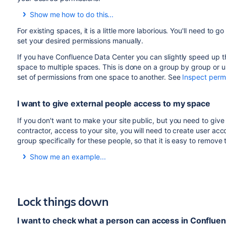
Show me how to do this...
To change the default space permissions:
For existing spaces, it is a little more laborious. You'll need to
set your desired permissions manually.
Go to
Administration
>
General Configuration
>
If you have Confluence Data Center you can slightly speed up t
Choose
Edit
permissions
.
space to multiple spaces. This is done on a group by group or u
Add groups, and grant permissions in the usual way 
set of permissions from one space to another. See
Inspect perm
Any new spaces created will get these permissions by defau
I want to give external people access to my space
If you don't want to make your site public, but you need to gi
contractor, access to your site, you will need to create user a
group specifically for these people, so that it is easy to remove
Show me an example...
Your company is hosting a huge event, and you want to be ab
external events company, in Confluence, rather than relying
Create a group called
super-events-staff
Lock things down
Grant this group the
Can use
global permission.
Create a user account for each Super Events person y
I want to check what a person can access in Conflue