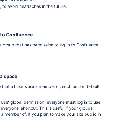
want
 to avoid headaches in the future.
everyone
in
my
organisation
into Confluence
to
be
 group that has permission to log in to Confluence,
able
to
log
into
 how to add people to groups.
Confluence
 a space
roup to grant permission to use Confluence.
I
a new one. The process is much the same, but you will
 that all users are a member of, such as the default
want
 Confluence.
everyone
in
Use' global permission, everyone must log in to use
my
veryone' shortcut. This is useful if your groups
organisation
 a member of. If you plan to make your site public in
Global permissions
.
to
be
ission to
field.
able