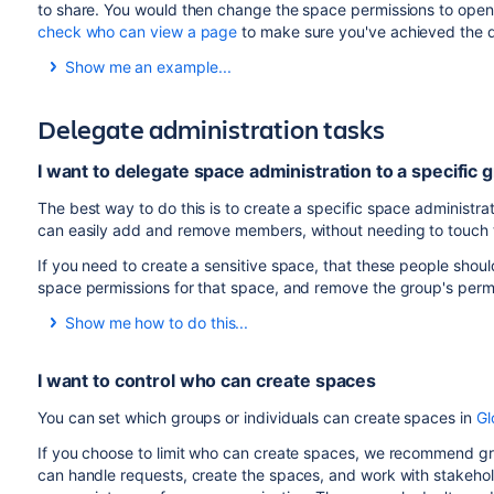
to share. You would then change the space permissions to open
check who can view a page
to make sure you've achieved the d
Show me an example...
In this example, a user wants to keep the work in their per
on" page available for their manager and team to view.
Delegate administration tasks
Here's what they would do:
I want to delegate space administration to a specific 
Create a page called "Private work" and restrict this
The best way to do this is to create a specific space administra
Move all the pages in the space that should remain pri
can easily add and remove members, without needing to touch 
Create a page called "Open work". Move the "What I'm
Change the space permissions so that their manager
If you need to create a sensitive space, that these people should
space permissions for that space, and remove the group's per
Important things to note:
Show me how to do this...
This approach is not foolproof. It requires the user t
Create a group, and give it a recognisable name like 
restricted parent page, and to avoid moving pages to 
Add the people you want to be space admins as memb
I want to control who can create spaces
Any blog posts or other non-page content created in
Grant this group space admin permissions in the defau
restrictions only apply to pages that are a child of "Pr
You can set which groups or individuals can create spaces in
Gl
created with this permission.
Go to every existing space and manually grant this g
If you choose to limit who can create spaces, we recommend gr
Confluence Data Center you can use Inspect permissi
can handle requests, create the spaces, and work with stakehold