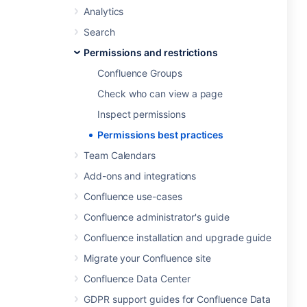
Analytics
Search
Permissions and restrictions
Confluence Groups
Check who can view a page
Inspect permissions
Permissions best practices
Team Calendars
Add-ons and integrations
Confluence use-cases
Confluence administrator's guide
Confluence installation and upgrade guide
Migrate your Confluence site
Confluence Data Center
GDPR support guides for Confluence Data