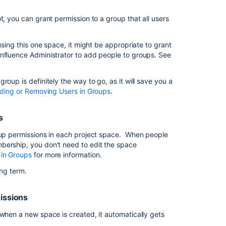
to
view
t, you can grant permission to a group that all users
a
space
using this one space, it might be appropriate to grant
I
onfluence Administrator to add people to groups. See
want
to
give
oup is definitely the way to go, as it will save you a
people
ding or Removing Users in Groups
.
in
my
s
team
access
roup permissions in each project space. When people
to
bership, you don't need to edit the space
our
 in Groups
for more information.
space
long term.
I
want
missions
to
give
 when a new space is created, it automatically gets
my