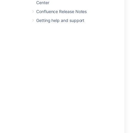
Center
Confluence Release Notes
Getting help and support