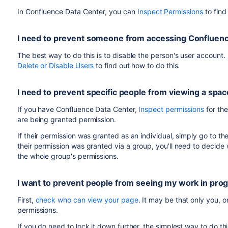
Add these users to the
group o
super-events-staff
In Confluence Data Center, you can
Inspect Permissions
to find
other default group to make sure they don't see any
of
.
super-events-staff
Create a space for the event, and set the permissions f
I need to prevent someone from accessing Confluen
Give the
group permission to a
super-events-staff
The best way to do this is to disable the person's user account. 
Send the space URL and usernames to your contacts a
Delete or Disable Users
to find out how to do this.
By confining these users to a single group, they
won't see a
permission to see, such as Confluence Questions. However,
I need to prevent specific people from viewing a spac
directory.
If you have Confluence Data Center,
Inspect permissions
for the
are being granted permission.
If their permission was granted as an individual, simply go to t
their permission was granted via a group, you'll need to decid
the whole group's permissions.
I want to prevent people from seeing my work in pro
First,
check who can view your page
. It may be that only you,
permissions.
If you do need to lock it down further, the simplest way to do thi