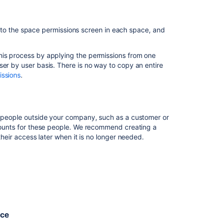
team
access
to
 go to the space permissions screen in each space, and
all
our
Space permissions
.
project
his process by applying the permissions from one
spaces
ser by user basis. There is no way to copy an entire
then
save
your changes.
issions
.
I
lt.
want
all
the
ve people outside your company, such as a customer or
spaces
ccounts for these people. We recommend creating a
in
 their access later when it is no longer needed.
my
site
to
le to collaborate with staff at Super Events, an
have
 on email.
the
same
permissions
ou'll be working with.
I
nce