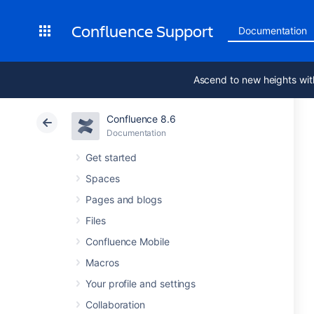
Confluence Support
Documentation
Ascend to new heights wit
Confluence 8.6
Documentation
Get started
Spaces
Pages and blogs
Files
Confluence Mobile
Macros
Your profile and settings
Collaboration