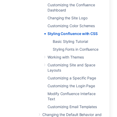
Customizing the Confluence
Dashboard
Changing the Site Logo
Customizing Color Schemes
Styling Confluence with CSS
Basic Styling Tutorial
Styling Fonts in Confluence
Working with Themes
Customizing Site and Space
Layouts
Customizing a Specific Page
Customizing the Login Page
Modify Confluence Interface
Text
Customizing Email Templates
Changing the Default Behavior and