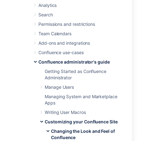
Analytics
Search
Permissions and restrictions
Team Calendars
Add-ons and integrations
Confluence use-cases
Confluence administrator's guide
Getting Started as Confluence
Administrator
Manage Users
Managing System and Marketplace
Apps
Writing User Macros
Customizing your Confluence Site
Changing the Look and Feel of
Confluence