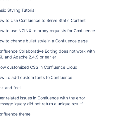
sic Styling Tutorial
w to Use Confluence to Serve Static Content
ow to use NGINX to proxy requests for Confluence
w to change bullet style in a Confluence page
nfluence Collaborative Editing does not work with
L and Apache 2.4.9 or earlier
llow customized CSS in Confluence Cloud
Ask the
communi
ow To add custom fonts to Confluence
ok and feel
er related issues in Confluence with the error
ssage 'query did not return a unique result'
onfluence theme