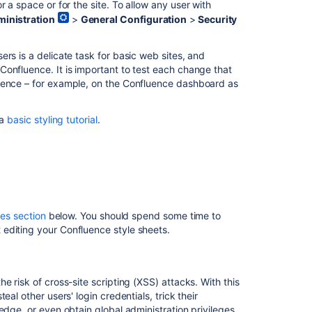
 a space or for the site. To allow any user with
Custom
inistration
>
General Configuration
>
Security
CSS
Getting
rs is a delicate task for basic web sites, and
Started
onfluence. It is important to test each change that
luence – for example, on the Confluence dashboard as
CSS
Resources
 a
basic styling tutorial
.
In
this
section
Basic
Styling
es section
below. You should spend some time to
Tutorial
editing your Confluence style sheets.
Styling
Fonts
in
 risk of cross-site scripting (XSS) attacks. With this
Confluence
al other users' login credentials, trick their
edge, or even obtain global administration privileges.