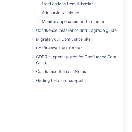
Notifications from Atlassian
Administer analytics
Monitor application performance
Confluence installation and upgrade guide
Migrate your Confluence site
Confluence Data Center
GDPR support guides for Confluence Data
Center
Confluence Release Notes
Getting help and support