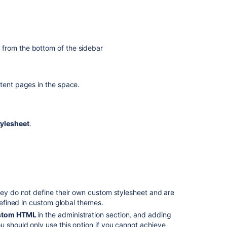
Apache
2.4.9
or
earlier
l
from the bottom of the sidebar
Allow
customized
CSS
tent pages in the space.
in
Confluence
Cloud
tylesheet
.
How
To
add
custom
fonts
to
Confluence
hey do not define their own custom stylesheet and are
 defined in custom global themes.
look
and
tom HTML
in the administration section, and adding
feel
 should only use this option if you cannot achieve