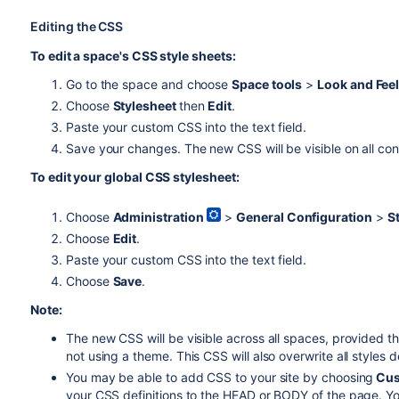
Editing the CSS
To edit a space's CSS style sheets:
Go to the space and choose
Space tools
>
Look and Fee
Choose
Stylesheet
then
Edit
.
Paste your custom CSS into the text field.
Save your changes. The new CSS will be visible on all con
To edit your global CSS stylesheet:
Choose
Administration
>
General Configuration
>
S
Choose
Edit
.
Paste your custom CSS into the text field.
Choose
Save
.
Note:
The new CSS will be visible across all spaces, provided t
not using a theme. This CSS will also overwrite all styles
You may be able to add CSS to your site by choosing
Cus
your CSS definitions to the HEAD or BODY of the page. You