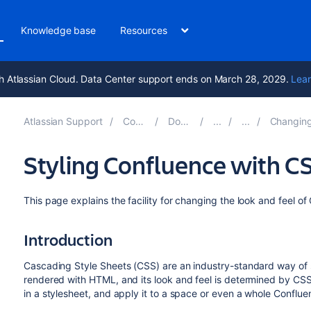
Knowledge base
Resources
h Atlassian Cloud. Data Center support ends on March 28, 2029.
Lear
Atlassian Support
Confluence 8.6
Documentation
Changing the Look and 
Styling Confluence with C
This page explains the facility for changing the look and feel o
Introduction
Cascading Style Sheets (CSS) are an industry-standard way of 
rendered with HTML, and its look and feel is determined by CSS f
in a stylesheet, and apply it to a space or even a whole Confluen