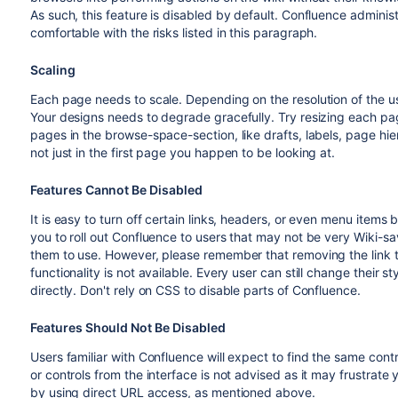
As such, this feature is disabled by default. Confluence adminis
comfortable with the risks listed in this paragraph.
Scaling
Each page needs to scale. Depending on the resolution of the use
Your designs needs to degrade gracefully. Try resizing each pag
pages in the browse-space-section, like drafts, labels, page hi
not just in the first page you happen to be looking at.
Features Cannot Be Disabled
It is easy to turn off certain links, headers, or even menu items b
you to roll out Confluence to users that may not be very Wiki-sav
them to use. However, please remember that removing the link t
functionality is not available. Every user can still change their 
directly. Don't rely on CSS to disable parts of Confluence.
Features Should Not Be Disabled
Users familiar with Confluence will expect to find the same con
or controls from the interface is not advised as it may frustrat
by using direct URL access, as mentioned above.