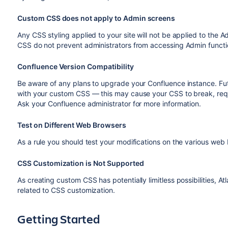
Custom CSS does not apply to Admin screens
Any CSS styling applied to your site will not be applied to the A
CSS do not prevent administrators from accessing Admin functi
Confluence Version Compatibility
Be aware of any plans to upgrade your Confluence instance. Fu
with your custom CSS — this may cause your CSS to break, re
Ask your Confluence administrator for more information.
Test on Different Web Browsers
As a rule you should test your modifications on the various w
CSS Customization is Not Supported
As creating custom CSS has potentially limitless possibilities, At
related to CSS customization.
Getting Started