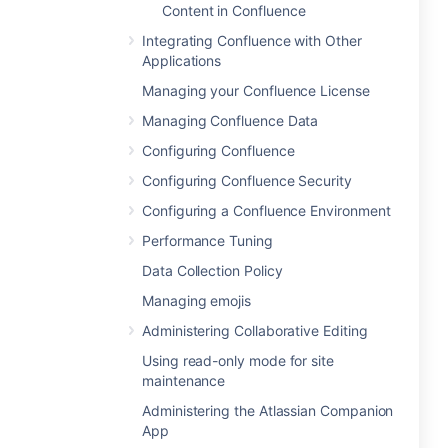
Content in Confluence
Integrating Confluence with Other
Applications
Managing your Confluence License
Managing Confluence Data
Configuring Confluence
Configuring Confluence Security
Configuring a Confluence Environment
Performance Tuning
Data Collection Policy
Managing emojis
Administering Collaborative Editing
Using read-only mode for site
maintenance
Administering the Atlassian Companion
App