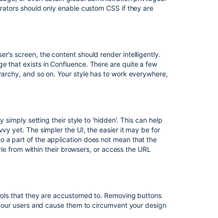
trators should only enable custom CSS if they are
Related
content
Basic
r's screen, the content should render intelligently.
Styling
e that exists in Confluence. There are quite a few
Tutorial
erarchy, and so on. Your style has to work everywhere,
How
to
Use
Confluence
y simply setting their style to 'hidden'. This can help
to
vy yet. The simpler the UI, the easier it may be for
Serve
o a part of the application does not mean that the
Static
style from within their browsers, or access the URL
Content
How
to
use
trols that they are accustomed to. Removing buttons
NGINX
e your users and cause them to circumvent your design
to
proxy