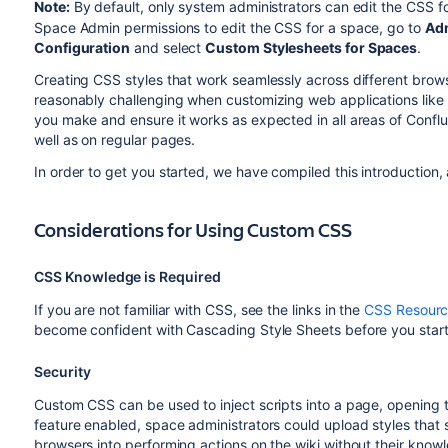
Note:
By default, only system administrators can edit the CSS for
Space Admin permissions to edit the CSS for a space, go to
Adm
Configuration
and select
Custom Stylesheets for Spaces
.
Creating CSS styles that work seamlessly across different browse
reasonably challenging when customizing web applications like C
you make and ensure it works as expected in all areas of Conf
well as on regular pages.
In order to get you started, we have compiled this introduction,
Considerations for Using Custom CSS
CSS Knowledge is Required
If you are not familiar with CSS, see the links in the
CSS Resourc
become confident with Cascading Style Sheets before you start 
Security
Custom CSS can be used to inject scripts into a page, opening the
feature enabled, space administrators could upload styles that ste
browsers into performing actions on the wiki without their knowl