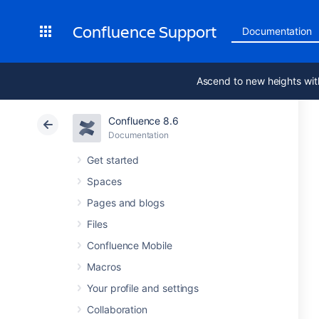
Confluence Support
Documentation
Ascend to new heights wit
Confluence 8.6
Documentation
Get started
Spaces
Pages and blogs
Files
Confluence Mobile
Macros
Your profile and settings
Collaboration