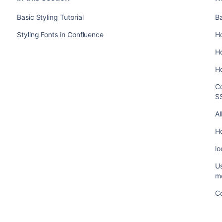
Basic Styling Tutorial
Ba
Styling Fonts in Confluence
Ho
H
Ho
Co
SS
A
H
lo
Us
me
C