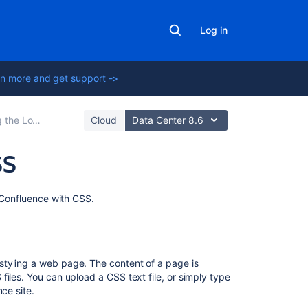
Log in
n more and get support ->
Feel of Confluence
Cloud
Data Center 8.6
SS
On
f Confluence with CSS.
this
page
Introduction
styling a web page. The content of a page is
iles. You can upload a CSS text file, or simply type
Considerations
ce site.
for
Using