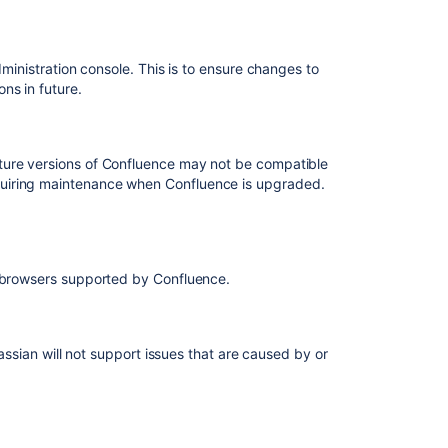
requests
for
Confluence
dministration console. This is to ensure changes to
ons in future.
How
to
change
bullet
ture versions of Confluence may not be compatible
style
quiring maintenance when Confluence is upgraded.
in
a
Confluence
page
eb browsers supported by Confluence.
Confluence
Collaborative
Editing
does
lassian will not support issues that are caused by or
not
work
with
SSL
and