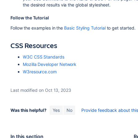
the desired results via the global stylesheet.
Follow the Tutorial
Follow the examples in the
Basic Styling Tutorial
to get started.
CSS Resources
W3C CSS Standards
Mozilla Developer Network
W3resource.com
Last modified on Oct 13, 2023
Was this helpful?
Yes
No
Provide feedback about this 
In this section
R