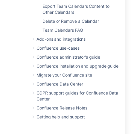
Export Team Calendars Content to
Other Calendars
Delete or Remove a Calendar
Team Calendars FAQ
Add-ons and integrations
Confluence use-cases
Confluence administrator's guide
Confluence installation and upgrade guide
Migrate your Confluence site
Confluence Data Center
GDPR support guides for Confluence Data
Center
Confluence Release Notes
Getting help and support