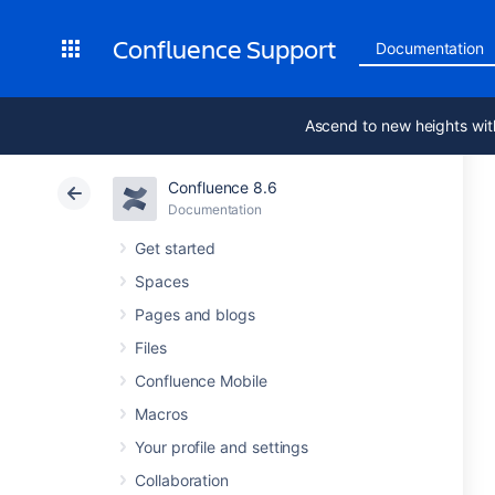
Confluence Support
Documentation
Ascend to new heights wit
Confluence 8.6
Documentation
Get started
Spaces
Pages and blogs
Files
Confluence Mobile
Macros
Your profile and settings
Collaboration