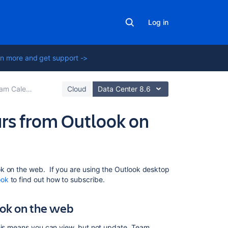
Log in
n more and get support ->
rd-Party Calendars
Cloud
Data Center 8.6
rs from Outlook on
Related
k on the web. If you are using the Outlook desktop
content
ook
to find out how to subscribe.
Subscribe
ook on the web
to
Team
This means you can view, but not update, Team