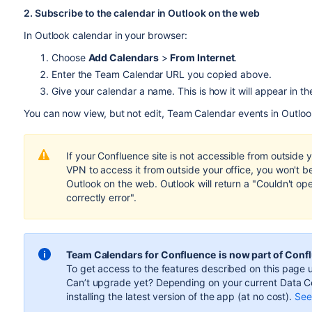
2. Subscribe to the calendar in Outlook on the web
In Outlook calendar in your browser:
Choose
Add Calendars
>
From Internet
.
Enter the Team Calendar URL you copied above.
Give your calendar a name. This is how it will appear in th
You can now view, but not edit, Team Calendar events in Outloo
If your Confluence site is not accessible from outside 
VPN to access it from outside your office, you won't b
Outlook on the web. Outlook will return a "Couldn't op
correctly error".
Team Calendars for Confluence
is now part of Conf
To get access to the features described on this page u
Can’t upgrade yet? Depending on your current Data Ce
installing the latest version of the app (
at no cost
).
See 