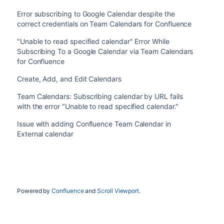
Error subscribing to Google Calendar despite the
correct credentials on Team Calendars for Confluence
"Unable to read specified calendar" Error While
Subscribing To a Google Calendar via Team Calendars
for Confluence
Create, Add, and Edit Calendars
Team Calendars: Subscribing calendar by URL fails
with the error "Unable to read specified calendar."
Issue with adding Confluence Team Calendar in
External calendar
Powered by
Confluence
and
Scroll Viewport
.