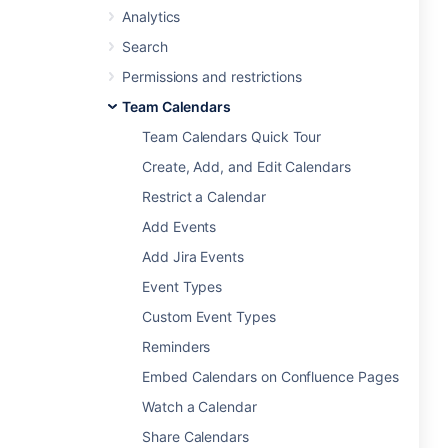
Analytics
Search
Permissions and restrictions
Team Calendars
Team Calendars Quick Tour
Create, Add, and Edit Calendars
Restrict a Calendar
Add Events
Add Jira Events
Event Types
Custom Event Types
Reminders
Embed Calendars on Confluence Pages
Watch a Calendar
Share Calendars