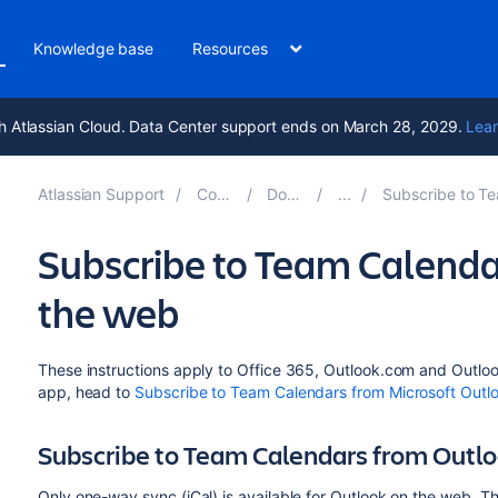
Knowledge base
Resources
h Atlassian Cloud. Data Center support ends on March 28, 2029.
Lear
Atlassian Support
Confluence 8.6
Documentation
Subscribe to Team Calendars from Thi
Subscribe to Team Calenda
the web
These instructions apply to Office 365, Outlook.com and Outloo
app, head to
Subscribe to Team Calendars from Microsoft Outl
Subscribe to Team Calendars from Outl
Only one-way sync (iCal) is available for Outlook on the web. 