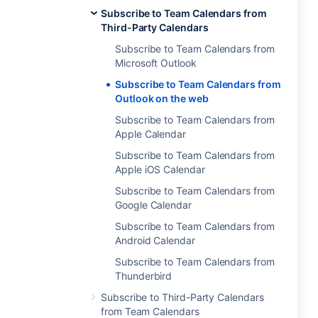
Subscribe to Team Calendars from
Third-Party Calendars
Subscribe to Team Calendars from
Microsoft Outlook
Subscribe to Team Calendars from
Outlook on the web
Subscribe to Team Calendars from
Apple Calendar
Subscribe to Team Calendars from
Apple iOS Calendar
Subscribe to Team Calendars from
Google Calendar
Subscribe to Team Calendars from
Android Calendar
Subscribe to Team Calendars from
Thunderbird
Subscribe to Third-Party Calendars
from Team Calendars