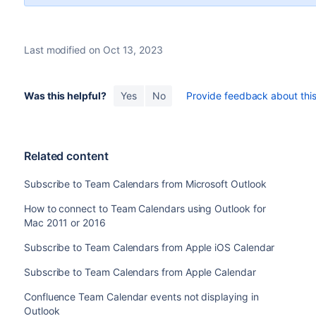
Last modified on Oct 13, 2023
Was this helpful?
Yes
No
Provide feedback about this 
Related content
Subscribe to Team Calendars from Microsoft Outlook
How to connect to Team Calendars using Outlook for
Mac 2011 or 2016
Subscribe to Team Calendars from Apple iOS Calendar
Subscribe to Team Calendars from Apple Calendar
Confluence Team Calendar events not displaying in
Outlook