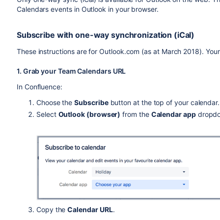
Calendars events in Outlook in your browser.
Subscribe with one-way synchronization (iCal)
These instructions are for Outlook.com (as at March 2018). Your 
1. Grab your Team Calendars URL
In Confluence:
Choose the
Subscribe
button at the top of your calendar.
Select
Outlook (browser)
from the
Calendar app
dropd
Copy the
Calendar URL
.