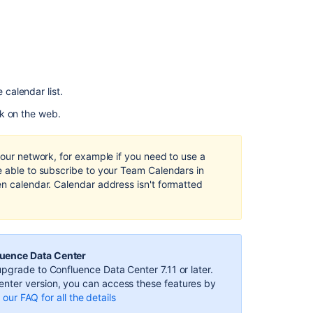
from
Apple
iOS
Calendar
Subscribe
to
e calendar list.
Team
Calendars
k on the web.
from
Apple
Calendar
your network, for example if you need to use a
e able to subscribe to your Team Calendars in
Confluence
en calendar. Calendar address isn't formatted
Team
Calendar
events
not
displaying
luence Data Center
in
pgrade to Confluence Data Center 7.11 or later.
Outlook
nter version, you can access these features by
our FAQ for all the details
Error