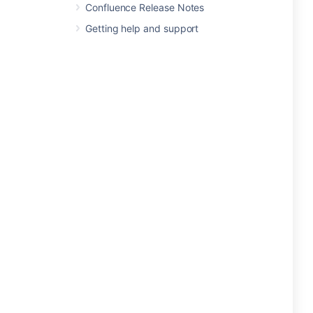
Confluence Release Notes
Getting help and support