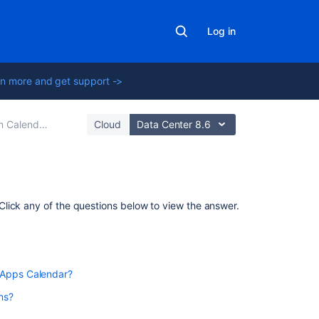
Log in
n more and get support ->
 Calendars
Cloud
Data Center 8.6
Related
lick any of the questions below to view the answer.
content
Create
team
to Confluence Data Center 7.11 or later to use Team
 Apps Calendar?
calendars
in
ns?
Confluence