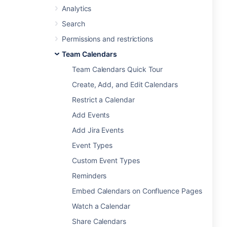
Analytics
Search
Permissions and restrictions
Team Calendars
Team Calendars Quick Tour
Create, Add, and Edit Calendars
Restrict a Calendar
Add Events
Add Jira Events
Event Types
Custom Event Types
Reminders
Embed Calendars on Confluence Pages
Watch a Calendar
Share Calendars