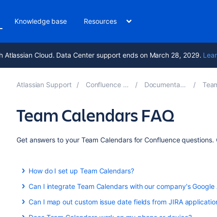
Knowledge base
Resources
h Atlassian Cloud. Data Center support ends on March 28, 2029.
Lear
Atlassian Support
Confluence 8.6
Documentation
Team
Team Calendars FAQ
Get answers to your Team Calendars for Confluence questions. C
How do I set up Team Calendars?
Team Calendars is part of Confluence Data Center. Upgrade 
Can I integrate Team Calendars with our company's Google
Calendars.
Yes you can. Learn more about this here:
Can I map out custom issue date fields from JIRA applicatio
Yes you can! See
Subscribe to Team Calendars from Google Calendar
Add Jira Events
to find out more.