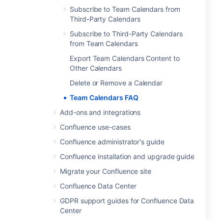
Subscribe to Team Calendars from
Third-Party Calendars
Subscribe to Third-Party Calendars
from Team Calendars
Export Team Calendars Content to
Other Calendars
Delete or Remove a Calendar
Team Calendars FAQ
Add-ons and integrations
Confluence use-cases
Confluence administrator's guide
Confluence installation and upgrade guide
Migrate your Confluence site
Confluence Data Center
GDPR support guides for Confluence Data
Center