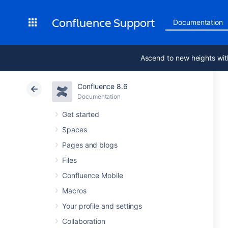
Confluence Support
Documentation
Ascend to new heights wit
Confluence 8.6
Documentation
Get started
Spaces
Pages and blogs
Files
Confluence Mobile
Macros
Your profile and settings
Collaboration