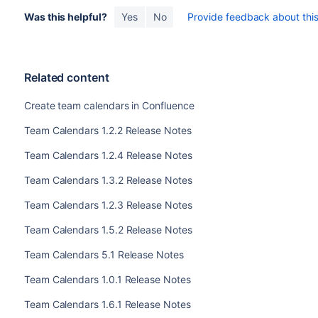
Was this helpful?
Yes
No
Provide feedback about this 
Related content
Create team calendars in Confluence
Team Calendars 1.2.2 Release Notes
Team Calendars 1.2.4 Release Notes
Team Calendars 1.3.2 Release Notes
Team Calendars 1.2.3 Release Notes
Team Calendars 1.5.2 Release Notes
Team Calendars 5.1 Release Notes
Team Calendars 1.0.1 Release Notes
Team Calendars 1.6.1 Release Notes