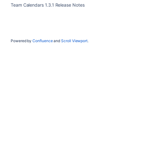
Team Calendars 1.3.1 Release Notes
Powered by
Confluence
and
Scroll Viewport
.