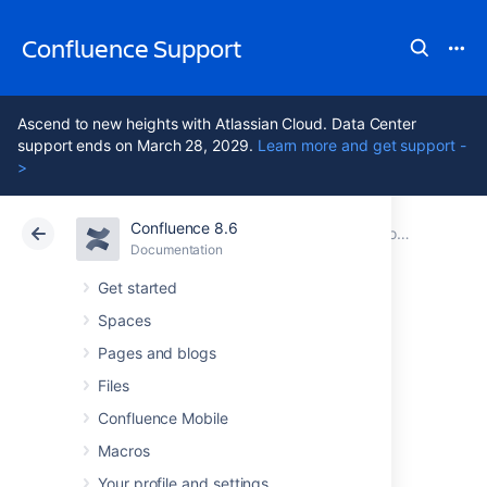
Confluence Support
Ascend to new heights with Atlassian Cloud. Data Center
support ends on March 28, 2029.
Learn more and get support -
>
Confluence 8.6
Atlassian Support
Confluence 8.6
Documentation
Collaboration
Documentation
Cloud
Data Center 8.6
Get started
Spaces
Workbox
Pages and blogs
Notifications
Files
Confluence Mobile
Macros
The Confluence workbox
displays all
notifications collected from Confluence page
Your profile and settings