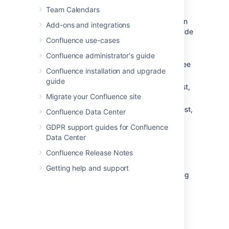
Team Calendars
You can use the keyboard
shortcut: Type
g
then
n
. (When in
Add-ons and integrations
the Confluence editor, click outside
Confluence use-cases
the editor before pressing the
keyboard shortcut keys.)
Confluence administrator's guide
Choose a notification from the list, to see
Confluence installation and upgrade
the notification details. You can then:
guide
Open
the related page, blog post,
Migrate your Confluence site
or comment.
Like
or
Unlike
the page, blog post,
Confluence Data Center
or comment.
GDPR support guides for Confluence
Watch
or
Stop Watching
to
Data Center
receive notifications, or stop
receiving notifications, about a
Confluence Release Notes
page or blog post.
Getting help and support
Reply
a comment, without leaving
the workbox.
Screenshot: Your Confluence notifications in
the workbox