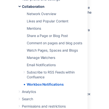
watches, shares, mentions, and tasks.
From
Collaboration
your workbox you can reply to comments, like
a comment or page, watch a page, or open the
Network Overview
relevant page or blog post.
Likes and Popular Content
If your Confluence site is linked to
Mentions
a
Jira
application such as Jira Software or Jira
Service Management, you'll also see
Share a Page or Blog Post
notifications from your Jira application in the
Comment on pages and blog posts
workbox.
Watch Pages, Spaces and Blogs
Looking to manage your notification email
messages instead? See
Email Notifications
.
Manage Watchers
Email Notifications
Manage your notifications
Subscribe to RSS Feeds within
Confluence
Choose the workbox icon
in the
Workbox Notifications
header.
Analytics
A number will appear the workbox
icon, to indicate the number of
Search
unread notifications waiting for
Permissions and restrictions
your attention.