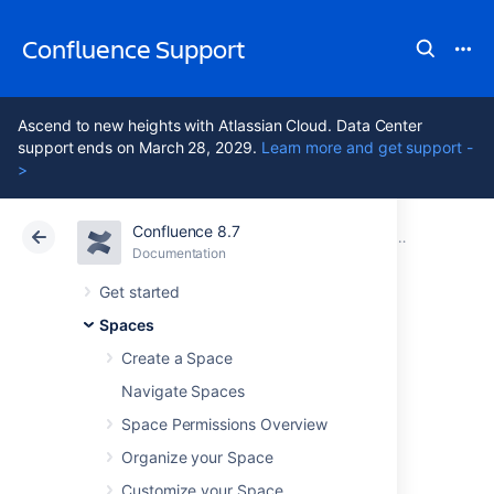
Confluence Support
Ascend to new heights with Atlassian Cloud. Data Center
support ends on March 28, 2029.
Learn more and get support -
>
Confluence 8.7
Atlassian Support
Confluence 8.7
Documentation
Customize Ex
Documentation
Cloud
Data Center 8.7
Get started
Spaces
Advanced PDF
Create a Space
Export
Navigate Spaces
Space Permissions Overview
Customizations
Organize your Space
Customize your Space