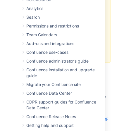
PDF differs when using an
external
Analytics
process pool
.
Search
In Confluence Data Center, you'll
need to disable the external
Permissions and restrictions
process pool using a
system
Team Calendars
property
to return to the legacy
method used in Confluence Server
Add-ons and integrations
– then, the code will work as
Confluence use-cases
expected.
Confluence administrator's guide
Confluence installation and upgrade
guide
Header and Footer
Migrate your Confluence site
Confluence Data Center
Adding Headers and Footers to Single
GDPR support guides for Confluence
Page Exports
Data Center
Single page exports don't support
Confluence Release Notes
adding HTML headers and footers via the PDF
Layout page
Getting help and support
, but you can use CSS rules in the PDF