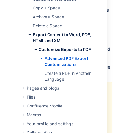
This page provides information about
Copy a Space
'advanced' PDF export customizations. These
expand upon the regular customizations
Archive a Space
described in
Customize Exports to PDF
.
Delete a Space
The information below is for advanced
Export Content to Word, PDF,
users. Be aware that the advanced
HTML and XML
customizations described below require
knowledge of certain parts of Confluence, and
Customize Exports to PDF
of CSS and HTML.
Customizations are not
Advanced PDF Export
supported by Atlassian, so our
support
Customizations
engineers won't be able to help you with these
modifications.
Create a PDF in Another
Language
Pages and blogs
The code examples shown below
Files
are designed to work with
Confluence Server.
Confluence Mobile
If you're using Confluence Data
Macros
Center, the CSS examples may not
Your profile and settings
provide the desired result since
the markup used to generate a
Collaboration