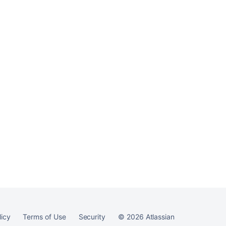
server
Ask the
communi
licy
Terms of Use
Security
©
2026
Atlassian