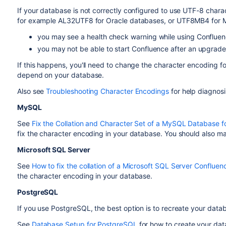
If your database is not correctly configured to use UTF-8 chara
for example AL32UTF8 for Oracle databases, or UTF8MB4 for
you may see a health check warning while using Conflue
you may not be able to start Confluence after an upgrade
If this happens, you'll need to change the character encoding fo
depend on your database.
Also see
Troubleshooting Character Encodings
for help diagnos
MySQL
See
Fix the Collation and Character Set of a MySQL Database f
fix the character encoding in your database. You should also mak
Microsoft SQL Server
See
How to fix the collation of a Microsoft SQL Server Conflue
the character encoding in your database.
PostgreSQL
If you use PostgreSQL, the best option is to recreate your data
See
Database Setup for PostgreSQL
for how to create your dat