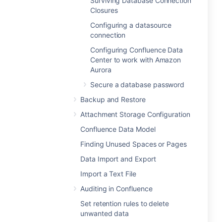
Surviving Database Connection
Closures
Configuring a datasource
connection
Configuring Confluence Data
Center to work with Amazon
Aurora
Secure a database password
Backup and Restore
Attachment Storage Configuration
Confluence Data Model
Finding Unused Spaces or Pages
Data Import and Export
Import a Text File
Auditing in Confluence
Set retention rules to delete
unwanted data