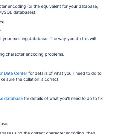
Collation
cter encoding (or the equivalent for your database,
X
 MySQL databases):
Encoding
nce
Should
.
be
Used
r your existing database. The way you do this will
in
Jira
ing character encoding problems.
Jira
startup
fails
or Data Center
for details of what you'll need to do to
with
e sure the collation is correct.
database
"Unsupported
character
nce database
for details of what you'll need to do to fix
encoding"
How
to
fix
base.
the
abase using the correct character encoding, then
collation