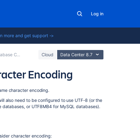
Log in
n more and get support ->
se Configuration
Cloud
Data Center 8.7
racter Encoding
On
same character encoding.
this
ll also need to be configured to use UTF-8 (or the
page
cle databases, or UTF8MB4 for MySQL databases).
New
installations
Existing
onsider character encoding:
installations