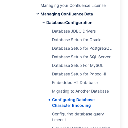
Managing your Confluence License
Managing Confluence Data
Database Configuration
Database JDBC Drivers
Database Setup for Oracle
Database Setup for PostgreSQL
Database Setup for SQL Server
Database Setup For MySQL
Database Setup for Pgpool-II
Embedded H2 Database
Migrating to Another Database
Configuring Database
Character Encoding
Configuring database query
timeout