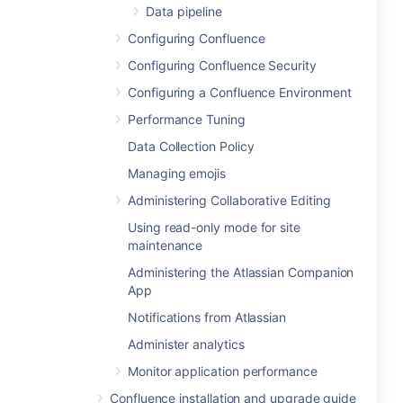
Data pipeline
Configuring Confluence
Configuring Confluence Security
Configuring a Confluence Environment
Performance Tuning
Data Collection Policy
Managing emojis
Administering Collaborative Editing
Using read-only mode for site
maintenance
Administering the Atlassian Companion
App
Notifications from Atlassian
Administer analytics
Monitor application performance
Confluence installation and upgrade guide