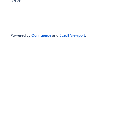
server
Powered by
Confluence
and
Scroll Viewport
.