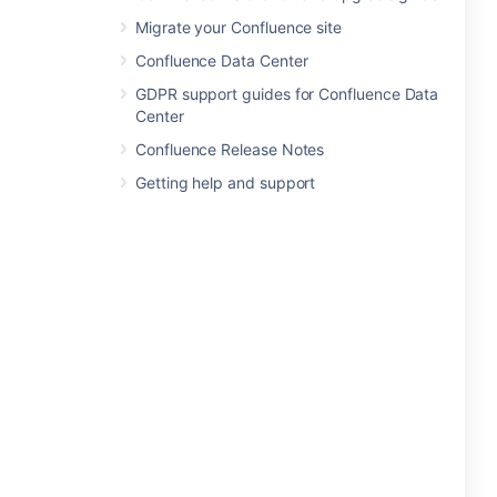
Migrate your Confluence site
Confluence Data Center
GDPR support guides for Confluence Data
Center
Confluence Release Notes
Getting help and support