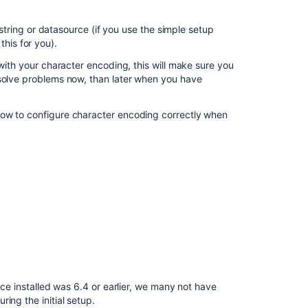
ring or datasource (if you use the simple setup
Related
this for you).
content
 with your character encoding, this will make sure you
 solve problems now, than later when you have
Characters
appear
as
how to configure character encoding correctly when
question
marks
using
MySQL
Migrate
MySQL
database
to
UTF8MB4
character
encoding
nce installed was 6.4 or earlier, we many not have
What
ing the initial setup.
Database