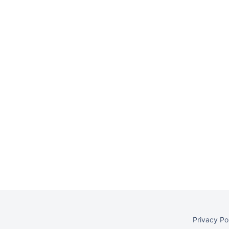
Privacy Po