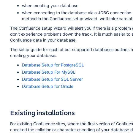
when creating your database
when connecting to the database via a JDBC connection st
method in the Confluence setup wizard, we'll take care of 
The Confluence setup wizard will alert you if there is a problem
don't experience problems down the track. It is much easier to
Confluence data in your database.
The setup guide for each of our supported databases outlines 
creating your database:
Database Setup for PostgreSQL
Database Setup For MySQL
Database Setup for SQL Server
Database Setup for Oracle
Existing installations
For existing Confluence sites, where the first version of Conflue
checked the collation or character encoding of your database dur