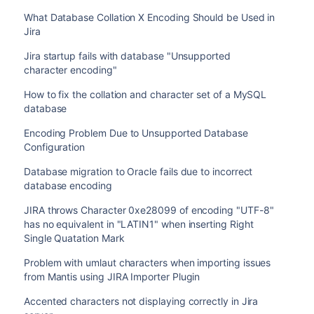
What Database Collation X Encoding Should be Used in
Jira
Jira startup fails with database "Unsupported
character encoding"
How to fix the collation and character set of a MySQL
database
Encoding Problem Due to Unsupported Database
Configuration
Database migration to Oracle fails due to incorrect
database encoding
JIRA throws Character 0xe28099 of encoding "UTF-8"
has no equivalent in "LATIN1" when inserting Right
Single Quatation Mark
Problem with umlaut characters when importing issues
from Mantis using JIRA Importer Plugin
Accented characters not displaying correctly in Jira