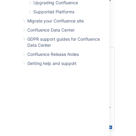
Upgrading Confluence
Service Desk) 3.0 or later.
Supported Platforms
Connecting to a Jira
Migrate your Confluence site
application in the Setup
Confluence Data Center
GDPR support guides for Confluence
Wizard
Data Center
Confluence Release Notes
Getting help and support