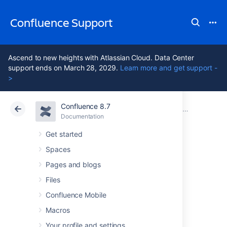
Confluence Support
Ascend to new heights with Atlassian Cloud. Data Center
support ends on March 28, 2029.
Learn more and get support -
>
Confluence 8.7
Atlassian Support
Confluence 8.7
Documentation
Confluence Setup Guide
Documentation
Cloud
Data Center 8.7
Get started
Spaces
Configuring Jira
Pages and blogs
Integration in the
Files
Confluence Mobile
Setup Wizard
Macros
Your profile and settings