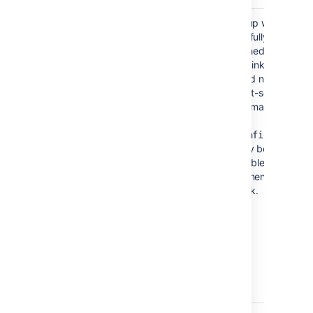
Error setting Crowd
The setup wizard
authentication
successfully
established the peer-
to-peer link with Jira,
but could not persist
the client-server link
for user management
in
your
file.
config.xml
This may be caused
by a problem in your
environment, such as
a full disk.