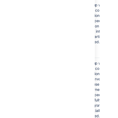
Failed to create application
The setup wizard
link, or
failed to complete
registration of the
Failed to authenticate
peer-to-peer
application link
application link with
Jira. Jira integration
is only partially
configured.
Failed to register Confluence
The setup wizard
configuration in Jira for shared
failed to complete
user management
registration of the
client-server link with
Jira for user
management. The
peer-to-peer link was
successfully created,
but integration is
only partially
configured.