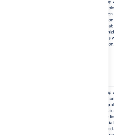
E
rror reloading Crowd
The setup wizard
authentication
has completed the
integration of your
application with Jira,
but is unable to start
synchronizing the
Jira users with your
application.
java.lang.IllegalStateException:
The setup wizard
Could not create the
has not completed
application in Jira/Crowd
the integration of
(code: 500)
your application with
Jira. The links are
only partially
configured. The
problem occurred