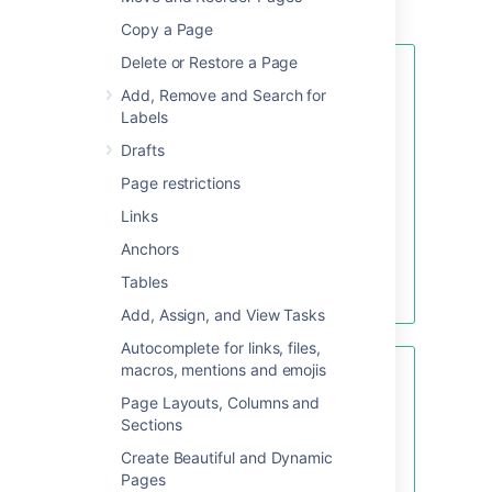
template (available only to that space).
Copy a Page
Delete or Restore a Page
If you want to quickly create a
Add, Remove and Search for
blank page, hit the
Create
button
Labels
in the header; if you want to
create a page from a template, hit
Drafts
the
Create from template
button.
Page restrictions
Links
Anchors
Create blank page
Tables
Create from template
Add, Assign, and View Tasks
Autocomplete for links, files,
macros, mentions and emojis
Looking for new Confluence
templates?
A huge range of
Page Layouts, Columns and
templates are now available in
Sections
Confluence Cloud. Learn more
Create Beautiful and Dynamic
about
templates in Confluence
Pages
Cloud
.