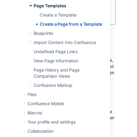
Page Templates
These templates are not available
Create a Template
for Confluence Data Center.
Create a Page from a Template
Blueprints
Information copied from the
Import Content Into Confluence
template to the page
Undefined Page Links
When you create a page based on a template,
View Page Information
Confluence will copy the following content and
Page History and Page
information from the template to the new page:
Comparison Views
Labels
Confluence Markup
Text and styles
Files
Layouts and formatting
Confluence Mobile
Macros
Embedded images and other files. Note
Macros
that you cannot attach an image or other
Your profile and settings
file to a template. But if the template
displays an image or file from another
Collaboration
page, the new page will display that