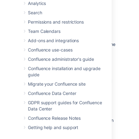
Analytics
image or file too.
Search
Form fields displayed by the
Permissions and restrictions
template
Team Calendars
Add-ons and integrations
If the template author included variables in the
Confluence use-cases
template, Confluence will display a form
prompting you to supply values for the
Confluence administrator's guide
variables when you add the page.
Confluence installation and upgrade
guide
Using a template to create a
Migrate your Confluence site
page
Confluence Data Center
To create a page based on a template:
GDPR support guides for Confluence
Data Center
Confluence Release Notes
Choose
Create from template
in
the Confluence header
Getting help and support
Select a
space
and the
template
you