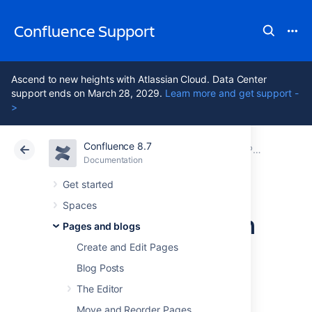
Confluence Support
Ascend to new heights with Atlassian Cloud. Data Center
support ends on March 28, 2029.
Learn more and get support -
>
Confluence 8.7
Atlassian Support
Confluence 8.7
Documentation
Page Templates
Documentation
Cloud
Data Center 8.7
Get started
Spaces
Create a Page from
Pages and blogs
a Template
Create and Edit Pages
Blog Posts
The Editor
You can create a page based on a global
template (available to all spaces) or a space
Move and Reorder Pages